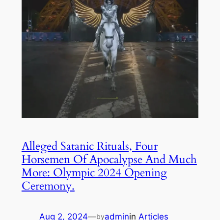
Alleged Satanic Rituals, Four
Horsemen Of Apocalypse And Much
More: Olympic 2024 Opening
Ceremony.
Aug 2, 2024
—
admin
in
Articles
by