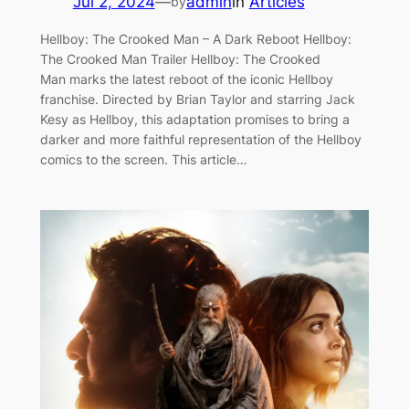
Jul 2, 2024
—
admin
in
Articles
by
Hellboy: The Crooked Man – A Dark Reboot Hellboy:
The Crooked Man Trailer Hellboy: The Crooked
Man marks the latest reboot of the iconic Hellboy
franchise. Directed by Brian Taylor and starring Jack
Kesy as Hellboy, this adaptation promises to bring a
darker and more faithful representation of the Hellboy
comics to the screen. This article…