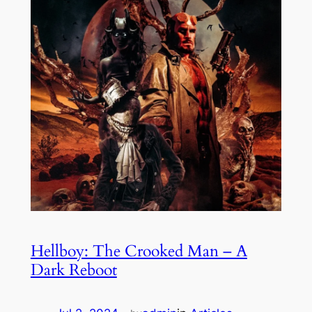
Hellboy: The Crooked Man – A
Dark Reboot