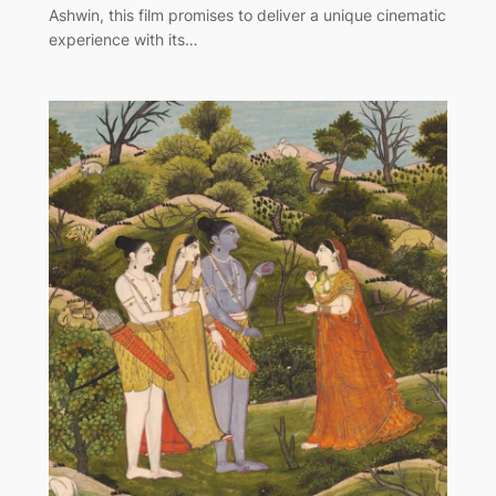
Ashwin, this film promises to deliver a unique cinematic
experience with its…