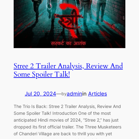
Stree 2 Trailer Analysis, Review And
Some Spoiler Talk!
Jul 20, 2024
—
admin
in
Articles
by
The Trio Is Back: Stree 2 Trailer Analysis, Review And
Some Spoiler Talk! Introduction One of the most
anticipated Hindi movies of 2024, “Stree 2,” has just
dropped its first official trailer. The Three Musketeers
of Chanderi Village are back to thrill you with yet