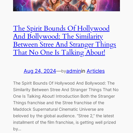
The Spirit Bounds Of Hollywood
And Bollywood: The Similarity
Between Stree And Stranger Things
That No One Is Talking About!
Aug 24, 2024
—
admin
in
Articles
by
The Spirit Bounds Of Hollywood And Bollywood: The
Similarity Between Stree And Stranger Things That No
One Is Talking About! Introduction Both the Stranger
Things franchise and the Stree franchise of the
Maddock Supernatural Cinematic Universe are
beloved by the global audience. “Stree 2,” the latest
installment of the film franchise, is getting well prized
by…