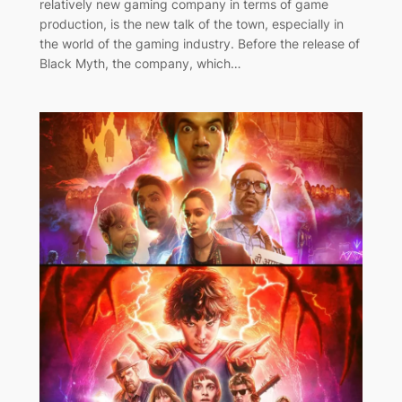
relatively new gaming company in terms of game
production, is the new talk of the town, especially in
the world of the gaming industry. Before the release of
Black Myth, the company, which…