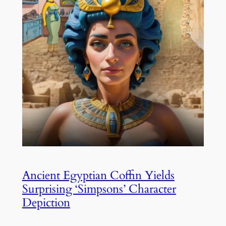
Ancient Egyptian Coffin Yields
Surprising ‘Simpsons’ Character
Depiction