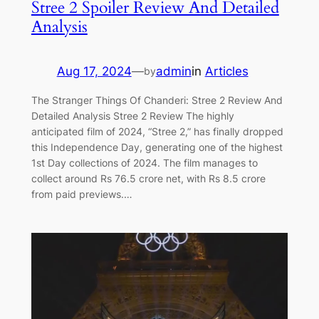
Stree 2 Spoiler Review And Detailed
Analysis
Aug 17, 2024
—
admin
in
Articles
by
The Stranger Things Of Chanderi: Stree 2 Review And
Detailed Analysis Stree 2 Review The highly
anticipated film of 2024, “Stree 2,” has finally dropped
this Independence Day, generating one of the highest
1st Day collections of 2024. The film manages to
collect around Rs 76.5 crore net, with Rs 8.5 crore
from paid previews.…