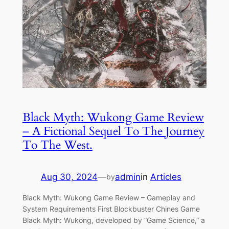
Black Myth: Wukong Game Review
– A Fictional Sequel To The Journey
To The West.
Aug 30, 2024
—
admin
in
Articles
by
Black Myth: Wukong Game Review – Gameplay and
System Requirements First Blockbuster Chines Game
Black Myth: Wukong, developed by “Game Science,” a