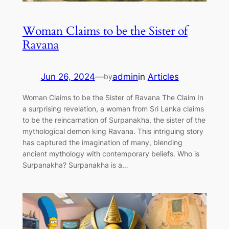
Woman Claims to be the Sister of
Ravana
Jun 26, 2024
—
admin
in
Articles
by
Woman Claims to be the Sister of Ravana The Claim In
a surprising revelation, a woman from Sri Lanka claims
to be the reincarnation of Surpanakha, the sister of the
mythological demon king Ravana. This intriguing story
has captured the imagination of many, blending
ancient mythology with contemporary beliefs. Who is
Surpanakha? Surpanakha is a…