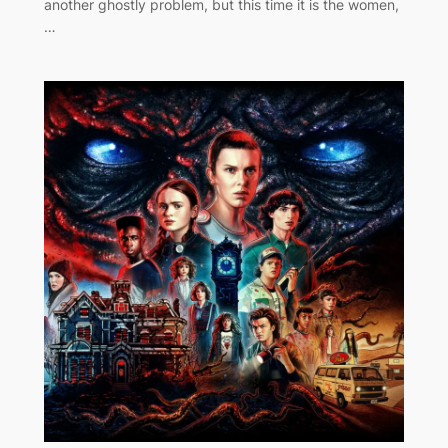
another ghostly problem, but this time it is the women,
…