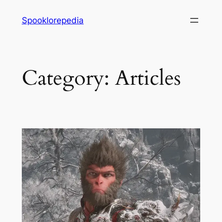
Skip
Spooklorepedia
to
content
Category:
Articles