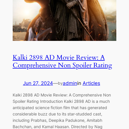
Kalki 2898 AD Movie Review: A
Comprehensive Non Spoiler Rating
Jun 27, 2024
—
admin
in
Articles
by
Kalki 2898 AD Movie Review: A Comprehensive Non
Spoiler Rating Introduction Kalki 2898 AD is a much
anticipated science fiction film that has generated
considerable buzz due to its star-studded cast,
including Prabhas, Deepika Padukone, Amitabh
Bachchan, and Kamal Haasan. Directed by Nag