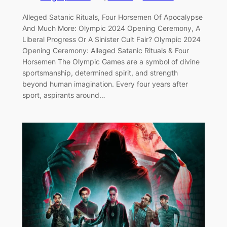
Alleged Satanic Rituals, Four Horsemen Of Apocalypse
And Much More: Olympic 2024 Opening Ceremony, A
Liberal Progress Or A Sinister Cult Fair? Olympic 2024
Opening Ceremony: Alleged Satanic Rituals & Four
Horsemen The Olympic Games are a symbol of divine
sportsmanship, determined spirit, and strength
beyond human imagination. Every four years after
sport, aspirants around…