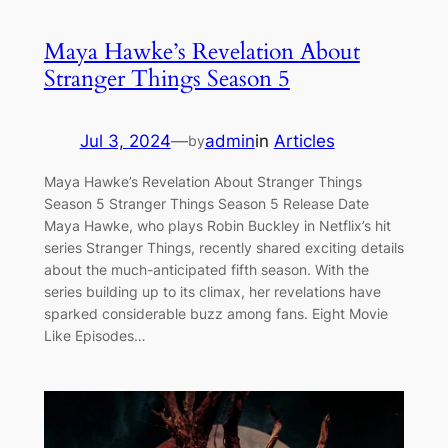
Maya Hawke’s Revelation About
Stranger Things Season 5
Jul 3, 2024
—
admin
in
Articles
by
Maya Hawke’s Revelation About Stranger Things
Season 5 Stranger Things Season 5 Release Date
Maya Hawke, who plays Robin Buckley in Netflix’s hit
series Stranger Things, recently shared exciting details
about the much-anticipated fifth season. With the
series building up to its climax, her revelations have
sparked considerable buzz among fans. Eight Movie
Like Episodes…