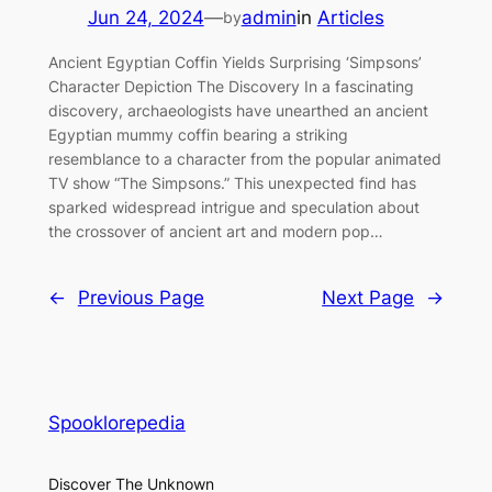
Jun 24, 2024
—
admin
in
Articles
by
Ancient Egyptian Coffin Yields Surprising ‘Simpsons’
Character Depiction The Discovery In a fascinating
discovery, archaeologists have unearthed an ancient
Egyptian mummy coffin bearing a striking
resemblance to a character from the popular animated
TV show “The Simpsons.” This unexpected find has
sparked widespread intrigue and speculation about
the crossover of ancient art and modern pop…
←
Previous Page
Next Page
→
Spooklorepedia
Discover The Unknown