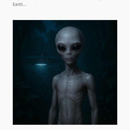
Earth…