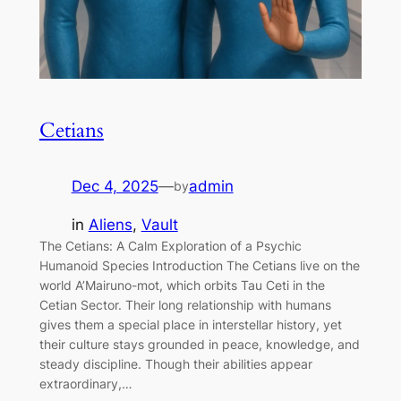
Cetians
Dec 4, 2025
—
admin
by
in
Aliens
, 
Vault
The Cetians: A Calm Exploration of a Psychic
Humanoid Species Introduction The Cetians live on the
world A’Mairuno-mot, which orbits Tau Ceti in the
Cetian Sector. Their long relationship with humans
gives them a special place in interstellar history, yet
their culture stays grounded in peace, knowledge, and
steady discipline. Though their abilities appear
extraordinary,…