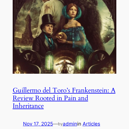
Guillermo del Toro’s Frankenstein: A
Review Rooted in Pain and
Inheritance
Nov 17, 2025
—
admin
in
Articles
by