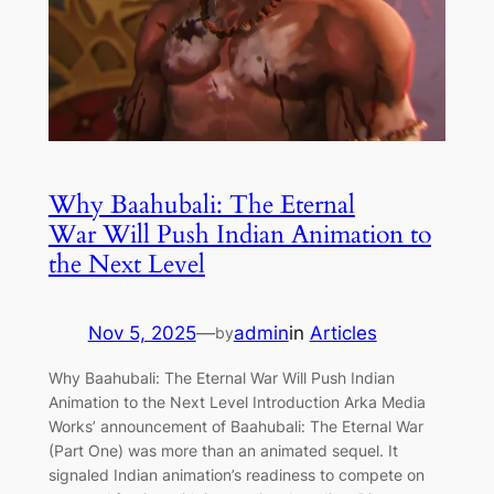
Why Baahubali: The Eternal
War Will Push Indian Animation to
the Next Level
Nov 5, 2025
—
admin
in
Articles
by
Why Baahubali: The Eternal War Will Push Indian
Animation to the Next Level Introduction Arka Media
Works’ announcement of Baahubali: The Eternal War
(Part One) was more than an animated sequel. It
signaled Indian animation’s readiness to compete on