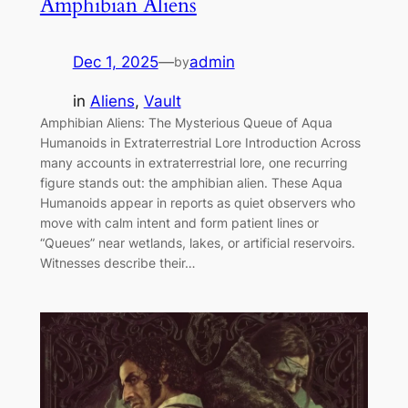
Amphibian Aliens
Dec 1, 2025
—
admin
by
in
Aliens
, 
Vault
Amphibian Aliens: The Mysterious Queue of Aqua
Humanoids in Extraterrestrial Lore Introduction Across
many accounts in extraterrestrial lore, one recurring
figure stands out: the amphibian alien. These Aqua
Humanoids appear in reports as quiet observers who
move with calm intent and form patient lines or
“Queues” near wetlands, lakes, or artificial reservoirs.
Witnesses describe their…