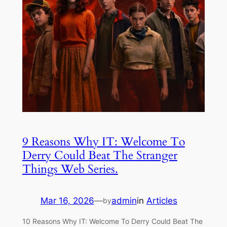
9 Reasons Why IT: Welcome To
Derry Could Beat The Stranger
Things Web Series.
Mar 16, 2026
—
admin
in
Articles
by
10 Reasons Why IT: Welcome To Derry Could Beat The