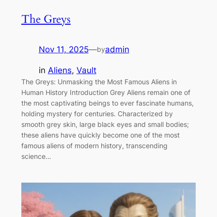
The Greys
Nov 11, 2025
—
admin
by
in
Aliens
, 
Vault
The Greys: Unmasking the Most Famous Aliens in
Human History Introduction Grey Aliens remain one of
the most captivating beings to ever fascinate humans,
holding mystery for centuries. Characterized by
smooth grey skin, large black eyes and small bodies;
these aliens have quickly become one of the most
famous aliens of modern history, transcending
science…