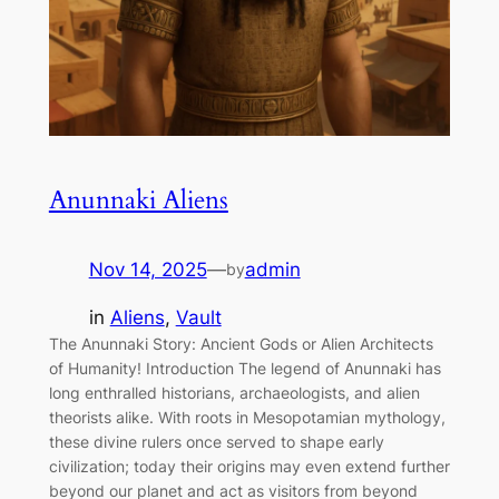
Anunnaki Aliens
Nov 14, 2025
—
admin
by
in
Aliens
, 
Vault
The Anunnaki Story: Ancient Gods or Alien Architects
of Humanity! Introduction The legend of Anunnaki has
long enthralled historians, archaeologists, and alien
theorists alike. With roots in Mesopotamian mythology,
these divine rulers once served to shape early
civilization; today their origins may even extend further
beyond our planet and act as visitors from beyond