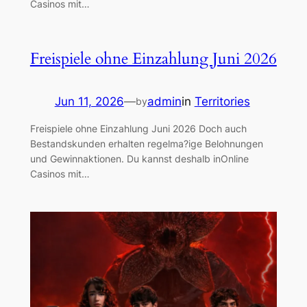
Casinos mit…
Freispiele ohne Einzahlung Juni 2026
Jun 11, 2026
—
admin
in
Territories
by
Freispiele ohne Einzahlung Juni 2026 Doch auch
Bestandskunden erhalten regelma?ige Belohnungen
und Gewinnaktionen. Du kannst deshalb inOnline
Casinos mit…