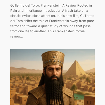
Guillermo del Toro’s Frankenstein: A Review Rooted in
Pain and Inheritance Introduction A fresh take on a
classic invites close attention. In his new film, Guillermo
del Toro shifts the tale of Frankenstein away from pure
terror and toward a quiet study of wounds that pass
from one life to another. This Frankenstein movie
review…