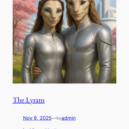
The Lyrans
Nov 9, 2025
—
admin
by