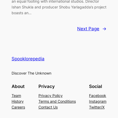
an equal footing with international studios. Director
Ishan Shukla and producer Shobu Yarlagadda’s project
boasts an…
Next Page
→
Spooklorepedia
Discover The Unknown
About
Privacy
Social
Team
Privacy Policy
Facebook
History
Terms and Conditions
Instagram
Careers
Contact Us
Twitter/X