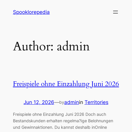
Skip
Spooklorepedia
to
content
Author:
admin
Freispiele ohne Einzahlung Juni 2026
Jun 12, 2026
—
admin
in
Territories
by
Freispiele ohne Einzahlung Juni 2026 Doch auch
Bestandskunden erhalten regelma?ige Belohnungen
und Gewinnaktionen. Du kannst deshalb inOnline