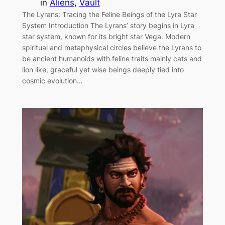
in
Aliens
, 
Vault
The Lyrans: Tracing the Feline Beings of the Lyra Star
System Introduction The Lyrans’ story begins in Lyra
star system, known for its bright star Vega. Modern
spiritual and metaphysical circles believe the Lyrans to
be ancient humanoids with feline traits mainly cats and
lion like, graceful yet wise beings deeply tied into
cosmic evolution…