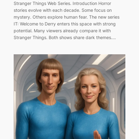
Stranger Things Web Series. Introduction Horror
stories evolve with each decade. Some focus on
mystery. Others explore human fear. The new series
IT: Welcome to Derry enters this space with strong
potential. Many viewers already compare it with
Stranger Things. Both shows share dark themes.…