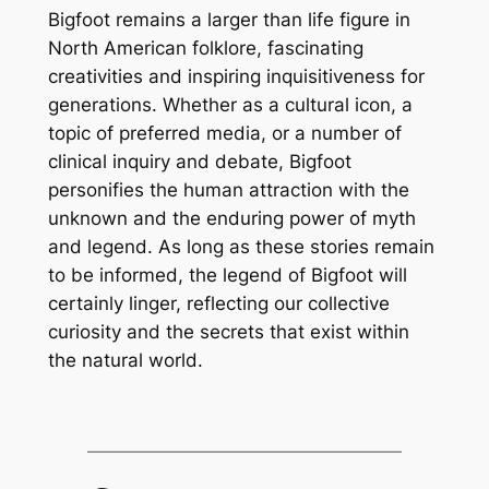
Bigfoot remains a larger than life figure in
North American folklore, fascinating
creativities and inspiring inquisitiveness for
generations. Whether as a cultural icon, a
topic of preferred media, or a number of
clinical inquiry and debate, Bigfoot
personifies the human attraction with the
unknown and the enduring power of myth
and legend. As long as these stories remain
to be informed, the legend of Bigfoot will
certainly linger, reflecting our collective
curiosity and the secrets that exist within
the natural world.