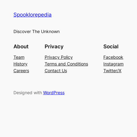
Spooklorepedia
Discover The Unknown
About
Privacy
Social
Team
Privacy Policy
Facebook
History
Terms and Conditions
Instagram
Careers
Contact Us
Twitter/X
Designed with
WordPress