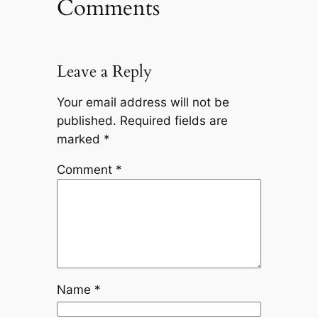
Comments
Leave a Reply
Your email address will not be
published.
Required fields are
marked
*
Comment
*
Name
*