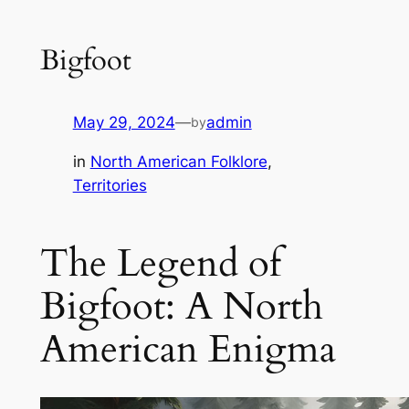
Bigfoot
May 29, 2024
—
admin
by
in
North American Folklore
, 
Territories
The Legend of
Bigfoot: A North
American Enigma