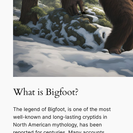
What is Bigfoot?
The legend of Bigfoot, is one of the most
well-known and long-lasting cryptids in
North American mythology, has been
reported for centuries. Many accounts