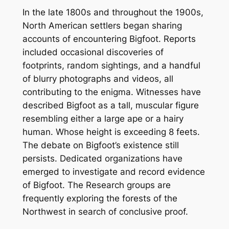
In the late 1800s and throughout the 1900s,
North American settlers began sharing
accounts of encountering Bigfoot. Reports
included occasional discoveries of
footprints, random sightings, and a handful
of blurry photographs and videos, all
contributing to the enigma. Witnesses have
described Bigfoot as a tall, muscular figure
resembling either a large ape or a hairy
human. Whose height is exceeding 8 feets.
The debate on Bigfoot’s existence still
persists. Dedicated organizations have
emerged to investigate and record evidence
of Bigfoot. The Research groups are
frequently exploring the forests of the
Northwest in search of conclusive proof.