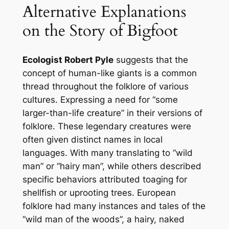
Alternative Explanations
on the Story of Bigfoot
Ecologist Robert Pyle
suggests that the
concept of human-like giants is a common
thread throughout the folklore of various
cultures. Expressing a need for “some
larger-than-life creature” in their versions of
folklore. These legendary creatures were
often given distinct names in local
languages. With many translating to “wild
man” or “hairy man”, while others described
specific behaviors attributed toaging for
shellfish or uprooting trees. European
folklore had many instances and tales of the
“wild man of the woods”, a hairy, naked