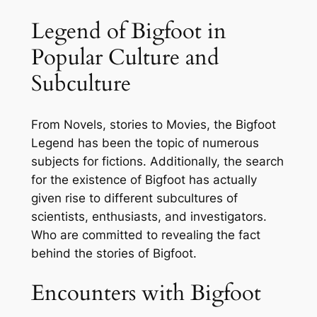
Legend of Bigfoot in
Popular Culture and
Subculture
From Novels, stories to Movies, the Bigfoot
Legend has been the topic of numerous
subjects for fictions. Additionally, the search
for the existence of Bigfoot has actually
given rise to different subcultures of
scientists, enthusiasts, and investigators.
Who are committed to revealing the fact
behind the stories of Bigfoot.
Encounters with Bigfoot