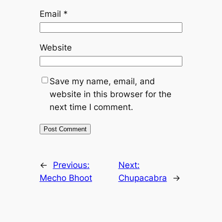
Email
*
Website
Save my name, email, and
website in this browser for the
next time I comment.
←
Previous:
Next:
Mecho Bhoot
Chupacabra
→