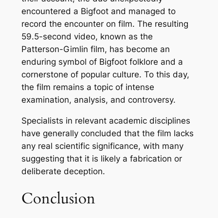
encountered a Bigfoot and managed to
record the encounter on film. The resulting
59.5-second video, known as the
Patterson-Gimlin film, has become an
enduring symbol of Bigfoot folklore and a
cornerstone of popular culture. To this day,
the film remains a topic of intense
examination, analysis, and controversy.
Specialists in relevant academic disciplines
have generally concluded that the film lacks
any real scientific significance, with many
suggesting that it is likely a fabrication or
deliberate deception.
Conclusion