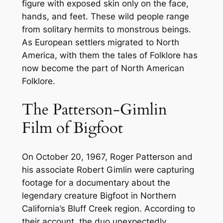
figure with exposed skin only on the face,
hands, and feet. These wild people range
from solitary hermits to monstrous beings.
As European settlers migrated to North
America, with them the tales of Folklore has
now become the part of North American
Folklore.
The Patterson-Gimlin
Film of Bigfoot
On October 20, 1967, Roger Patterson and
his associate Robert Gimlin were capturing
footage for a documentary about the
legendary creature Bigfoot in Northern
California’s Bluff Creek region. According to
their account, the duo unexpectedly