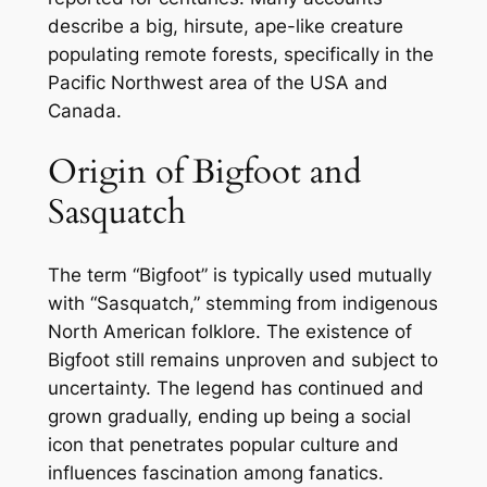
describe a big, hirsute, ape-like creature
populating remote forests, specifically in the
Pacific Northwest area of the USA and
Canada.
Origin of Bigfoot and
Sasquatch
The term “Bigfoot” is typically used mutually
with “Sasquatch,” stemming from indigenous
North American folklore. The existence of
Bigfoot still remains unproven and subject to
uncertainty. The legend has continued and
grown gradually, ending up being a social
icon that penetrates popular culture and
influences fascination among fanatics.