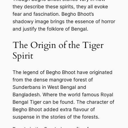
they describe these spirits, they all evoke
fear and fascination. Begho Bhoot’s
shadowy image brings the essence of horror
and justify the folklore of Bengal.
The Origin of the Tiger
Spirit
The legend of Begho Bhoot have originated
from the dense mangrove forest of
Sunderbans in West Bengal and
Bangladesh. Where the world famous Royal
Bengal Tiger can be found. The character of
Begho Bhoot added extra flavour of
suspense in the stories of the forests.