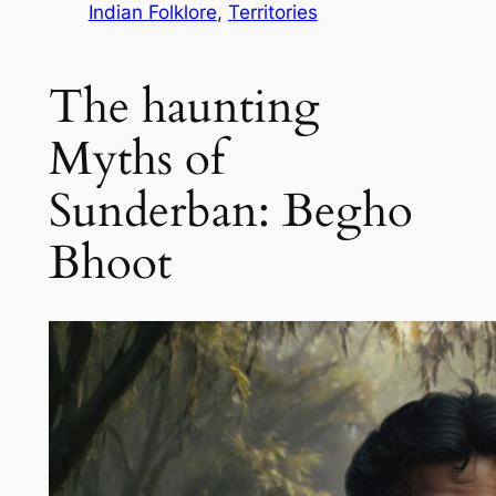
Indian Folklore
, 
Territories
The haunting
Myths of
Sunderban: Begho
Bhoot