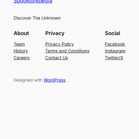
Spooklorepedia
Discover The Unknown
About
Privacy
Social
Team
Privacy Policy
Facebook
History
Terms and Conditions
Instagram
Careers
Contact Us
Twitter/X
Designed with
WordPress