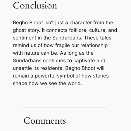
Conclusion
Begho Bhoot isn’t just a character from the
ghost story. It connects folklore, culture, and
sentiment in the Sundarbans. These tales
remind us of how fragile our relationship
with nature can be. As long as the
Sundarbans continues to captivate and
unsettle its residents. Begho Bhoot will
remain a powerful symbol of how stories
shape how we see the world.
Comments