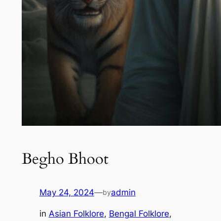
Begho Bhoot
May 24, 2024
—
admin
by
in
Asian Folklore
, 
Bengal Folklore
, 