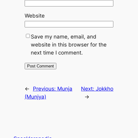
Website
Save my name, email, and
website in this browser for the
next time I comment.
←
Previous:
Munja
Next:
Jokkho
(Munjya)
→