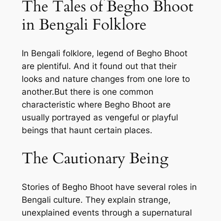
The Tales of Begho Bhoot
in Bengali Folklore
In Bengali folklore, legend of Begho Bhoot
are plentiful. And it found out that their
looks and nature changes from one lore to
another.But there is one common
characteristic where Begho Bhoot are
usually portrayed as vengeful or playful
beings that haunt certain places.
The Cautionary Being
Stories of Begho Bhoot have several roles in
Bengali culture. They explain strange,
unexplained events through a supernatural