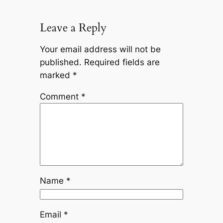
Leave a Reply
Your email address will not be
published.
Required fields are
marked
*
Comment
*
Name
*
Email
*