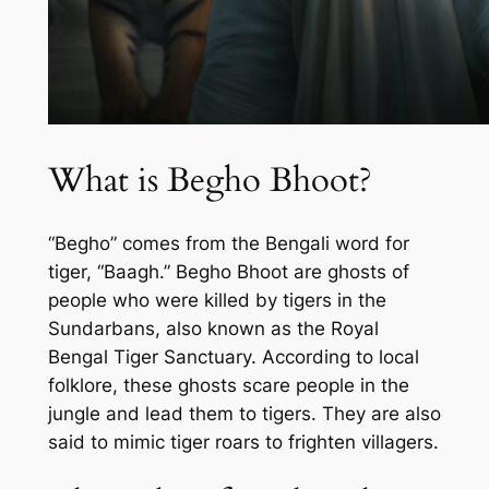
What is Begho Bhoot?
“Begho” comes from the Bengali word for
tiger, “Baagh.” Begho Bhoot are ghosts of
people who were killed by tigers in the
Sundarbans, also known as the Royal
Bengal Tiger Sanctuary. According to local
folklore, these ghosts scare people in the
jungle and lead them to tigers. They are also
said to mimic tiger roars to frighten villagers.