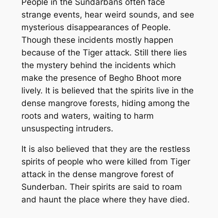
People in the Sundarbans often face
strange events, hear weird sounds, and see
mysterious disappearances of People.
Though these incidents mostly happen
because of the Tiger attack. Still there lies
the mystery behind the incidents which
make the presence of Begho Bhoot more
lively. It is believed that the spirits live in the
dense mangrove forests, hiding among the
roots and waters, waiting to harm
unsuspecting intruders.
It is also believed that they are the restless
spirits of people who were killed from Tiger
attack in the dense mangrove forest of
Sunderban. Their spirits are said to roam
and haunt the place where they have died.