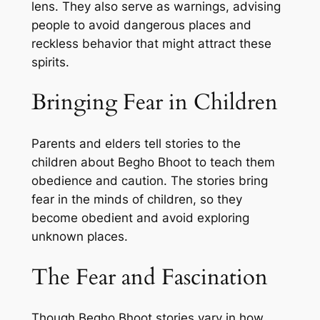
lens. They also serve as warnings, advising
people to avoid dangerous places and
reckless behavior that might attract these
spirits.
Bringing Fear in Children
Parents and elders tell stories to the
children about Begho Bhoot to teach them
obedience and caution. The stories bring
fear in the minds of children, so they
become obedient and avoid exploring
unknown places.
The Fear and Fascination
Though Begho Bhoot stories vary in how