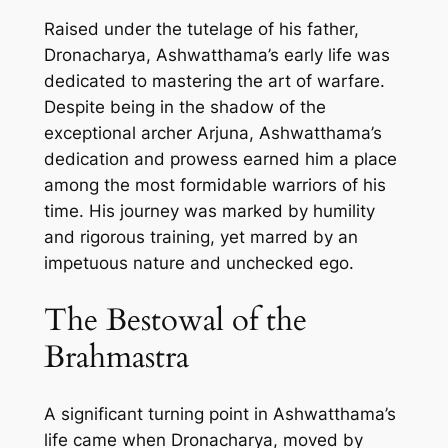
Raised under the tutelage of his father,
Dronacharya, Ashwatthama’s early life was
dedicated to mastering the art of warfare.
Despite being in the shadow of the
exceptional archer Arjuna, Ashwatthama’s
dedication and prowess earned him a place
among the most formidable warriors of his
time. His journey was marked by humility
and rigorous training, yet marred by an
impetuous nature and unchecked ego.
The Bestowal of the
Brahmastra
A significant turning point in Ashwatthama’s
life came when Dronacharya, moved by