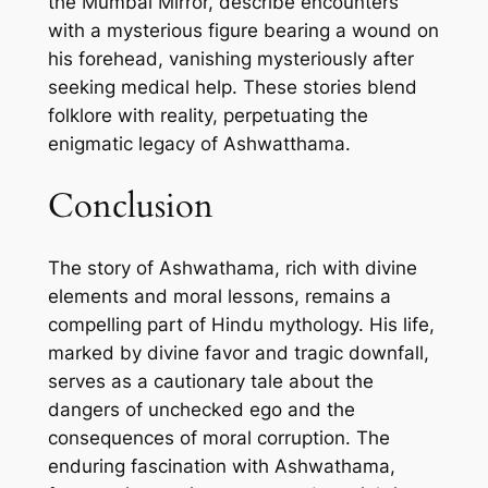
the Mumbai Mirror, describe encounters
with a mysterious figure bearing a wound on
his forehead, vanishing mysteriously after
seeking medical help. These stories blend
folklore with reality, perpetuating the
enigmatic legacy of Ashwatthama.
Conclusion
The story of Ashwathama, rich with divine
elements and moral lessons, remains a
compelling part of Hindu mythology. His life,
marked by divine favor and tragic downfall,
serves as a cautionary tale about the
dangers of unchecked ego and the
consequences of moral corruption. The
enduring fascination with Ashwathama,