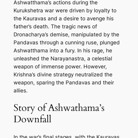
Ashwatthama’s actions during the
Kurukshetra war were driven by loyalty to
the Kauravas and a desire to avenge his
father’s death. The tragic news of
Dronacharya’s demise, manipulated by the
Pandavas through a cunning ruse, plunged
Ashwatthama into a fury. In his rage, he
unleashed the Narayanastra, a celestial
weapon of immense power. However,
Krishna’s divine strategy neutralized the
weapon, sparing the Pandavas and their
allies.
Story of Ashwathama’s
Downfall
In the war’s final stages, with the Kauravas