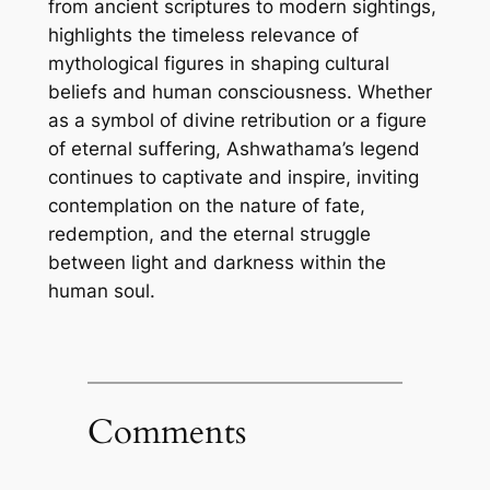
from ancient scriptures to modern sightings,
highlights the timeless relevance of
mythological figures in shaping cultural
beliefs and human consciousness. Whether
as a symbol of divine retribution or a figure
of eternal suffering, Ashwathama’s legend
continues to captivate and inspire, inviting
contemplation on the nature of fate,
redemption, and the eternal struggle
between light and darkness within the
human soul.
Comments