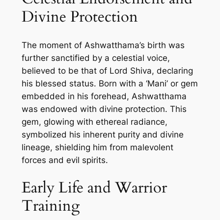
Divine Protection
The moment of Ashwatthama’s birth was
further sanctified by a celestial voice,
believed to be that of Lord Shiva, declaring
his blessed status. Born with a ‘Mani’ or gem
embedded in his forehead, Ashwatthama
was endowed with divine protection. This
gem, glowing with ethereal radiance,
symbolized his inherent purity and divine
lineage, shielding him from malevolent
forces and evil spirits.
Early Life and Warrior
Training