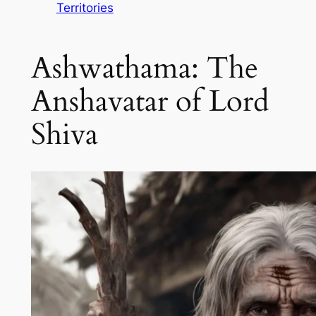
Territories
Ashwathama: The
Anshavatar of Lord
Shiva