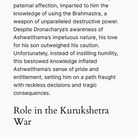
paternal affection, imparted to him the
knowledge of using the Brahmastra, a
weapon of unparalleled destructive power.
Despite Dronacharya’s awareness of
Ashwatthama’s impetuous nature, his love
for his son outweighed his caution.
Unfortunately, instead of instilling humility,
this bestowed knowledge inflated
Ashwatthama’s sense of pride and
entitlement, setting him on a path fraught
with reckless decisions and tragic
consequences.
Role in the Kurukshetra
War