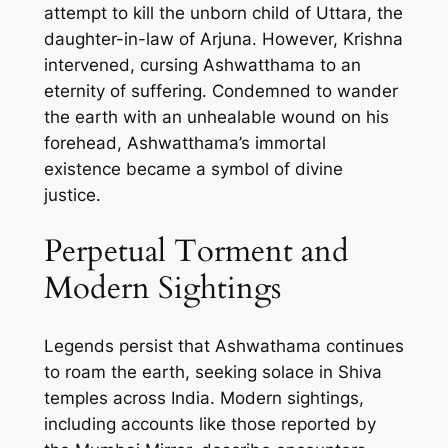
attempt to kill the unborn child of Uttara, the
daughter-in-law of Arjuna. However, Krishna
intervened, cursing Ashwatthama to an
eternity of suffering. Condemned to wander
the earth with an unhealable wound on his
forehead, Ashwatthama’s immortal
existence became a symbol of divine
justice.
Perpetual Torment and
Modern Sightings
Legends persist that Ashwathama continues
to roam the earth, seeking solace in Shiva
temples across India. Modern sightings,
including accounts like those reported by