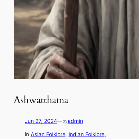
Ashwatthama
Jun 27, 2024
—
admin
by
in
Asian Folklore
, 
Indian Folklore
, 