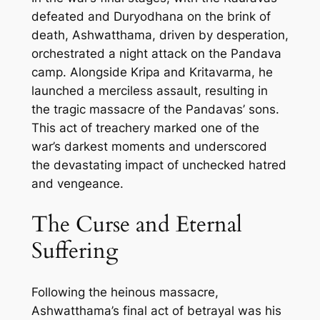
defeated and Duryodhana on the brink of
death, Ashwatthama, driven by desperation,
orchestrated a night attack on the Pandava
camp. Alongside Kripa and Kritavarma, he
launched a merciless assault, resulting in
the tragic massacre of the Pandavas’ sons.
This act of treachery marked one of the
war’s darkest moments and underscored
the devastating impact of unchecked hatred
and vengeance.
The Curse and Eternal
Suffering
Following the heinous massacre,
Ashwatthama’s final act of betrayal was his