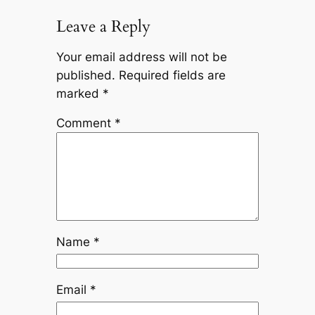
Leave a Reply
Your email address will not be
published.
Required fields are
marked
*
Comment
*
Name
*
Email
*