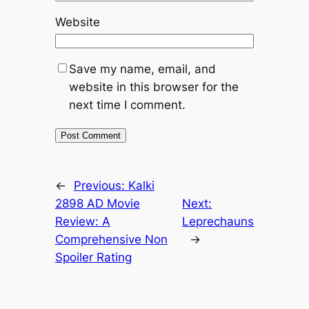
Website
Save my name, email, and
website in this browser for the
next time I comment.
←
Previous:
Kalki
2898 AD Movie
Next:
Review: A
Leprechauns
Comprehensive Non
→
Spoiler Rating