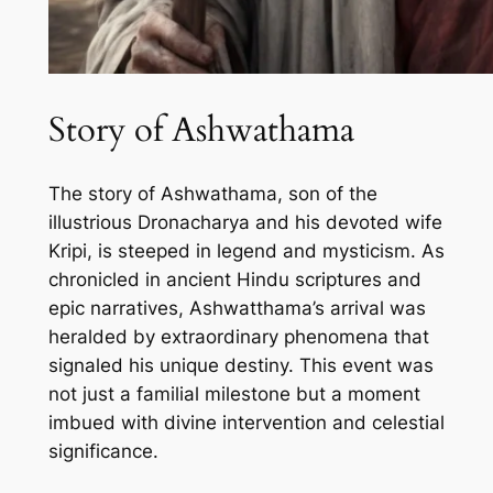
Story of Ashwathama
The story of Ashwathama, son of the
illustrious Dronacharya and his devoted wife
Kripi, is steeped in legend and mysticism. As
chronicled in ancient Hindu scriptures and
epic narratives, Ashwatthama’s arrival was
heralded by extraordinary phenomena that
signaled his unique destiny. This event was
not just a familial milestone but a moment
imbued with divine intervention and celestial
significance.