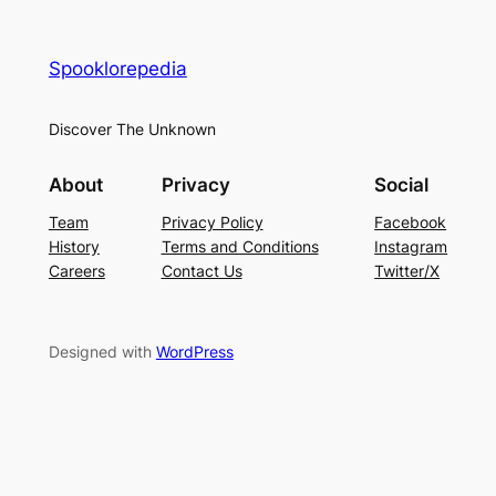
Spooklorepedia
Discover The Unknown
About
Privacy
Social
Team
Privacy Policy
Facebook
History
Terms and Conditions
Instagram
Careers
Contact Us
Twitter/X
Designed with
WordPress