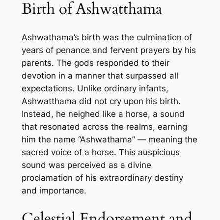
Birth of Ashwatthama
Ashwathama’s birth was the culmination of
years of penance and fervent prayers by his
parents. The gods responded to their
devotion in a manner that surpassed all
expectations. Unlike ordinary infants,
Ashwatthama did not cry upon his birth.
Instead, he neighed like a horse, a sound
that resonated across the realms, earning
him the name “Ashwathama” — meaning the
sacred voice of a horse. This auspicious
sound was perceived as a divine
proclamation of his extraordinary destiny
and importance.
Celestial Endorsement and