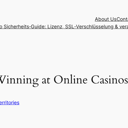
About Us
Cont
Sicherheits‑Guide: Lizenz, SSL‑Verschlüsselung & vera
 Winning at Online Casinos
erritories