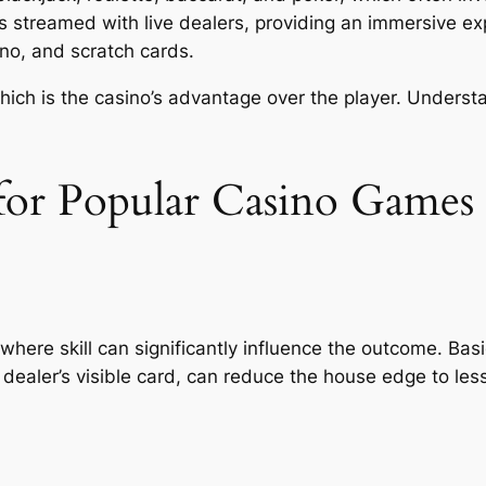
streamed with live dealers, providing an immersive ex
no, and scratch cards.
ch is the casino’s advantage over the player. Understan
s for Popular Casino Games
here skill can significantly influence the outcome. Basi
ealer’s visible card, can reduce the house edge to les