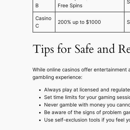
S
B
Free Spins
Casino
200% up to $1000
S
C
Tips for Safe and 
While online casinos offer entertainment 
gambling experience:
Always play at licensed and regulate
Set time limits for your gaming sessi
Never gamble with money you cannot
Be aware of the signs of problem ga
Use self-exclusion tools if you feel