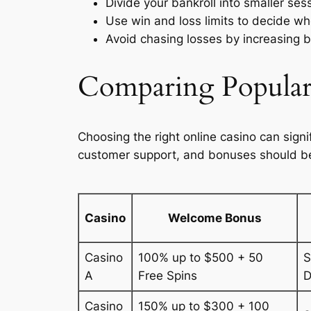
Divide your bankroll into smaller sess
Use win and loss limits to decide wh
Avoid chasing losses by increasing b
Comparing Popular 
Choosing the right online casino can sign
customer support, and bonuses should be
Casino
Welcome Bonus
Casino
100% up to $500 + 50
S
A
Free Spins
D
Casino
150% up to $300 + 100