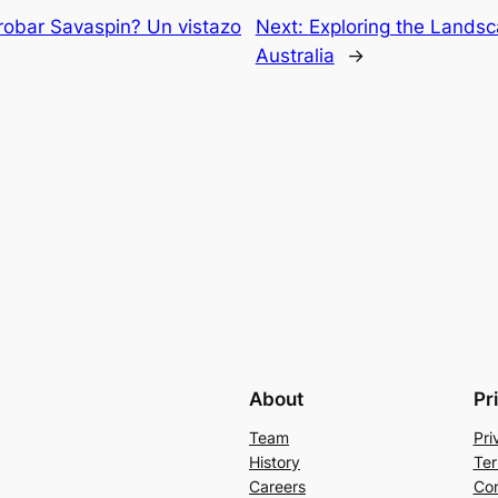
robar Savaspin? Un vistazo
Next:
Exploring the Landsc
Australia
→
About
Pr
Team
Pri
History
Ter
Careers
Con