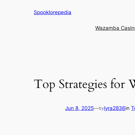
Skip
Spooklorepedia
to
content
Wazamba Casino 
Top Strategies for
Jun 8, 2025
—
lyra2836
in
T
by