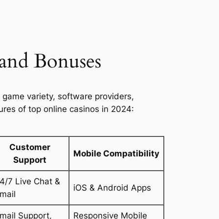
 and Bonuses
 game variety, software providers,
es of top online casinos in 2024:
Customer
Mobile Compatibility
Support
4/7 Live Chat &
iOS & Android Apps
mail
mail Support,
Responsive Mobile