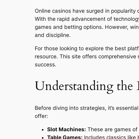
Online casinos have surged in popularity 
With the rapid advancement of technology
games and betting options. However, winni
and discipline.
For those looking to explore the best plat
resource. This site offers comprehensive
success.
Understanding the 
Before diving into strategies, it’s essent
offer:
Slot Machines:
These are games of c
Table Games:
Includes classics like 