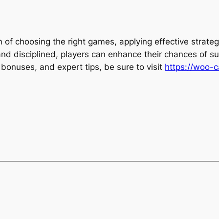
n of choosing the right games, applying effective strate
 and disciplined, players can enhance their chances of 
 bonuses, and expert tips, be sure to visit
https://woo-