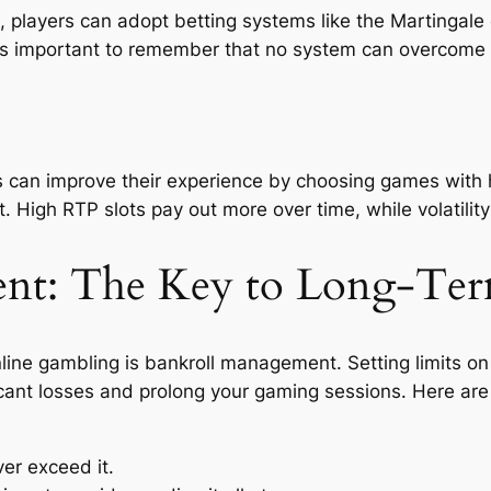
e, players can adopt betting systems like the Martingale
it’s important to remember that no system can overcome
rs can improve their experience by choosing games with
t. High RTP slots pay out more over time, while volatilit
nt: The Key to Long-Ter
line gambling is bankroll management. Setting limits o
ificant losses and prolong your gaming sessions. Here 
er exceed it.