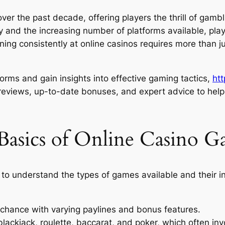
over the past decade, offering players the thrill of gam
 and the increasing number of platforms available, play
ng consistently at online casinos requires more than j
forms and gain insights into effective gaming tactics,
ht
 reviews, up-to-date bonuses, and expert advice to help
Basics of Online Casino G
ial to understand the types of games available and their i
hance with varying paylines and bonus features.
blackjack, roulette, baccarat, and poker, which often invo