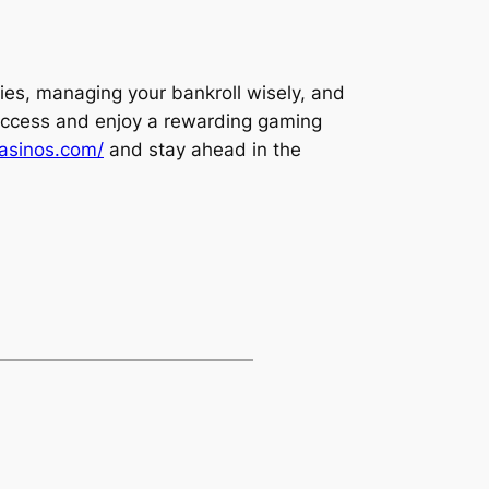
gies, managing your bankroll wisely, and
success and enjoy a rewarding gaming
casinos.com/
and stay ahead in the