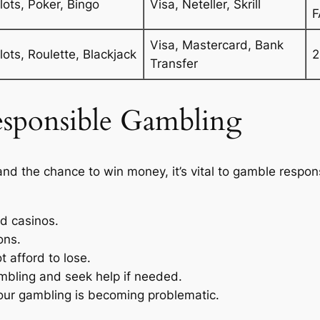
lots, Poker, Bingo
Visa, Neteller, Skrill
F
Visa, Mastercard, Bank
lots, Roulette, Blackjack
2
Transfer
Responsible Gambling
and the chance to win money, it’s vital to gamble respon
d casinos.
ons.
 afford to lose.
mbling and seek help if needed.
 your gambling is becoming problematic.