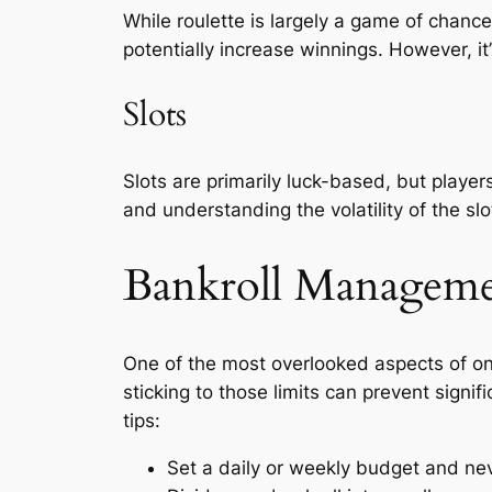
While roulette is largely a game of chanc
potentially increase winnings. However, 
Slots
Slots are primarily luck-based, but playe
and understanding the volatility of the slo
Bankroll Manageme
One of the most overlooked aspects of on
sticking to those limits can prevent sign
tips:
Set a daily or weekly budget and nev