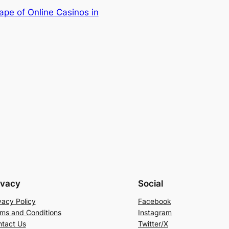
ape of Online Casinos in
ivacy
Social
vacy Policy
Facebook
ms and Conditions
Instagram
tact Us
Twitter/X