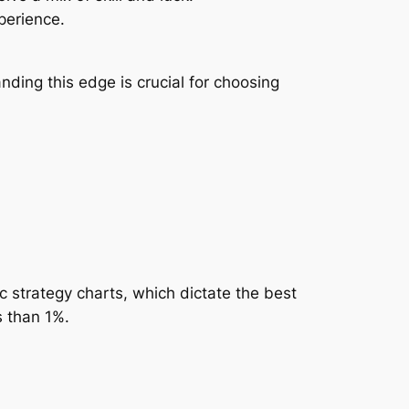
perience.
ding this edge is crucial for choosing
c strategy charts, which dictate the best
s than 1%.