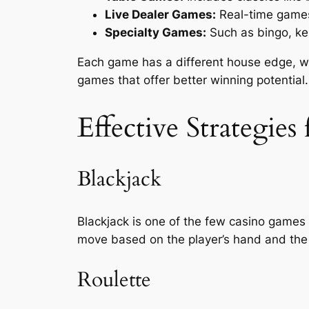
Live Dealer Games:
Real-time games 
Specialty Games:
Such as bingo, ke
Each game has a different house edge, whi
games that offer better winning potential.
Effective Strategie
Blackjack
Blackjack is one of the few casino games w
move based on the player’s hand and the d
Roulette