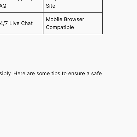
AQ
Site
Mobile Browser
4/7 Live Chat
Compatible
sibly. Here are some tips to ensure a safe