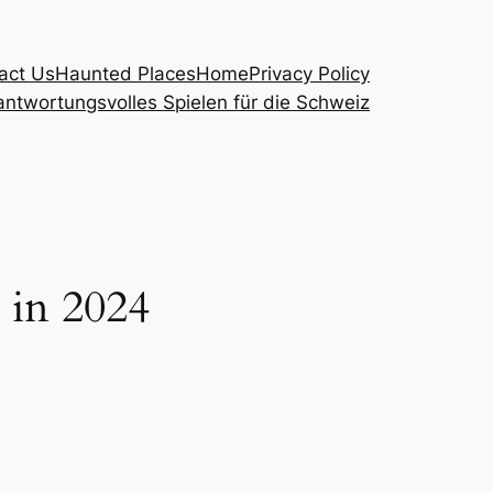
act Us
Haunted Places
Home
Privacy Policy
ntwortungsvolles Spielen für die Schweiz
 in 2024