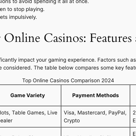
ions to avoid spending it all at once.
en to stop playing.
ets impulsively.
Online Casinos: Features
ificantly impact your gaming experience. Factors such as
 considered. The table below compares some key featur
Top Online Casinos Comparison 2024
Game Variety
Payment Methods
lots, Table Games, Live
Visa, Mastercard, PayPal,
2
ealer
Crypto
E
E