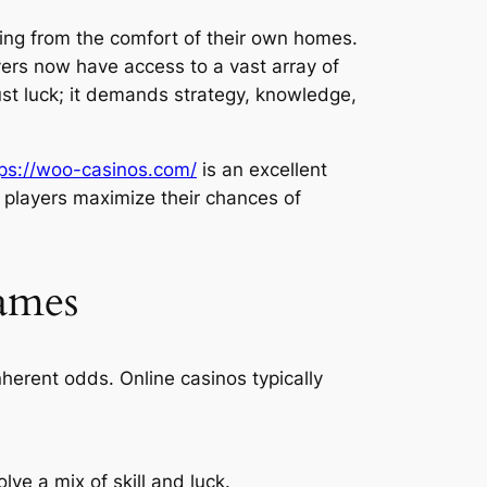
bling from the comfort of their own homes.
ers now have access to a vast array of
ust luck; it demands strategy, knowledge,
tps://woo-casinos.com/
is an excellent
 players maximize their chances of
ames
nherent odds. Online casinos typically
lve a mix of skill and luck.