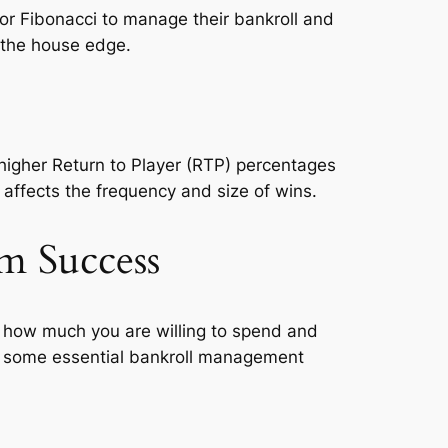
 or Fibonacci to manage their bankroll and
 the house edge.
 higher Return to Player (RTP) percentages
y affects the frequency and size of wins.
m Success
n how much you are willing to spend and
are some essential bankroll management