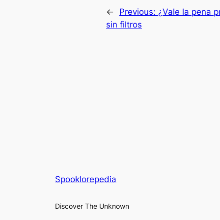
←
Previous:
¿Vale la pena p
sin filtros
Spooklorepedia
Discover The Unknown