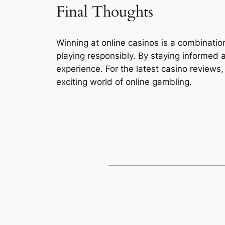
Final Thoughts
Winning at online casinos is a combinatio
playing responsibly. By staying informed
experience. For the latest casino reviews,
exciting world of online gambling.