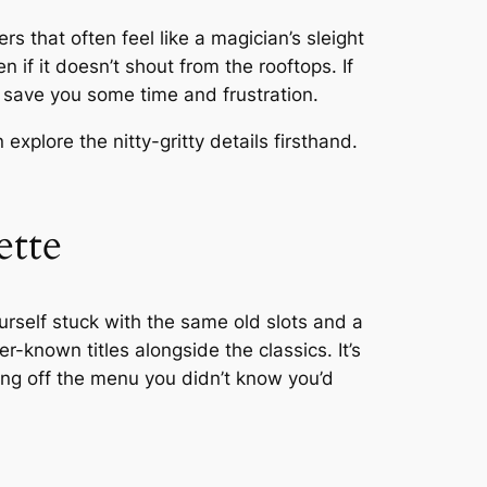
s that often feel like a magician’s sleight
if it doesn’t shout from the rooftops. If
t save you some time and frustration.
 explore the nitty-gritty details firsthand.
ette
ourself stuck with the same old slots and a
-known titles alongside the classics. It’s
ng off the menu you didn’t know you’d