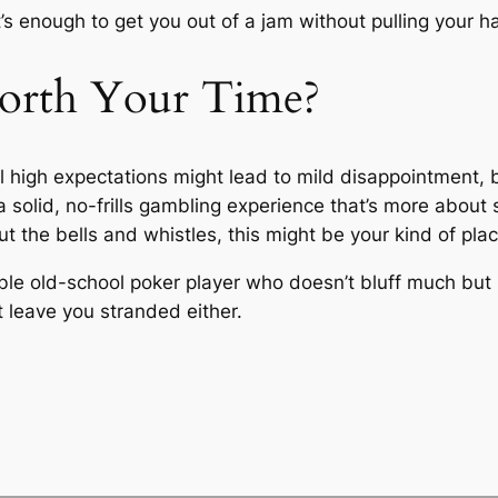
it’s enough to get you out of a jam without pulling your ha
Worth Your Time?
igh expectations might lead to mild disappointment, but 
s a solid, no-frills gambling experience that’s more about 
 the bells and whistles, this might be your kind of plac
liable old-school poker player who doesn’t bluff much bu
t leave you stranded either.