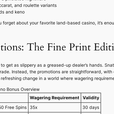
carat, and roulette variants
rds and keno
ou forget about your favorite land-based casino, it’s en
ions: The Fine Print Edit
 to get as slippery as a greased-up dealer’s hands. Sna
rade. Instead, the promotions are straightforward, with 
 refreshing change in a world where wagering requirement
ino Bonus Overview
Wagering Requirement
Validity
0 Free Spins
35x
30 days