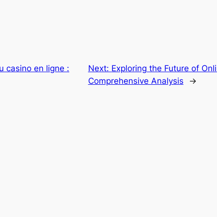
 casino en ligne :
Next:
Exploring the Future of Onl
Comprehensive Analysis
→