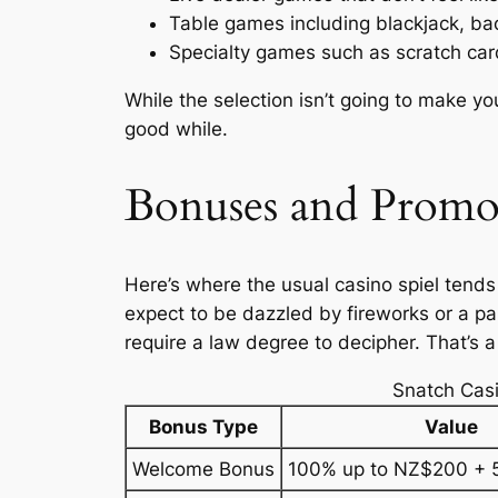
Table games including blackjack, bac
Specialty games such as scratch ca
While the selection isn’t going to make y
good while.
Bonuses and Promot
Here’s where the usual casino spiel tends
expect to be dazzled by fireworks or a pa
require a law degree to decipher. That’s a
Snatch Cas
Bonus Type
Value
Welcome Bonus
100% up to NZ$200 + 5