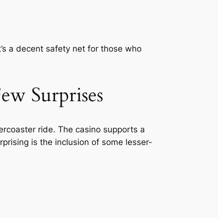
it’s a decent safety net for those who
ew Surprises
lercoaster ride. The casino supports a
prising is the inclusion of some lesser-