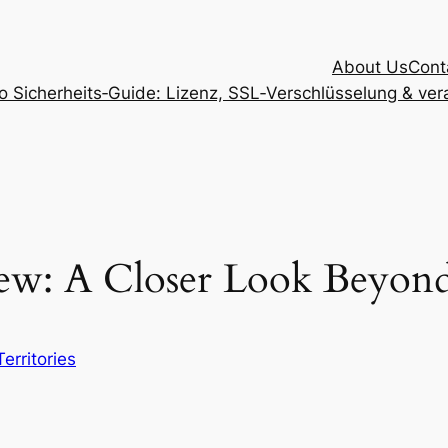
About Us
Cont
Sicherheits‑Guide: Lizenz, SSL‑Verschlüsselung & vera
iew: A Closer Look Beyon
Territories