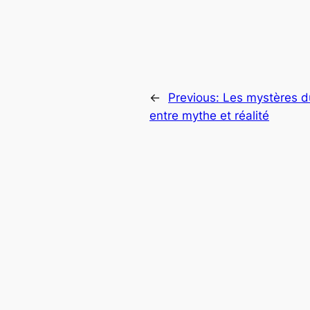
←
Previous:
Les mystères du
entre mythe et réalité