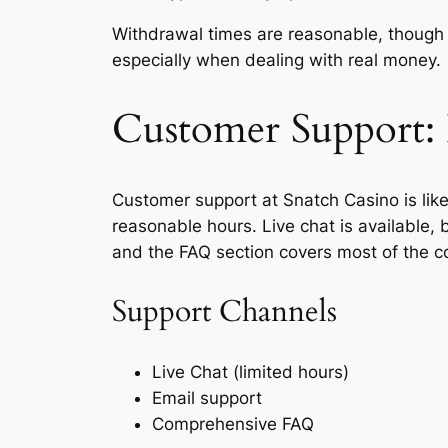
Withdrawal times are reasonable, though do
especially when dealing with real money.
Customer Support: N
Customer support at Snatch Casino is like
reasonable hours. Live chat is available, 
and the FAQ section covers most of the c
Support Channels
Live Chat (limited hours)
Email support
Comprehensive FAQ