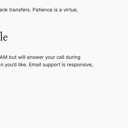
nk transfers. Patience is a virtue,
le
AM but will answer your call during
n you’d like. Email support is responsive,