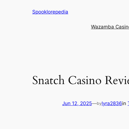
Skip
Spooklorepedia
to
content
Wazamba Casino 
Snatch Casino Rev
Jun 12, 2025
—
lyra2836
in
by