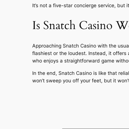
It’s not a five-star concierge service, but 
Is Snatch Casino 
Approaching Snatch Casino with the usual h
flashiest or the loudest. Instead, it offer
who enjoys a straightforward game without
In the end, Snatch Casino is like that re
won’t sweep you off your feet, but it won’