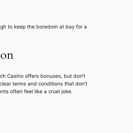
ough to keep the boredom at bay for a
ion
tch Casino offers bonuses, but don’t
clear terms and conditions that don’t
s often feel like a cruel joke.