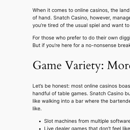
When it comes to online casinos, the lands
of hand. Snatch Casino, however, manages 
you’re tired of the usual spiel and want t
For those who prefer to do their own digg
But if you’re here for a no-nonsense bre
Game Variety: More
Let’s be honest: most online casinos boast
handful of table games. Snatch Casino buck
like walking into a bar where the barten
like.
Slot machines from multiple softwar
Live dealer games that don’t feel lik