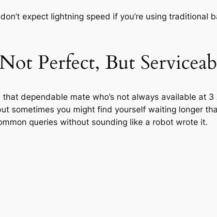
n’t expect lightning speed if you’re using traditional ba
ot Perfect, But Serviceab
 that dependable mate who’s not always available at 3 
but sometimes you might find yourself waiting longer tha
ommon queries without sounding like a robot wrote it.