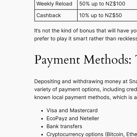
Weekly Reload
50% up to NZ$100
Cashback
10% up to NZ$50
It’s not the kind of bonus that will have y
prefer to play it smart rather than reckles
Payment Methods: T
Depositing and withdrawing money at Snatc
variety of payment options, including cred
known local payment methods, which is a
Visa and Mastercard
EcoPayz and Neteller
Bank transfers
Cryptocurrency options (Bitcoin, Eth