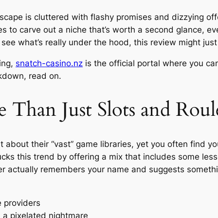
cape is cluttered with flashy promises and dizzying offer
to carve out a niche that’s worth a second glance, even 
o see what’s really under the hood, this review might jus
ing,
snatch-casino.nz
is the official portal where you can
akdown, read on.
 Than Just Slots and Roul
 about their “vast” game libraries, yet you often find y
s this trend by offering a mix that includes some lesser
der actually remembers your name and suggests somethi
e providers
e a pixelated nightmare