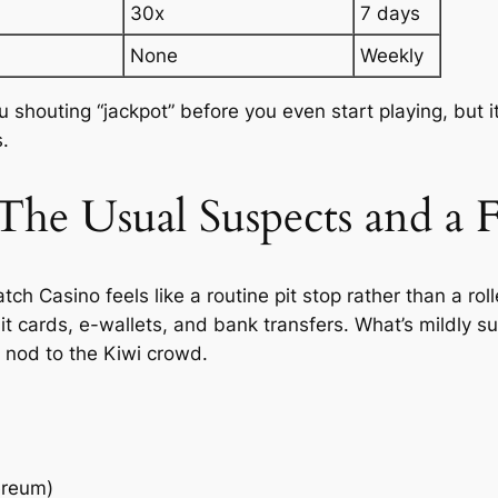
30x
7 days
None
Weekly
ou shouting “jackpot” before you even start playing, but 
s.
he Usual Suspects and a F
h Casino feels like a routine pit stop rather than a rol
it cards, e-wallets, and bank transfers. What’s mildly sur
 nod to the Kiwi crowd.
ereum)