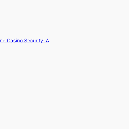
ine Casino Security: A