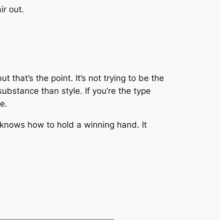
ir out.
that’s the point. It’s not trying to be the
substance than style. If you’re the type
e.
t knows how to hold a winning hand. It