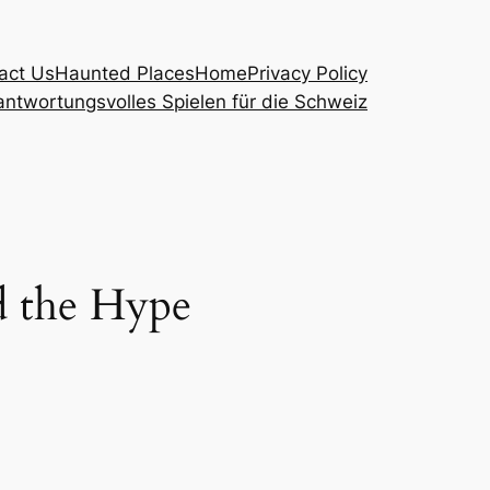
act Us
Haunted Places
Home
Privacy Policy
ntwortungsvolles Spielen für die Schweiz
d the Hype