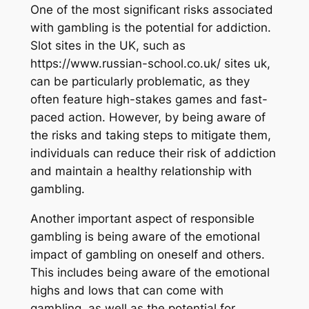
One of the most significant risks associated
with gambling is the potential for addiction.
Slot sites in the UK, such as
https://www.russian-school.co.uk/ sites uk,
can be particularly problematic, as they
often feature high-stakes games and fast-
paced action. However, by being aware of
the risks and taking steps to mitigate them,
individuals can reduce their risk of addiction
and maintain a healthy relationship with
gambling.
Another important aspect of responsible
gambling is being aware of the emotional
impact of gambling on oneself and others.
This includes being aware of the emotional
highs and lows that can come with
gambling, as well as the potential for