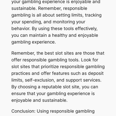
your gambling experience is enjoyable and
sustainable. Remember, responsible
gambling is all about setting limits, tracking
your spending, and monitoring your
behavior. By using these tools effectively,
you can maintain a healthy and enjoyable
gambling experience.
Remember, the best slot sites are those that
offer responsible gambling tools. Look for
slot sites that prioritize responsible gambling
practices and offer features such as deposit
limits, self-exclusion, and support services.
By choosing a reputable slot site, you can
ensure that your gambling experience is
enjoyable and sustainable.
Conclusion: Using responsible gambling