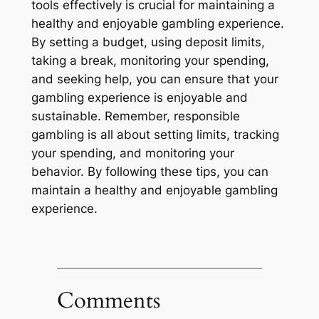
tools effectively is crucial for maintaining a
healthy and enjoyable gambling experience.
By setting a budget, using deposit limits,
taking a break, monitoring your spending,
and seeking help, you can ensure that your
gambling experience is enjoyable and
sustainable. Remember, responsible
gambling is all about setting limits, tracking
your spending, and monitoring your
behavior. By following these tips, you can
maintain a healthy and enjoyable gambling
experience.
Comments