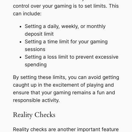
control over your gaming is to set limits. This
can include:
Setting a daily, weekly, or monthly
deposit limit
Setting a time limit for your gaming
sessions
Setting a loss limit to prevent excessive
spending
By setting these limits, you can avoid getting
caught up in the excitement of playing and
ensure that your gaming remains a fun and
responsible activity.
Reality Checks
Reality checks are another important feature