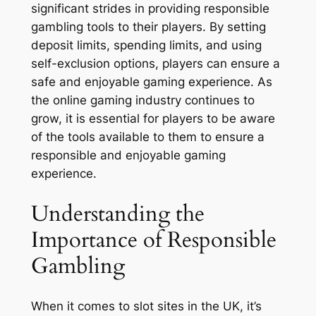
significant strides in providing responsible
gambling tools to their players. By setting
deposit limits, spending limits, and using
self-exclusion options, players can ensure a
safe and enjoyable gaming experience. As
the online gaming industry continues to
grow, it is essential for players to be aware
of the tools available to them to ensure a
responsible and enjoyable gaming
experience.
Understanding the
Importance of Responsible
Gambling
When it comes to slot sites in the UK, it’s