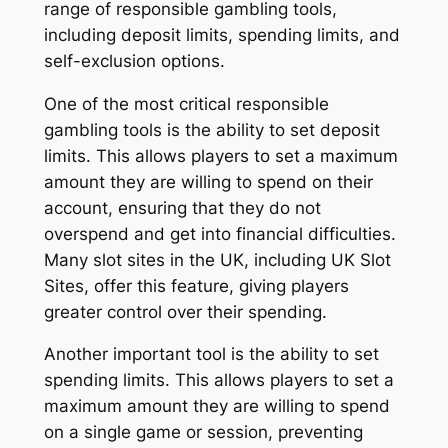
range of responsible gambling tools,
including deposit limits, spending limits, and
self-exclusion options.
One of the most critical responsible
gambling tools is the ability to set deposit
limits. This allows players to set a maximum
amount they are willing to spend on their
account, ensuring that they do not
overspend and get into financial difficulties.
Many slot sites in the UK, including UK Slot
Sites, offer this feature, giving players
greater control over their spending.
Another important tool is the ability to set
spending limits. This allows players to set a
maximum amount they are willing to spend
on a single game or session, preventing