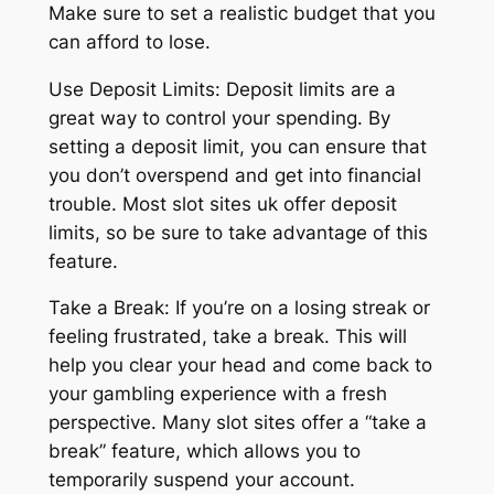
Make sure to set a realistic budget that you
can afford to lose.
Use Deposit Limits: Deposit limits are a
great way to control your spending. By
setting a deposit limit, you can ensure that
you don’t overspend and get into financial
trouble. Most slot sites uk offer deposit
limits, so be sure to take advantage of this
feature.
Take a Break: If you’re on a losing streak or
feeling frustrated, take a break. This will
help you clear your head and come back to
your gambling experience with a fresh
perspective. Many slot sites offer a “take a
break” feature, which allows you to
temporarily suspend your account.