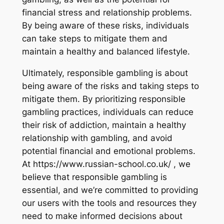
financial stress and relationship problems.
By being aware of these risks, individuals
can take steps to mitigate them and
maintain a healthy and balanced lifestyle.
Ultimately, responsible gambling is about
being aware of the risks and taking steps to
mitigate them. By prioritizing responsible
gambling practices, individuals can reduce
their risk of addiction, maintain a healthy
relationship with gambling, and avoid
potential financial and emotional problems.
At https://www.russian-school.co.uk/ , we
believe that responsible gambling is
essential, and we’re committed to providing
our users with the tools and resources they
need to make informed decisions about