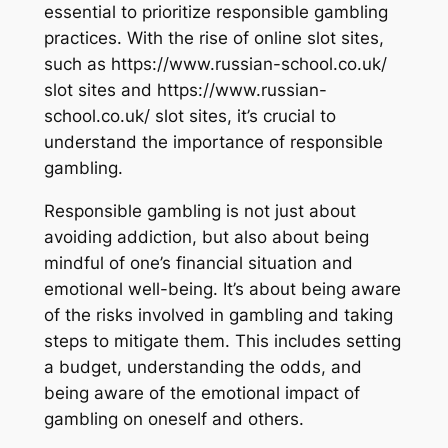
essential to prioritize responsible gambling
practices. With the rise of online slot sites,
such as https://www.russian-school.co.uk/
slot sites and https://www.russian-
school.co.uk/ slot sites, it’s crucial to
understand the importance of responsible
gambling.
Responsible gambling is not just about
avoiding addiction, but also about being
mindful of one’s financial situation and
emotional well-being. It’s about being aware
of the risks involved in gambling and taking
steps to mitigate them. This includes setting
a budget, understanding the odds, and
being aware of the emotional impact of
gambling on oneself and others.