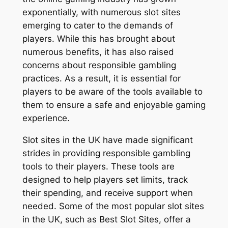
exponentially, with numerous slot sites
emerging to cater to the demands of
players. While this has brought about
numerous benefits, it has also raised
concerns about responsible gambling
practices. As a result, it is essential for
players to be aware of the tools available to
them to ensure a safe and enjoyable gaming
experience.
Slot sites in the UK have made significant
strides in providing responsible gambling
tools to their players. These tools are
designed to help players set limits, track
their spending, and receive support when
needed. Some of the most popular slot sites
in the UK, such as Best Slot Sites, offer a