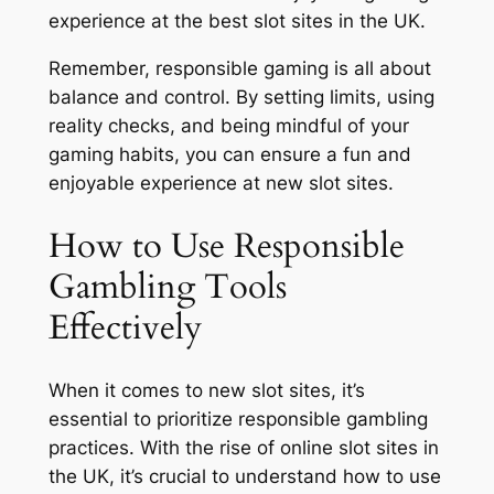
experience at the best slot sites in the UK.
Remember, responsible gaming is all about
balance and control. By setting limits, using
reality checks, and being mindful of your
gaming habits, you can ensure a fun and
enjoyable experience at new slot sites.
How to Use Responsible
Gambling Tools
Effectively
When it comes to new slot sites, it’s
essential to prioritize responsible gambling
practices. With the rise of online slot sites in
the UK, it’s crucial to understand how to use