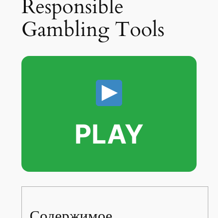
Responsible
Gambling Tools
PLAY
Содержимое