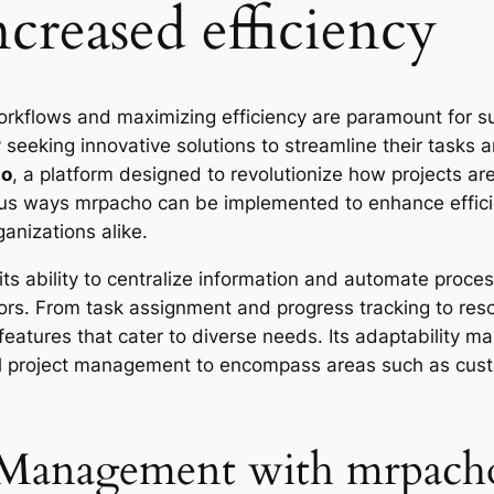
creased efficiency
orkflows and maximizing efficiency are paramount for s
 seeking innovative solutions to streamline their tasks 
ho
, a platform designed to revolutionize how projects 
rious ways mrpacho can be implemented to enhance effi
anizations alike.
 its ability to centralize information and automate proc
rrors. From task assignment and progress tracking to re
atures that cater to diverse needs. Its adaptability mak
nal project management to encompass areas such as cus
 Management with mrpach