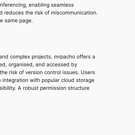
onferencing, enabling seamless
and reduces the risk of miscommunication.
the same page.
 and complex projects. mrpacho offers a
red, organised, and accessed by
e risk of version control issues. Users
e integration with popular cloud storage
ibility. A robust permission structure