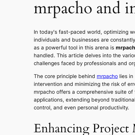
mrpacho and in
In today's fast-paced world, optimizing w
individuals and businesses are constantly
as a powerful tool in this arena is
mrpac
handled. This article delves into the va
challenges faced by professionals and org
The core principle behind
mrpacho
lies in
intervention and minimizing the risk of e
mrpacho offers a comprehensive suite of fe
applications, extending beyond traditio
control, and even personal productivity.
Enhancing Project