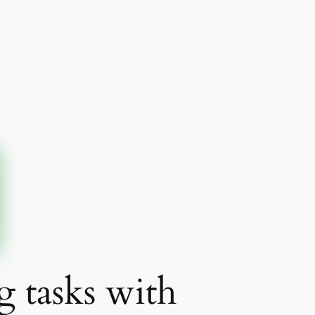
g tasks with