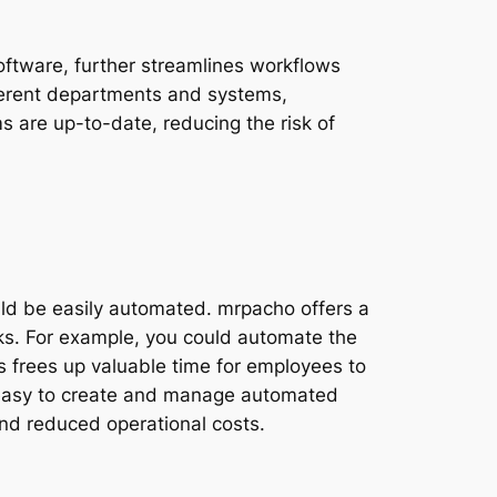
oftware, further streamlines workflows
fferent departments and systems,
ms are up-to-date, reducing the risk of
uld be easily automated. mrpacho offers a
ks. For example, you could automate the
is frees up valuable time for employees to
t easy to create and manage automated
 and reduced operational costs.