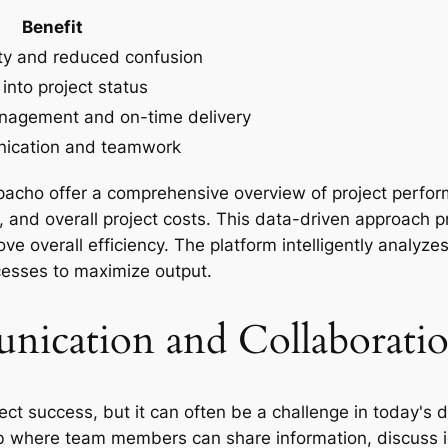
Benefit
ity and reduced confusion
 into project status
nagement and on-time delivery
ication and teamwork
rpacho offer a comprehensive overview of project perf
n, and overall project costs. This data-driven approach p
ve overall efficiency. The platform intelligently analyze
esses to maximize output.
ication and Collaborati
oject success, but it can often be a challenge in today'
b where team members can share information, discuss i