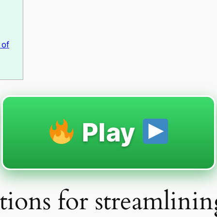
 of
Play
ions for streamlinin