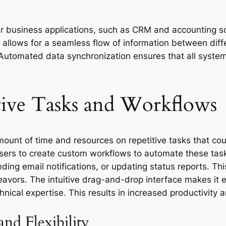
her business applications, such as CRM and accounting s
on allows for a seamless flow of information between di
y. Automated data synchronization ensures that all syste
tive Tasks and Workflows
mount of time and resources on repetitive tasks that co
sers to create custom workflows to automate these tas
ding email notifications, or updating status reports. Th
eavors. The intuitive drag-and-drop interface makes i
hnical expertise. This results in increased productivity
nd Flexibility