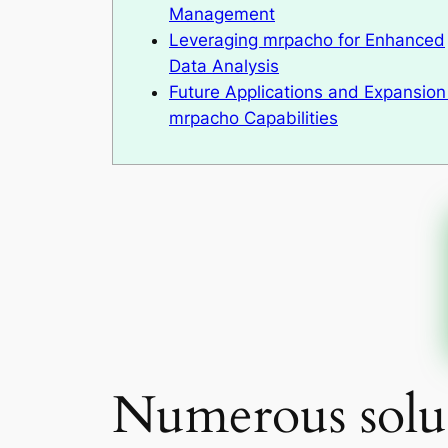
Management
Leveraging mrpacho for Enhanced
Data Analysis
Future Applications and Expansion
mrpacho Capabilities
Numerous solut