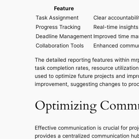
Feature
Task Assignment
Clear accountabil
Progress Tracking
Real-time insights
Deadline Management
Improved time ma
Collaboration Tools
Enhanced commun
The detailed reporting features within m
task completion rates, resource utilizatio
used to optimize future projects and impro
improvement, suggesting changes to proc
Optimizing Commun
Effective communication is crucial for pr
provides a centralized communication hu