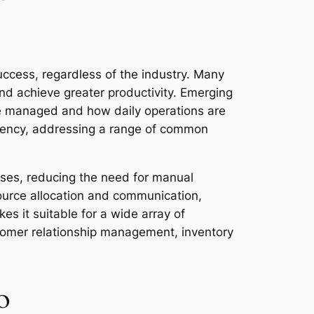
uccess, regardless of the industry. Many
and achieve greater productivity. Emerging
are managed and how daily operations are
ciency, addressing a range of common
esses, reducing the need for manual
source allocation and communication,
es it suitable for a wide array of
tomer relationship management, inventory
o