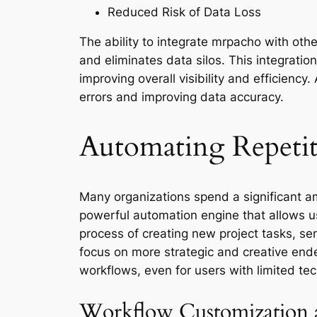
Reduced Risk of Data Loss
The ability to integrate mrpacho with ot
and eliminates data silos. This integrati
improving overall visibility and efficienc
errors and improving data accuracy.
Automating Repeti
Many organizations spend a significant a
powerful automation engine that allows u
process of creating new project tasks, sen
focus on more strategic and creative end
workflows, even for users with limited tec
Workflow Customization a