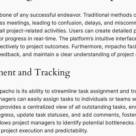
one of any successful endeavor. Traditional methods of
ess meetings, leading to confusion, delays, and misco
all project-related activities. Users can create detailed p
progress in real-time. The platform’s intuitive interfac
ffectively to project outcomes. Furthermore, mrpacho fac
edback, and maintain a clear understanding of project 
ment and Tracking
pacho is its ability to streamline task assignment and tr
gers can easily assign tasks to individuals or teams wi
provides a centralized view of all outstanding tasks, ens
rogress, update task statuses, and add comments, foster
 allows project managers to identify potential bottleneck
 project execution and predictability.