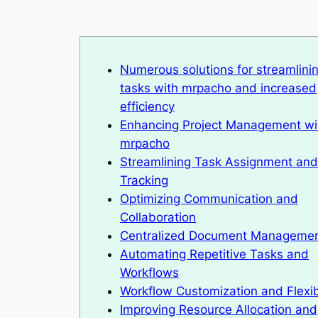
Numerous solutions for streamlini
tasks with mrpacho and increased
efficiency
Enhancing Project Management wi
mrpacho
Streamlining Task Assignment and
Tracking
Optimizing Communication and
Collaboration
Centralized Document Manageme
Automating Repetitive Tasks and
Workflows
Workflow Customization and Flexibi
Improving Resource Allocation and