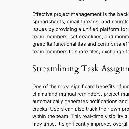
Effective project management is the backb
spreadsheets, email threads, and countl
issues by providing a unified platform for 
team members, set deadlines, and monitor 
grasp its functionalities and contribute e
team members to share files, exchange fe
Streamlining Task Assign
One of the most significant benefits of mr
chains and manual reminders, project mana
automatically generates notifications and 
cracks. Users can also track their own p
within the team. This real-time visibility
may arise. It significantly improves overall