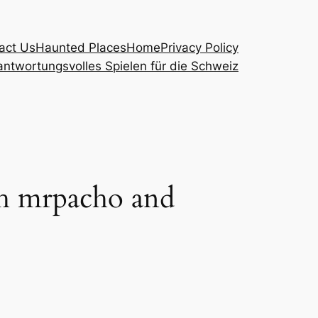
act Us
Haunted Places
Home
Privacy Policy
ntwortungsvolles Spielen für die Schweiz
th mrpacho and