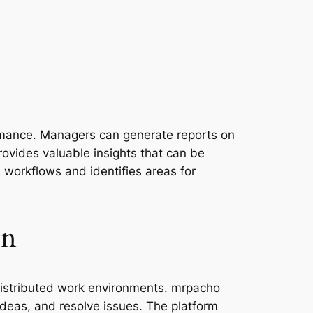
ormance. Managers can generate reports on
rovides valuable insights that can be
s workflows and identifies areas for
on
s distributed work environments. mrpacho
deas, and resolve issues. The platform