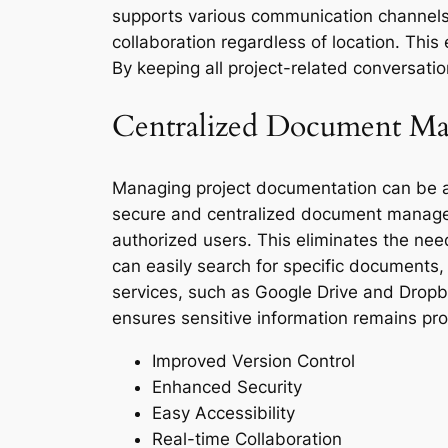
supports various communication channels,
collaboration regardless of location. Thi
By keeping all project-related conversati
Centralized Document M
Managing project documentation can be a 
secure and centralized document managem
authorized users. This eliminates the nee
can easily search for specific documents, 
services, such as Google Drive and Dropbox
ensures sensitive information remains pro
Improved Version Control
Enhanced Security
Easy Accessibility
Real-time Collaboration