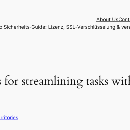
About Us
Cont
Sicherheits‑Guide: Lizenz, SSL‑Verschlüsselung & vera
 for streamlining tasks wi
rritories