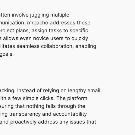
ten involve juggling multiple
mmunication. mrpacho addresses these
roject plans, assign tasks to specific
e allows even novice users to quickly
ilitates seamless collaboration, enabling
goals.
acking. Instead of relying on lengthy email
th a few simple clicks. The platform
uring that nothing falls through the
ing transparency and accountability
s and proactively address any issues that