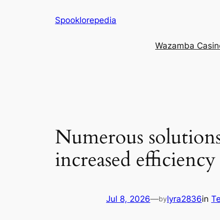
Skip
Spooklorepedia
to
content
Wazamba Casino 
Numerous solutions
increased efficiency
Jul 8, 2026
—
lyra2836
in
Te
by