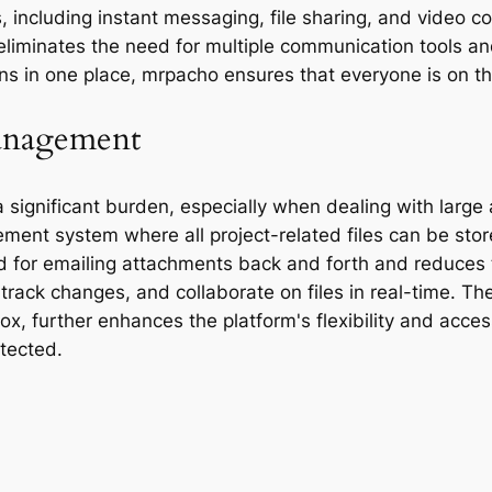
 including instant messaging, file sharing, and video c
s eliminates the need for multiple communication tools 
ons in one place, mrpacho ensures that everyone is on 
anagement
significant burden, especially when dealing with large
ent system where all project-related files can be sto
d for emailing attachments back and forth and reduces th
track changes, and collaborate on files in real-time. Th
, further enhances the platform's flexibility and access
tected.