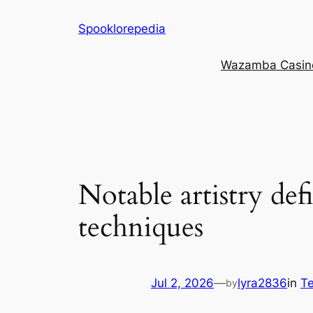
Skip
Spooklorepedia
to
content
Wazamba Casino 
Notable artistry def
techniques
Jul 2, 2026
—
lyra2836
in
Te
by