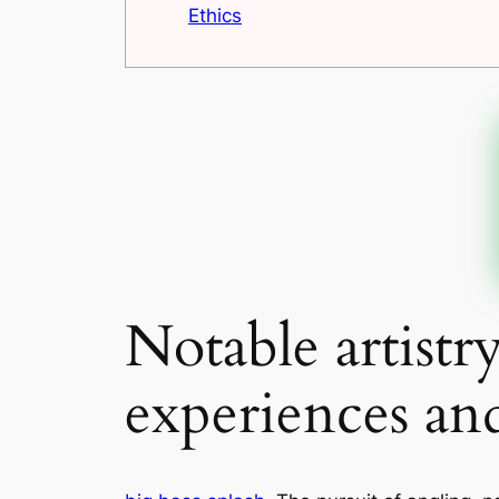
Ethics
Notable artistr
experiences an