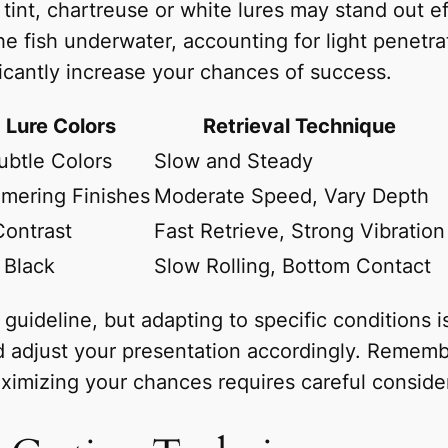
tint, chartreuse or white lures may stand out eff
the fish underwater, accounting for light penetr
ficantly increase your chances of success.
Lure Colors
Retrieval Technique
ubtle Colors
Slow and Steady
mmering Finishes
Moderate Speed, Vary Depth
Contrast
Fast Retrieve, Strong Vibration
 Black
Slow Rolling, Bottom Contact
uideline, but adapting to specific conditions is
and adjust your presentation accordingly. Rememb
aximizing your chances requires careful consider