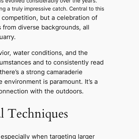
has evolved considerably over the years.
 a truly impressive catch. Central to this
 competition, but a celebration of
s from diverse backgrounds, all
uarry.
ior, water conditions, and the
rcumstances and to consistently read
 there’s a strong camaraderie
 environment is paramount. It’s a
onnection with the outdoors.
al Techniques
, especially when targeting larger