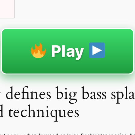
Play
y defines big bass spl
d techniques