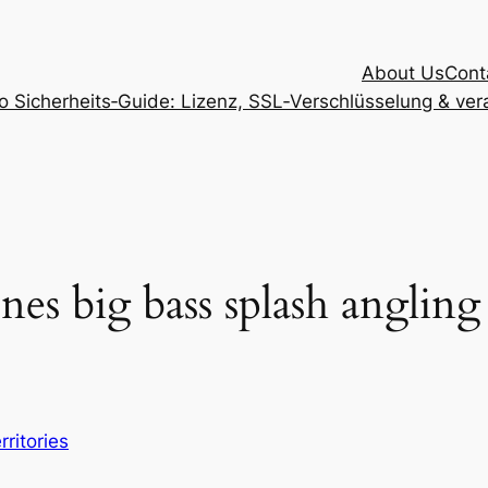
About Us
Cont
Sicherheits‑Guide: Lizenz, SSL‑Verschlüsselung & vera
ines big bass splash anglin
rritories