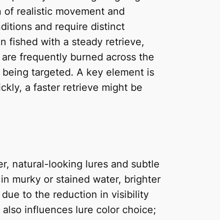
ion of realistic movement and
ditions and require distinct
n fished with a steady retrieve,
, are frequently burned across the
 being targeted. A key element is
ckly, a faster retrieve might be
ter, natural-looking lures and subtle
 in murky or stained water, brighter
due to the reduction in visibility
 also influences lure color choice;