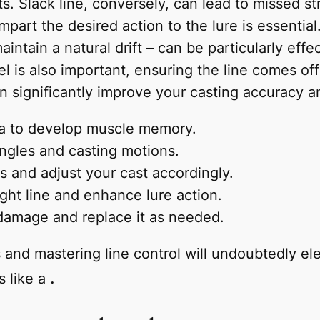
s. Slack line, conversely, can lead to missed str
impart the desired action to the lure is essential
aintain a natural drift – can be particularly ef
eel is also important, ensuring the line comes o
an significantly improve your casting accuracy a
ea to develop muscle memory.
angles and casting motions.
s and adjust your cast accordingly.
ight line and enhance lure action.
 damage and replace it as needed.
s and mastering line control will undoubtedly e
.
s like a