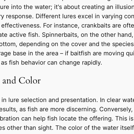
 lure into the water; it's about creating an illus
ory response. Different lures excel in varying con
effectiveness. For instance, crankbaits are ofte
te active fish. Spinnerbaits, on the other hand
 bottom, depending on the cover and the species
rage base in the area – if baitfish are moving qui
 as fish behavior can change rapidly.
y and Color
e in lure selection and presentation. In clear wa
esults, as fish are more discerning. Conversely,
ration can help fish locate the offering. This is 
 other than sight. The color of the water itself