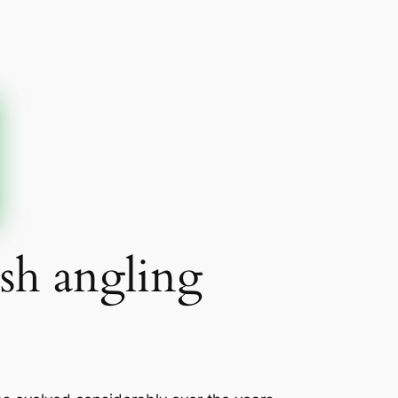
ash angling