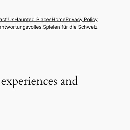
act Us
Haunted Places
Home
Privacy Policy
ntwortungsvolles Spielen für die Schweiz
g experiences and