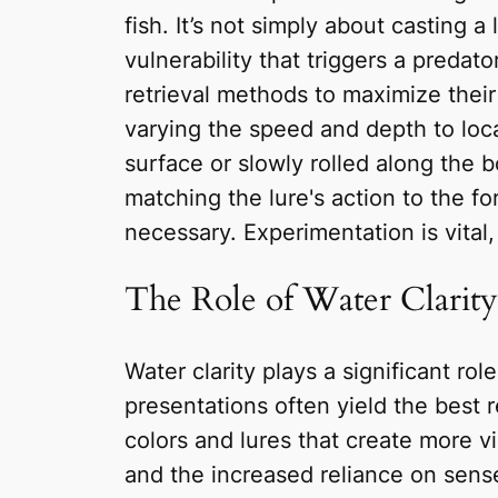
fish. It’s not simply about casting a
vulnerability that triggers a predat
retrieval methods to maximize their 
varying the speed and depth to loca
surface or slowly rolled along the
matching the lure's action to the fo
necessary. Experimentation is vital,
The Role of Water Clarit
Water clarity plays a significant rol
presentations often yield the best r
colors and lures that create more vib
and the increased reliance on senses