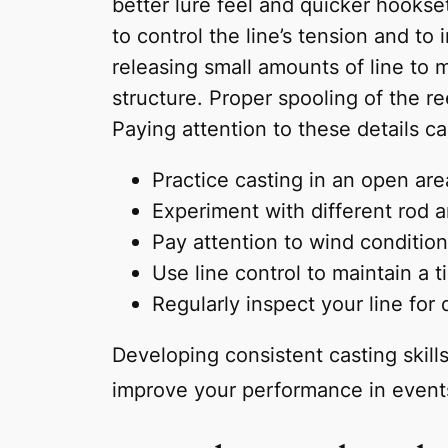
better lure feel and quicker hookset
to control the line’s tension and to 
releasing small amounts of line to m
structure. Proper spooling of the r
Paying attention to these details c
Practice casting in an open ar
Experiment with different rod 
Pay attention to wind condition
Use line control to maintain a t
Regularly inspect your line for
Developing consistent casting skill
improve your performance in event