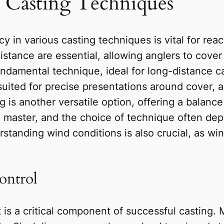
t Casting Techniques
y in various casting techniques is vital for rea
distance are essential, allowing anglers to cove
undamental technique, ideal for long-distance ca
suited for precise presentations around cover, a
ing is another versatile option, offering a bala
o master, and the choice of technique often de
standing wind conditions is also crucial, as win
ontrol
 is a critical component of successful casting. M