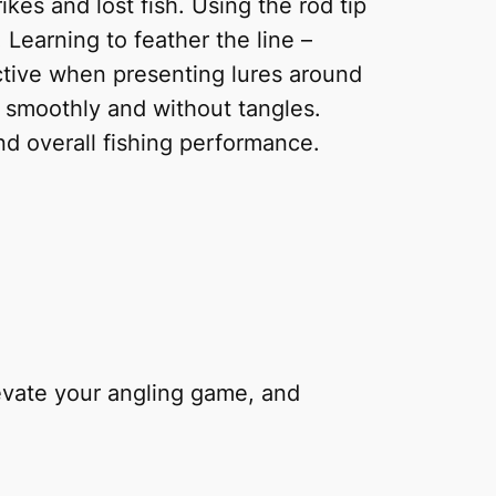
ikes and lost fish. Using the rod tip
. Learning to feather the line –
fective when presenting lures around
ff smoothly and without tangles.
nd overall fishing performance.
levate your angling game, and