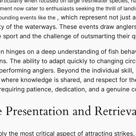
particularly when focused on large freshwater species, 
t now cater to enthusiasts seeking the thrill of landing
, which represent not just a
ounding events like the
auty of the waterways. These events draw angler
sport and the challenge of outsmarting their q
en hinges on a deep understanding of fish behav
ns. The ability to adapt quickly to changing ci
performing anglers. Beyond the individual skill,
 where knowledge is shared, and respect for the
equiring patience, dedication, and a genuine c
 Presentation and Retriev
ly the most critical aspect of attracting strikes