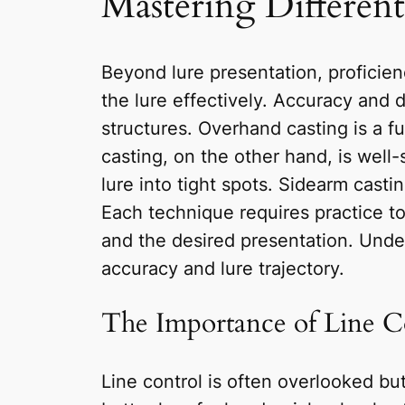
Mastering Differen
Beyond lure presentation, proficienc
the lure effectively. Accuracy and 
structures. Overhand casting is a f
casting, on the other hand, is well-
lure into tight spots. Sidearm cast
Each technique requires practice t
and the desired presentation. Under
accuracy and lure trajectory.
The Importance of Line C
Line control is often overlooked but