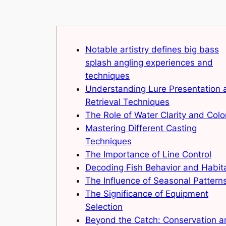
Notable artistry defines big bass
splash angling experiences and
techniques
Understanding Lure Presentation 
Retrieval Techniques
The Role of Water Clarity and Colo
Mastering Different Casting
Techniques
The Importance of Line Control
Decoding Fish Behavior and Habit
The Influence of Seasonal Pattern
The Significance of Equipment
Selection
Beyond the Catch: Conservation a