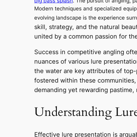
big bass splash
. The pursuit of angling, 
Modern techniques and specialized equipmen
evolving landscape is the experience surr
skill, strategy, and the natural be
united by a common passion for the 
Success in competitive angling oft
nuances of various lure presentatio
the water are key attributes of top-
fostered within these communities,
demanding yet rewarding pastime, r
Understanding Lure
Effective lure presentation is arguab