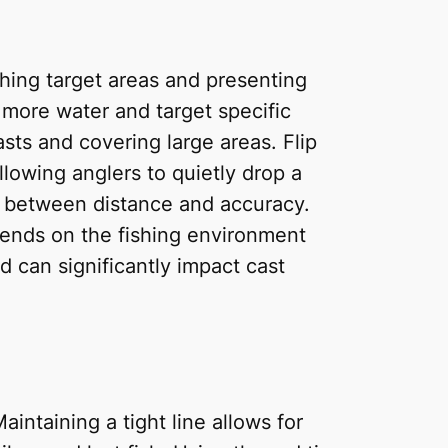
ching target areas and presenting
r more water and target specific
sts and covering large areas. Flip
llowing anglers to quietly drop a
nce between distance and accuracy.
pends on the fishing environment
d can significantly impact cast
aintaining a tight line allows for