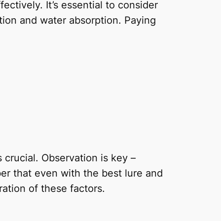
ectively. It’s essential to consider
ation and water absorption. Paying
 crucial. Observation is key –
er that even with the best lure and
ation of these factors.