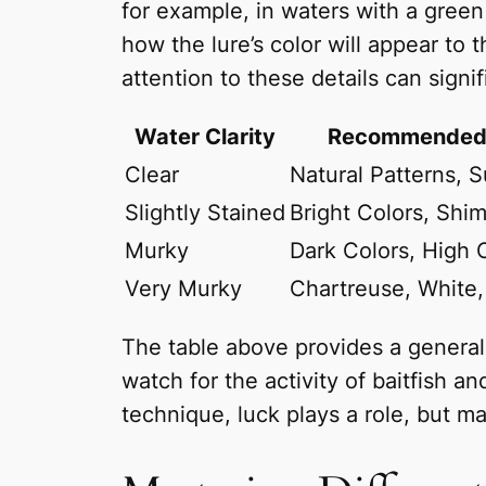
for example, in waters with a green 
how the lure’s color will appear to 
attention to these details can signi
Water Clarity
Recommended 
Clear
Natural Patterns, S
Slightly Stained
Bright Colors, Shi
Murky
Dark Colors, High 
Very Murky
Chartreuse, White,
The table above provides a general g
watch for the activity of baitfish 
technique, luck plays a role, but m