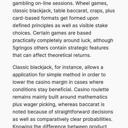
gambling on-line sessions. Wheel games,
classic blackjack, table baccarat, craps, plus
card-based formats get formed upon
defined principles as well as visible stake
choices. Certain games are based
practically completely around luck, although
5gringos others contain strategic features
that can affect theoretical returns.
Classic blackjack, for instance, allows a
application for simple method in order to
lower the casino margin in cases where
conditions stay beneficial. Casino roulette
remains mainly built around mathematics
plus wager picking, whereas baccarat is
noted because of straightforward decisions
as well as comparatively clear probabilities.
Knowing the difference between product