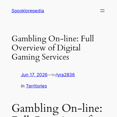
Skip
Spooklorepedia
to
content
Gambling On-line: Full
Overview of Digital
Gaming Services
Jun 17, 2026
—
lyra2836
by
in
Territories
Gambling On-line: