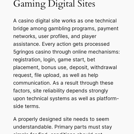
Gaming Digital Sites
A casino digital site works as one technical
bridge among gambling programs, payment
networks, user profiles, and player
assistance. Every action gets processed
5gringos casino through online mechanisms:
registration, login, game start, bet
placement, bonus use, deposit, withdrawal
request, file upload, as well as help
communication. As a result through these
factors, site reliability depends strongly
upon technical systems as well as platform-
side terms.
A properly designed site needs to seem
understandable. Primary parts must stay