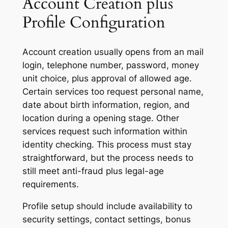
Account Creation plus
Profile Configuration
Account creation usually opens from an mail
login, telephone number, password, money
unit choice, plus approval of allowed age.
Certain services too request personal name,
date about birth information, region, and
location during a opening stage. Other
services request such information within
identity checking. This process must stay
straightforward, but the process needs to
still meet anti-fraud plus legal-age
requirements.
Profile setup should include availability to
security settings, contact settings, bonus