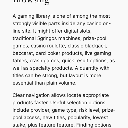
A gaming library is one of among the most
strongly visible parts inside any casino on-
line site. It might offer digital slots,
traditional 5gringos machines, prize-pool
games, casino roulette, classic blackjack,
baccarat, card poker products, live gaming
tables, crash games, quick result options, as
well as specialty products. A quantity with
titles can be strong, but layout is more
essential than plain volume.
Clear navigation allows locate appropriate
products faster. Useful selection options
include provider, game type, risk level, prize-
pool access, new titles, popularity, lowest
stake, plus feature feature. Finding options