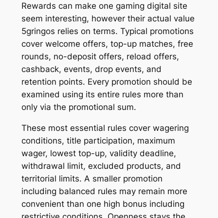
Rewards can make one gaming digital site
seem interesting, however their actual value
5gringos relies on terms. Typical promotions
cover welcome offers, top-up matches, free
rounds, no-deposit offers, reload offers,
cashback, events, drop events, and
retention points. Every promotion should be
examined using its entire rules more than
only via the promotional sum.
These most essential rules cover wagering
conditions, title participation, maximum
wager, lowest top-up, validity deadline,
withdrawal limit, excluded products, and
territorial limits. A smaller promotion
including balanced rules may remain more
convenient than one high bonus including
restrictive conditions. Openness stays the