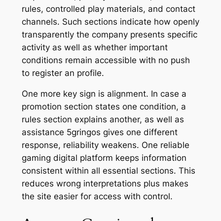
rules, controlled play materials, and contact
channels. Such sections indicate how openly
transparently the company presents specific
activity as well as whether important
conditions remain accessible with no push
to register an profile.
One more key sign is alignment. In case a
promotion section states one condition, a
rules section explains another, as well as
assistance 5gringos gives one different
response, reliability weakens. One reliable
gaming digital platform keeps information
consistent within all essential sections. This
reduces wrong interpretations plus makes
the site easier for access with control.