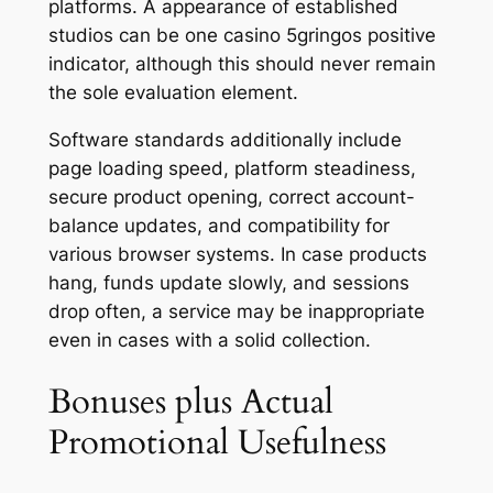
platforms. A appearance of established
studios can be one casino 5gringos positive
indicator, although this should never remain
the sole evaluation element.
Software standards additionally include
page loading speed, platform steadiness,
secure product opening, correct account-
balance updates, and compatibility for
various browser systems. In case products
hang, funds update slowly, and sessions
drop often, a service may be inappropriate
even in cases with a solid collection.
Bonuses plus Actual
Promotional Usefulness