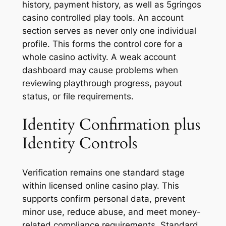
history, payment history, as well as 5gringos
casino controlled play tools. An account
section serves as never only one individual
profile. This forms the control core for a
whole casino activity. A weak account
dashboard may cause problems when
reviewing playthrough progress, payout
status, or file requirements.
Identity Confirmation plus
Identity Controls
Verification remains one standard stage
within licensed online casino play. This
supports confirm personal data, prevent
minor use, reduce abuse, and meet money-
related compliance requirements. Standard