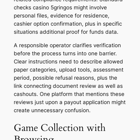
checks casino 5gringos might involve
personal files, evidence for residence,
cashier option confirmation, plus in specific
situations additional proof for funds data.
A responsible operator clarifies verification
before the process turns into one barrier.
Clear instructions need to describe allowed
paper categories, upload tools, assessment
period, possible refusal reasons, plus the
link connecting document review as well as
cashouts. One platform that mentions these
reviews just upon a payout application might
create unnecessary confusion.
Game Collection with
Browsing