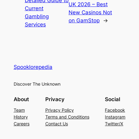
Detailed Guide to
UK 2026 – Best
Current
New Casinos Not
Gambling
on GamStop
→
Services
Spooklorepedia
Discover The Unknown
About
Privacy
Social
Team
Privacy Policy
Facebook
History
Terms and Conditions
Instagram
Careers
Contact Us
Twitter/X