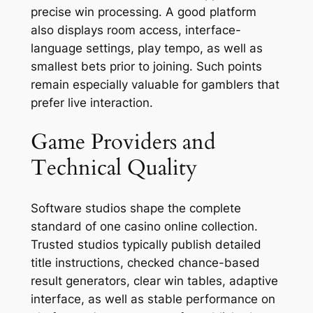
precise win processing. A good platform
also displays room access, interface-
language settings, play tempo, as well as
smallest bets prior to joining. Such points
remain especially valuable for gamblers that
prefer live interaction.
Game Providers and
Technical Quality
Software studios shape the complete
standard of one casino online collection.
Trusted studios typically publish detailed
title instructions, checked chance-based
result generators, clear win tables, adaptive
interface, as well as stable performance on