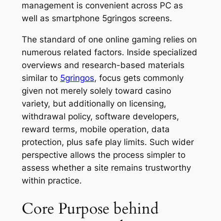
management is convenient across PC as
well as smartphone 5gringos screens.
The standard of one online gaming relies on
numerous related factors. Inside specialized
overviews and research-based materials
similar to
5gringos
, focus gets commonly
given not merely solely toward casino
variety, but additionally on licensing,
withdrawal policy, software developers,
reward terms, mobile operation, data
protection, plus safe play limits. Such wider
perspective allows the process simpler to
assess whether a site remains trustworthy
within practice.
Core Purpose behind