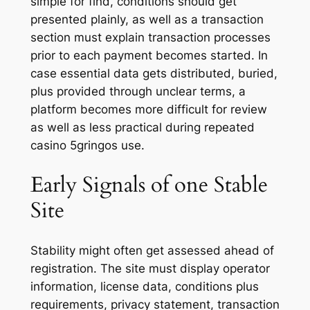
simple for find, conditions should get
presented plainly, as well as a transaction
section must explain transaction processes
prior to each payment becomes started. In
case essential data gets distributed, buried,
plus provided through unclear terms, a
platform becomes more difficult for review
as well as less practical during repeated
casino 5gringos use.
Early Signals of one Stable
Site
Stability might often get assessed ahead of
registration. The site must display operator
information, license data, conditions plus
requirements, privacy statement, transaction