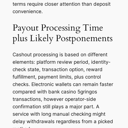
terms require closer attention than deposit
convenience.
Payout Processing Time
plus Likely Postponements
Cashout processing is based on different
elements: platform review period, identity-
check state, transaction option, reward
fulfillment, payment limits, plus control
checks. Electronic wallets can remain faster
compared with bank casino 5gringos
transactions, however operator-side
confirmation still plays a major part. A
service with long manual checking might
delay withdrawals regardless from a picked