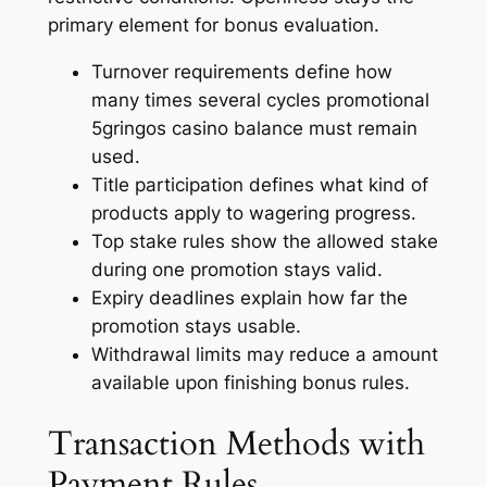
primary element for bonus evaluation.
Turnover requirements define how
many times several cycles promotional
5gringos casino balance must remain
used.
Title participation defines what kind of
products apply to wagering progress.
Top stake rules show the allowed stake
during one promotion stays valid.
Expiry deadlines explain how far the
promotion stays usable.
Withdrawal limits may reduce a amount
available upon finishing bonus rules.
Transaction Methods with
Payment Rules