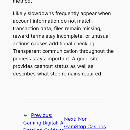
method.
Likely slowdowns frequently appear when
account information do not match
transaction data, files remain missing,
reward terms stay incomplete, or unusual
actions causes additional checking.
Transparent communication throughout the
process stays important. A good site
provides cashout status as well as
describes what step remains required.
←
Previous:
Next:
Non
Gaming Digital: A
GamStop Casinos