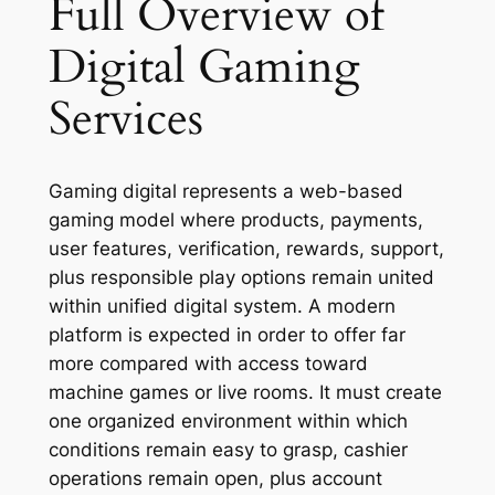
Full Overview of
Digital Gaming
Services
Gaming digital represents a web-based
gaming model where products, payments,
user features, verification, rewards, support,
plus responsible play options remain united
within unified digital system. A modern
platform is expected in order to offer far
more compared with access toward
machine games or live rooms. It must create
one organized environment within which
conditions remain easy to grasp, cashier
operations remain open, plus account