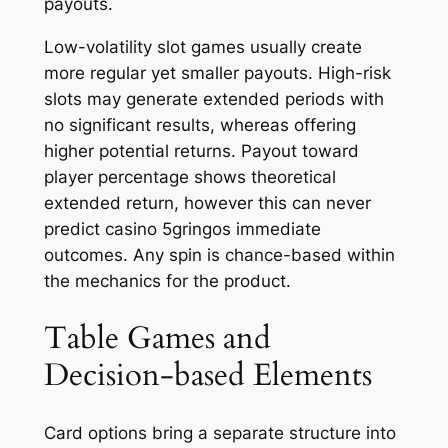
payouts.
Low-volatility slot games usually create
more regular yet smaller payouts. High-risk
slots may generate extended periods with
no significant results, whereas offering
higher potential returns. Payout toward
player percentage shows theoretical
extended return, however this can never
predict casino 5gringos immediate
outcomes. Any spin is chance-based within
the mechanics for the product.
Table Games and
Decision-based Elements
Card options bring a separate structure into