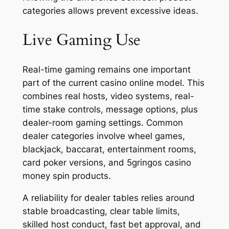
categories allows prevent excessive ideas.
Live Gaming Use
Real-time gaming remains one important
part of the current casino online model. This
combines real hosts, video systems, real-
time stake controls, message options, plus
dealer-room gaming settings. Common
dealer categories involve wheel games,
blackjack, baccarat, entertainment rooms,
card poker versions, and 5gringos casino
money spin products.
A reliability for dealer tables relies around
stable broadcasting, clear table limits,
skilled host conduct, fast bet approval, and