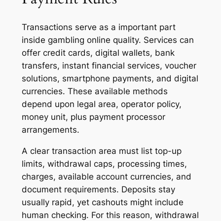
Transactions serve as a important part
inside gambling online quality. Services can
offer credit cards, digital wallets, bank
transfers, instant financial services, voucher
solutions, smartphone payments, and digital
currencies. These available methods
depend upon legal area, operator policy,
money unit, plus payment processor
arrangements.
A clear transaction area must list top-up
limits, withdrawal caps, processing times,
charges, available account currencies, and
document requirements. Deposits stay
usually rapid, yet cashouts might include
human checking. For this reason, withdrawal