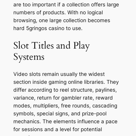
are too important if a collection offers large
numbers of products. With no logical
browsing, one large collection becomes
hard 5gringos casino to use.
Slot Titles and Play
Systems
Video slots remain usually the widest
section inside gaming online libraries. They
differ according to reel structure, paylines,
variance, return for gambler rate, reward
modes, multipliers, free rounds, cascading
symbols, special signs, and prize-pool
mechanics. The elements influence a pace
for sessions and a level for potential