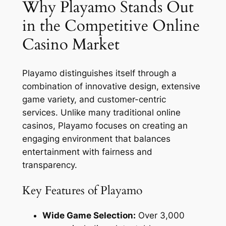
Why Playamo Stands Out
in the Competitive Online
Casino Market
Playamo distinguishes itself through a
combination of innovative design, extensive
game variety, and customer-centric
services. Unlike many traditional online
casinos, Playamo focuses on creating an
engaging environment that balances
entertainment with fairness and
transparency.
Key Features of Playamo
Wide Game Selection:
Over 3,000