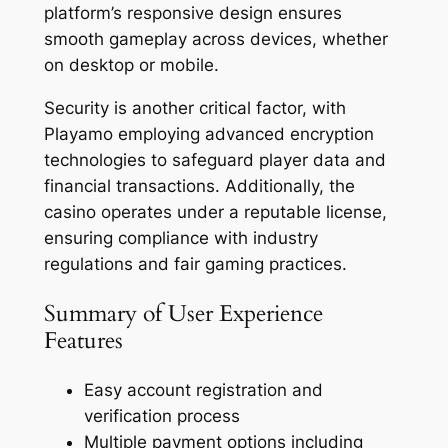
platform’s responsive design ensures
smooth gameplay across devices, whether
on desktop or mobile.
Security is another critical factor, with
Playamo employing advanced encryption
technologies to safeguard player data and
financial transactions. Additionally, the
casino operates under a reputable license,
ensuring compliance with industry
regulations and fair gaming practices.
Summary of User Experience
Features
Easy account registration and
verification process
Multiple payment options including