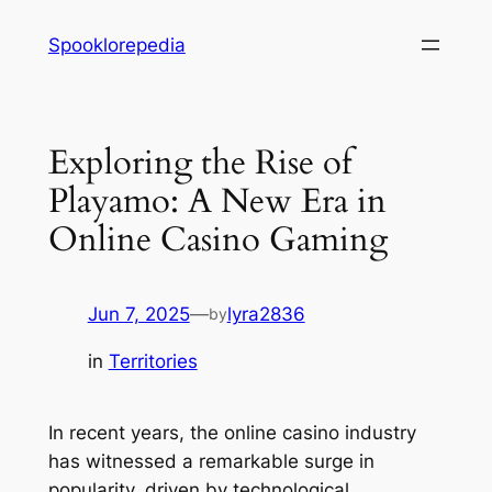
Skip
Spooklorepedia
to
content
Exploring the Rise of
Playamo: A New Era in
Online Casino Gaming
Jun 7, 2025
—
lyra2836
by
in
Territories
In recent years, the online casino industry
has witnessed a remarkable surge in
popularity, driven by technological