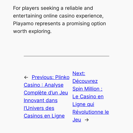
For players seeking a reliable and
entertaining online casino experience,
Playamo represents a promising option
worth exploring.
Next:
←
Previous:
Plinko
Découvrez
Casino : Analyse
Spin Million :
Complète d’un Jeu
Le Casino en
Innovant dans
Ligne qui
l’Univers des
Révolutionne le
Casinos en Ligne
Jeu
→