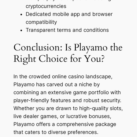
cryptocurrencies
Dedicated mobile app and browser
compatibility
Transparent terms and conditions
Conclusion: Is Playamo the
Right Choice for You?
In the crowded online casino landscape,
Playamo has carved out a niche by
combining an extensive game portfolio with
player-friendly features and robust security.
Whether you are drawn to high-quality slots,
live dealer games, or lucrative bonuses,
Playamo offers a comprehensive package
that caters to diverse preferences.