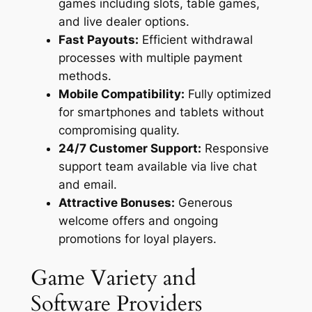
games including slots, table games,
and live dealer options.
Fast Payouts:
Efficient withdrawal
processes with multiple payment
methods.
Mobile Compatibility:
Fully optimized
for smartphones and tablets without
compromising quality.
24/7 Customer Support:
Responsive
support team available via live chat
and email.
Attractive Bonuses:
Generous
welcome offers and ongoing
promotions for loyal players.
Game Variety and
Software Providers