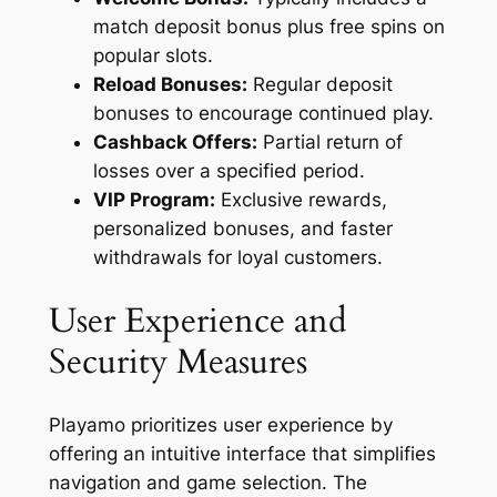
match deposit bonus plus free spins on
popular slots.
Reload Bonuses:
Regular deposit
bonuses to encourage continued play.
Cashback Offers:
Partial return of
losses over a specified period.
VIP Program:
Exclusive rewards,
personalized bonuses, and faster
withdrawals for loyal customers.
User Experience and
Security Measures
Playamo prioritizes user experience by
offering an intuitive interface that simplifies
navigation and game selection. The