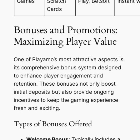
Games
Scratch
Play, Betsoft
instant 
Cards
Bonuses and Promotions:
Maximizing Player Value
One of Playamo’s most attractive aspects is
its comprehensive bonus system designed
to enhance player engagement and
retention. These bonuses not only boost
initial deposits but also provide ongoing
incentives to keep the gaming experience
fresh and exciting.
Types of Bonuses Offered
Welcome Bonus:
Typically includes a