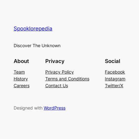
Spooklorepedia
Discover The Unknown
About
Privacy
Social
Team
Privacy Policy
Facebook
History
Terms and Conditions
Instagram
Careers
Contact Us
Twitter/X
Designed with
WordPress