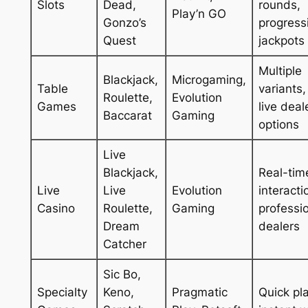
Slots
Dead,
rounds,
Play’n GO
Gonzo’s
progress
Quest
jackpots
Multiple
Blackjack,
Microgaming,
Table
variants,
Roulette,
Evolution
Games
live deal
Baccarat
Gaming
options
Live
Blackjack,
Real-tim
Live
Live
Evolution
interacti
Casino
Roulette,
Gaming
professi
Dream
dealers
Catcher
Sic Bo,
Specialty
Keno,
Pragmatic
Quick pla