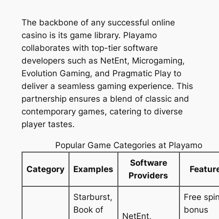
The backbone of any successful online
casino is its game library. Playamo
collaborates with top-tier software
developers such as NetEnt, Microgaming,
Evolution Gaming, and Pragmatic Play to
deliver a seamless gaming experience. This
partnership ensures a blend of classic and
contemporary games, catering to diverse
player tastes.
Popular Game Categories at Playamo
Software
Category
Examples
Featur
Providers
Starburst,
Free spin
Book of
bonus
NetEnt,