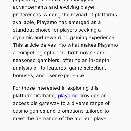
advancements and evolving player
preferences. Among the myriad of platforms
available, Playamo has emerged as a
standout choice for players seeking a
dynamic and rewarding gaming experience.
This article delves into what makes Playamo
a compelling option for both novice and
seasoned gamblers, offering an in-depth
analysis of its features, game selection,
bonuses, and user experience.
For those interested in exploring this
platform firsthand,
playamo
provides an
accessible gateway to a diverse range of
casino games and promotions tailored to
meet the demands of the modern player.