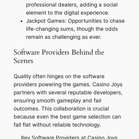
professional dealers, adding a social
element to the digital experience.
Jackpot Games: Opportunities to chase
life-changing sums, though the odds
remain as challenging as ever.
Software Providers Behind the
Scenes
Quality often hinges on the software
providers powering the games. Casino Joys
partners with several reputable developers,
ensuring smooth gameplay and fair
outcomes. This collaboration is crucial
because even the best game selection can
fall flat without reliable technology.
Key Software Providers at Casino Joys