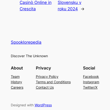
Casinò Online in
Slovensku v
Crescita
roku 2024
→
Spooklorepedia
Discover The Unknown
About
Privacy
Social
Team
Privacy Policy
Facebook
History
Terms and Conditions
Instagram
Careers
Contact Us
Twitter/X
Designed with
WordPress