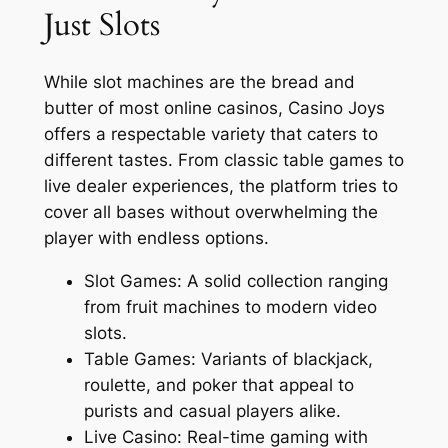
Just Slots
While slot machines are the bread and
butter of most online casinos, Casino Joys
offers a respectable variety that caters to
different tastes. From classic table games to
live dealer experiences, the platform tries to
cover all bases without overwhelming the
player with endless options.
Slot Games: A solid collection ranging
from fruit machines to modern video
slots.
Table Games: Variants of blackjack,
roulette, and poker that appeal to
purists and casual players alike.
Live Casino: Real-time gaming with