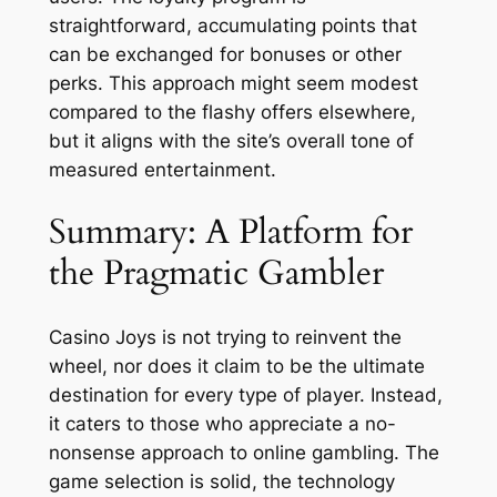
straightforward, accumulating points that
can be exchanged for bonuses or other
perks. This approach might seem modest
compared to the flashy offers elsewhere,
but it aligns with the site’s overall tone of
measured entertainment.
Summary: A Platform for
the Pragmatic Gambler
Casino Joys is not trying to reinvent the
wheel, nor does it claim to be the ultimate
destination for every type of player. Instead,
it caters to those who appreciate a no-
nonsense approach to online gambling. The
game selection is solid, the technology