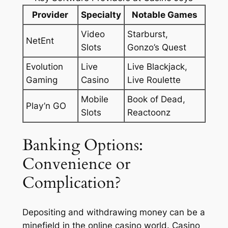
Provider
Specialty
Notable Games
Video
Starburst,
NetEnt
Slots
Gonzo’s Quest
Evolution
Live
Live Blackjack,
Gaming
Casino
Live Roulette
Mobile
Book of Dead,
Play’n GO
Slots
Reactoonz
Banking Options:
Convenience or
Complication?
Depositing and withdrawing money can be a
minefield in the online casino world. Casino