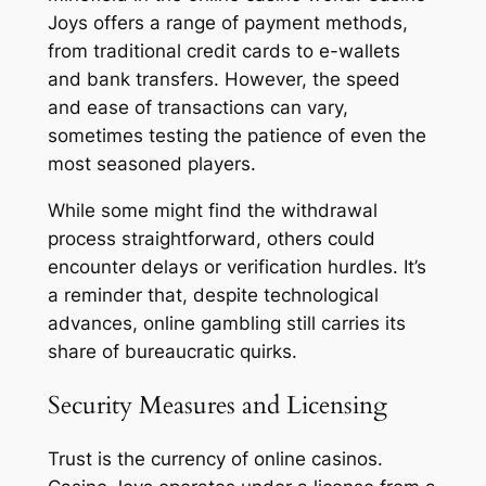
Joys offers a range of payment methods,
from traditional credit cards to e-wallets
and bank transfers. However, the speed
and ease of transactions can vary,
sometimes testing the patience of even the
most seasoned players.
While some might find the withdrawal
process straightforward, others could
encounter delays or verification hurdles. It’s
a reminder that, despite technological
advances, online gambling still carries its
share of bureaucratic quirks.
Security Measures and Licensing
Trust is the currency of online casinos.