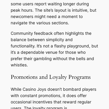
some users report waiting longer during
peak hours. The site’s layout is intuitive, but
newcomers might need a moment to
navigate the various sections.
Community feedback often highlights the
balance between simplicity and
functionality. It’s not a flashy playground, but
it’s a dependable venue for those who
prefer their gambling without the bells and
whistles.
Promotions and Loyalty Programs
While Casino Joys doesn’t bombard players
with constant promotions, it does offer
occasional incentives that reward regular
users. The loyalty program is