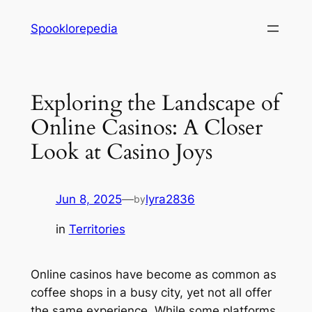
Skip
Spooklorepedia
to
content
Exploring the Landscape of
Online Casinos: A Closer
Look at Casino Joys
Jun 8, 2025
—
lyra2836
by
in
Territories
Online casinos have become as common as
coffee shops in a busy city, yet not all offer
the same experience. While some platforms