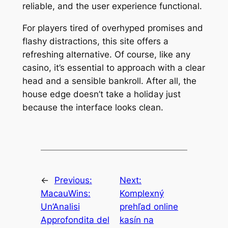
reliable, and the user experience functional.
For players tired of overhyped promises and
flashy distractions, this site offers a
refreshing alternative. Of course, like any
casino, it’s essential to approach with a clear
head and a sensible bankroll. After all, the
house edge doesn’t take a holiday just
because the interface looks clean.
←
Previous:
Next:
MacauWins:
Komplexný
Un’Analisi
prehľad online
Approfondita del
kasín na