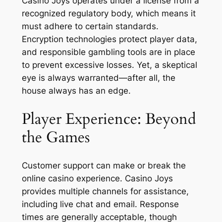
Casino Joys operates under a license from a
recognized regulatory body, which means it
must adhere to certain standards.
Encryption technologies protect player data,
and responsible gambling tools are in place
to prevent excessive losses. Yet, a skeptical
eye is always warranted—after all, the
house always has an edge.
Player Experience: Beyond
the Games
Customer support can make or break the
online casino experience. Casino Joys
provides multiple channels for assistance,
including live chat and email. Response
times are generally acceptable, though