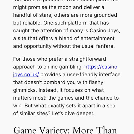
might promise the moon and deliver a
handful of stars, others are more grounded
but reliable. One such platform that has
caught the attention of many is Casino Joys,
a site that offers a blend of entertainment
and opportunity without the usual fanfare.
For those who prefer a straightforward
approach to online gambling,
https://casino-
joys.co.uk/
provides a user-friendly interface
that doesn’t bombard you with flashy
gimmicks. Instead, it focuses on what
matters most: the games and the chance to
win. But what exactly sets it apart in a sea
of similar sites? Let’s dive deeper.
Game Variety: More Than