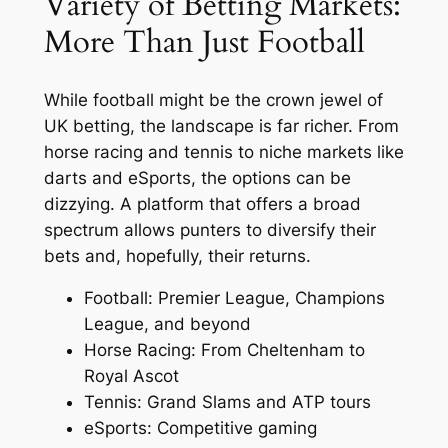
Variety of Betting Markets:
More Than Just Football
While football might be the crown jewel of
UK betting, the landscape is far richer. From
horse racing and tennis to niche markets like
darts and eSports, the options can be
dizzying. A platform that offers a broad
spectrum allows punters to diversify their
bets and, hopefully, their returns.
Football: Premier League, Champions
League, and beyond
Horse Racing: From Cheltenham to
Royal Ascot
Tennis: Grand Slams and ATP tours
eSports: Competitive gaming