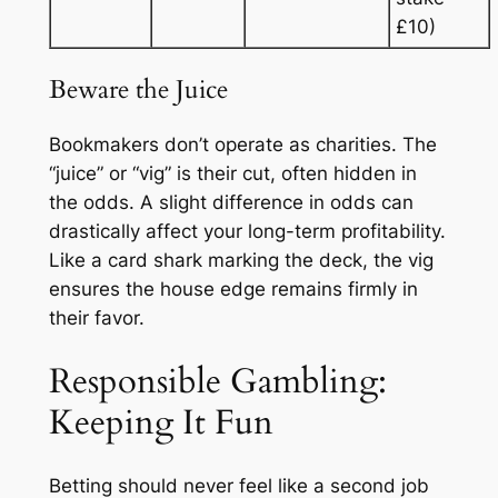
£10)
Beware the Juice
Bookmakers don’t operate as charities. The
“juice” or “vig” is their cut, often hidden in
the odds. A slight difference in odds can
drastically affect your long-term profitability.
Like a card shark marking the deck, the vig
ensures the house edge remains firmly in
their favor.
Responsible Gambling:
Keeping It Fun
Betting should never feel like a second job