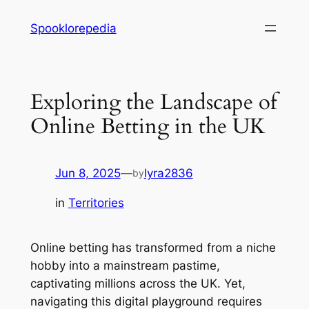
Skip
Spooklorepedia
to
content
Exploring the Landscape of
Online Betting in the UK
Jun 8, 2025
—
lyra2836
by
in
Territories
Online betting has transformed from a niche
hobby into a mainstream pastime,
captivating millions across the UK. Yet,
navigating this digital playground requires