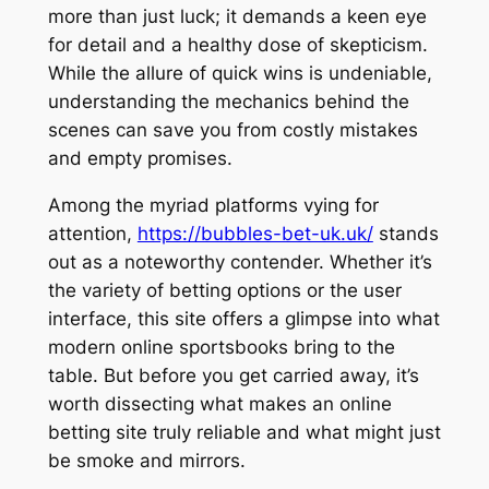
more than just luck; it demands a keen eye
for detail and a healthy dose of skepticism.
While the allure of quick wins is undeniable,
understanding the mechanics behind the
scenes can save you from costly mistakes
and empty promises.
Among the myriad platforms vying for
attention,
https://bubbles-bet-uk.uk/
stands
out as a noteworthy contender. Whether it’s
the variety of betting options or the user
interface, this site offers a glimpse into what
modern online sportsbooks bring to the
table. But before you get carried away, it’s
worth dissecting what makes an online
betting site truly reliable and what might just
be smoke and mirrors.