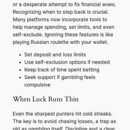
or a desperate attempt to fix financial woes.
Recognizing when to step back is crucial.
Many platforms now incorporate tools to
help manage spending, set limits, and even
self-exclude. Ignoring these features is like
playing Russian roulette with your wallet.
Set deposit and loss limits
Use self-exclusion options if needed
Keep track of time spent betting
Seek support if gambling feels
compulsive
When Luck Runs Thin
Even the sharpest punters hit cold streaks.
The key is to avoid chasing losses, a trap as
old as gambling itself. Discipline and a clear