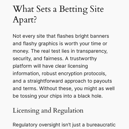
What Sets a Betting Site
Apart?
Not every site that flashes bright banners
and flashy graphics is worth your time or
money. The real test lies in transparency,
security, and fairness. A trustworthy
platform will have clear licensing
information, robust encryption protocols,
and a straightforward approach to payouts
and terms. Without these, you might as well
be tossing your chips into a black hole.
Licensing and Regulation
Regulatory oversight isn’t just a bureaucratic