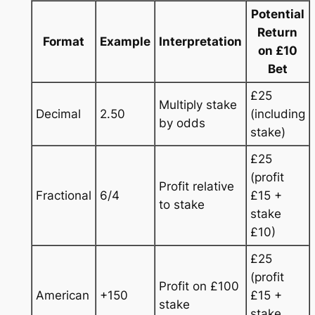
Potential
Return
Format
Example
Interpretation
on £10
Bet
£25
Multiply stake
Decimal
2.50
(including
by odds
stake)
£25
(profit
Profit relative
Fractional
6/4
£15 +
to stake
stake
£10)
£25
(profit
Profit on £100
American
+150
£15 +
stake
stake