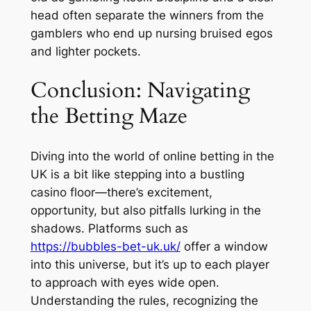
head often separate the winners from the
gamblers who end up nursing bruised egos
and lighter pockets.
Conclusion: Navigating
the Betting Maze
Diving into the world of online betting in the
UK is a bit like stepping into a bustling
casino floor—there’s excitement,
opportunity, but also pitfalls lurking in the
shadows. Platforms such as
https://bubbles-bet-uk.uk/
offer a window
into this universe, but it’s up to each player
to approach with eyes wide open.
Understanding the rules, recognizing the