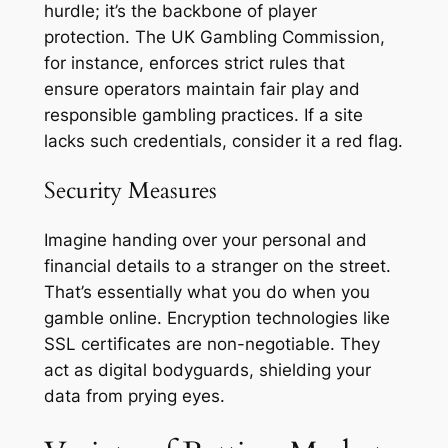
hurdle; it’s the backbone of player
protection. The UK Gambling Commission,
for instance, enforces strict rules that
ensure operators maintain fair play and
responsible gambling practices. If a site
lacks such credentials, consider it a red flag.
Security Measures
Imagine handing over your personal and
financial details to a stranger on the street.
That’s essentially what you do when you
gamble online. Encryption technologies like
SSL certificates are non-negotiable. They
act as digital bodyguards, shielding your
data from prying eyes.