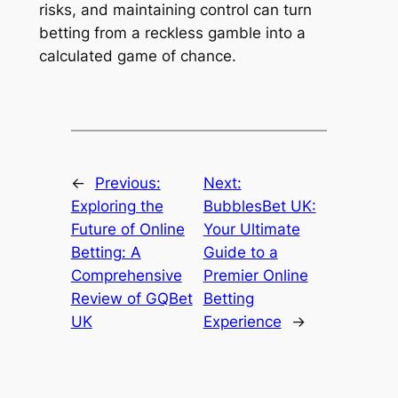
risks, and maintaining control can turn
betting from a reckless gamble into a
calculated game of chance.
←
Previous:
Next:
Exploring the
BubblesBet UK:
Future of Online
Your Ultimate
Betting: A
Guide to a
Comprehensive
Premier Online
Review of GQBet
Betting
UK
Experience
→