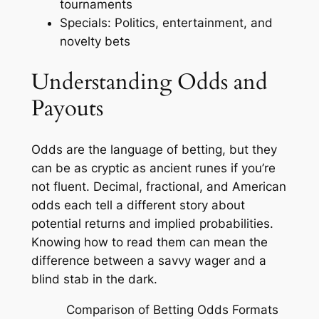
tournaments
Specials: Politics, entertainment, and
novelty bets
Understanding Odds and
Payouts
Odds are the language of betting, but they
can be as cryptic as ancient runes if you’re
not fluent. Decimal, fractional, and American
odds each tell a different story about
potential returns and implied probabilities.
Knowing how to read them can mean the
difference between a savvy wager and a
blind stab in the dark.
Comparison of Betting Odds Formats