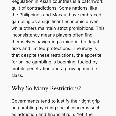
Regulation in Asian countries is a patchwork
quilt of contradictions. Some nations, like
the Philippines and Macau, have embraced
gambling as a significant economic driver,
while others maintain strict prohibitions. This
inconsistency means players often find
themselves navigating a minefield of legal
risks and limited protections. The irony is
that despite these restrictions, the appetite
for online gambling is booming, fueled by
mobile penetration and a growing middle
class.
Why So Many Restrictions?
Governments tend to justify their tight grip
on gambling by citing social concerns such
as addiction and financial ruin. Yet, the