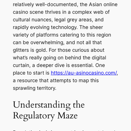
relatively well-documented, the Asian online
casino scene thrives in a complex web of
cultural nuances, legal grey areas, and
rapidly evolving technology. The sheer
variety of platforms catering to this region
can be overwhelming, and not all that
glitters is gold. For those curious about
what’s really going on behind the digital
curtain, a deeper dive is essential. One
place to start is
https://au-asinocasino.com/
,
a resource that attempts to map this
sprawling territory.
Understanding the
Regulatory Maze