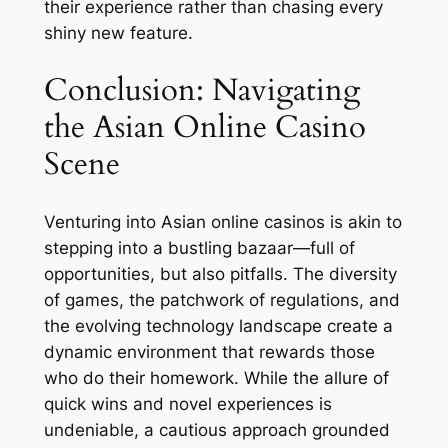
their experience rather than chasing every
shiny new feature.
Conclusion: Navigating
the Asian Online Casino
Scene
Venturing into Asian online casinos is akin to
stepping into a bustling bazaar—full of
opportunities, but also pitfalls. The diversity
of games, the patchwork of regulations, and
the evolving technology landscape create a
dynamic environment that rewards those
who do their homework. While the allure of
quick wins and novel experiences is
undeniable, a cautious approach grounded