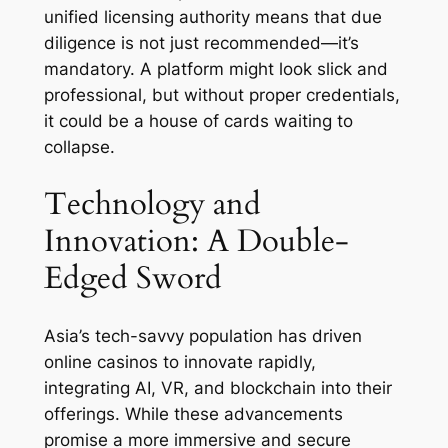
unified licensing authority means that due
diligence is not just recommended—it’s
mandatory. A platform might look slick and
professional, but without proper credentials,
it could be a house of cards waiting to
collapse.
Technology and
Innovation: A Double-
Edged Sword
Asia’s tech-savvy population has driven
online casinos to innovate rapidly,
integrating AI, VR, and blockchain into their
offerings. While these advancements
promise a more immersive and secure