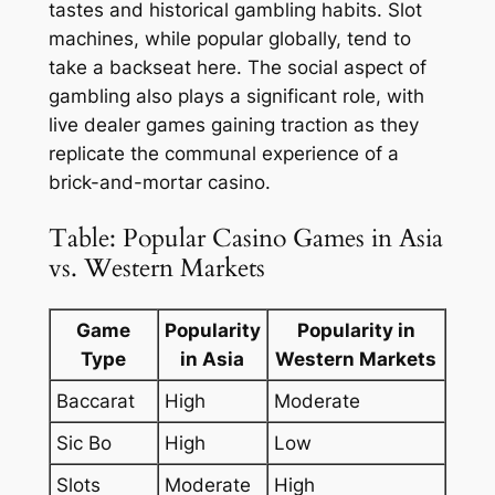
tastes and historical gambling habits. Slot
machines, while popular globally, tend to
take a backseat here. The social aspect of
gambling also plays a significant role, with
live dealer games gaining traction as they
replicate the communal experience of a
brick-and-mortar casino.
Table: Popular Casino Games in Asia
vs. Western Markets
Game
Popularity
Popularity in
Type
in Asia
Western Markets
Baccarat
High
Moderate
Sic Bo
High
Low
Slots
Moderate
High