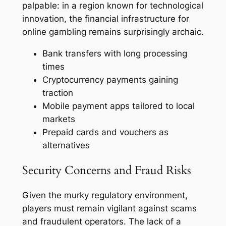
palpable: in a region known for technological
innovation, the financial infrastructure for
online gambling remains surprisingly archaic.
Bank transfers with long processing
times
Cryptocurrency payments gaining
traction
Mobile payment apps tailored to local
markets
Prepaid cards and vouchers as
alternatives
Security Concerns and Fraud Risks
Given the murky regulatory environment,
players must remain vigilant against scams
and fraudulent operators. The lack of a