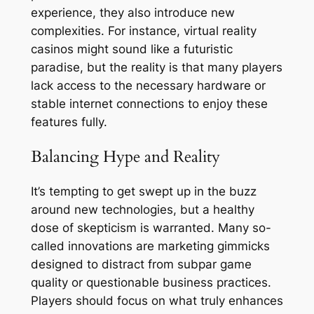
experience, they also introduce new
complexities. For instance, virtual reality
casinos might sound like a futuristic
paradise, but the reality is that many players
lack access to the necessary hardware or
stable internet connections to enjoy these
features fully.
Balancing Hype and Reality
It’s tempting to get swept up in the buzz
around new technologies, but a healthy
dose of skepticism is warranted. Many so-
called innovations are marketing gimmicks
designed to distract from subpar game
quality or questionable business practices.
Players should focus on what truly enhances