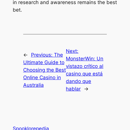
in research and awareness remains the best
bet.
Next:
←
Previous:
The
MonsterWin: Un
Ultimate Guide to
vistazo crítico al
Choosing the Best
casino que está
Online Casino in
dando que
Australia
hablar
→
Spooklorepedia