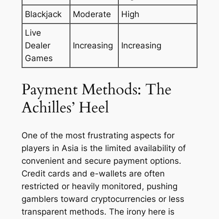
Blackjack
Moderate
High
Live
Dealer
Increasing
Increasing
Games
Payment Methods: The
Achilles’ Heel
One of the most frustrating aspects for
players in Asia is the limited availability of
convenient and secure payment options.
Credit cards and e-wallets are often
restricted or heavily monitored, pushing
gamblers toward cryptocurrencies or less
transparent methods. The irony here is