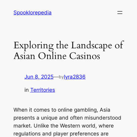
Skip
Spooklorepedia
to
content
Exploring the Landscape of
Asian Online Casinos
Jun 8, 2025
—
lyra2836
by
in
Territories
When it comes to online gambling, Asia
presents a unique and often misunderstood
market. Unlike the Western world, where
regulations and player preferences are