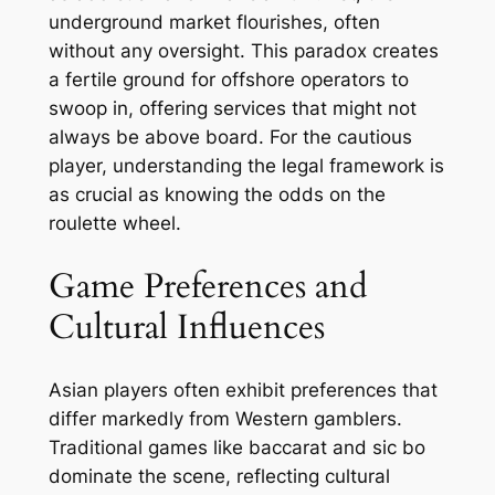
underground market flourishes, often
without any oversight. This paradox creates
a fertile ground for offshore operators to
swoop in, offering services that might not
always be above board. For the cautious
player, understanding the legal framework is
as crucial as knowing the odds on the
roulette wheel.
Game Preferences and
Cultural Influences
Asian players often exhibit preferences that
differ markedly from Western gamblers.
Traditional games like baccarat and sic bo
dominate the scene, reflecting cultural