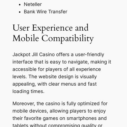
Neteller
Bank Wire Transfer
User Experience and
Mobile Compatibility
Jackpot Jill Casino offers a user-friendly
interface that is easy to navigate, making it
accessible for players of all experience
levels. The website design is visually
appealing, with clear menus and fast
loading times.
Moreover, the casino is fully optimized for
mobile devices, allowing players to enjoy
their favorite games on smartphones and
tablets without compromising quality or