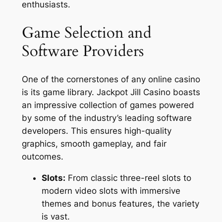
enthusiasts.
Game Selection and
Software Providers
One of the cornerstones of any online casino
is its game library. Jackpot Jill Casino boasts
an impressive collection of games powered
by some of the industry’s leading software
developers. This ensures high-quality
graphics, smooth gameplay, and fair
outcomes.
Slots:
From classic three-reel slots to
modern video slots with immersive
themes and bonus features, the variety
is vast.