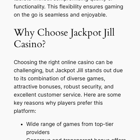
functionality. This flexibility ensures gaming
on the go is seamless and enjoyable.
Why Choose Jackpot Jill
Casino?
Choosing the right online casino can be
challenging, but Jackpot Jill stands out due
to its combination of diverse games,
attractive bonuses, robust security, and
excellent customer service. Here are some
key reasons why players prefer this
platform:
Wide range of games from top-tier
providers