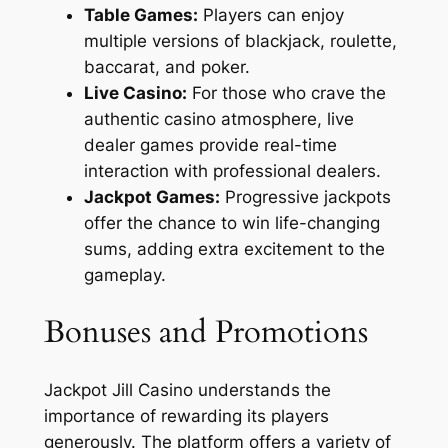
Table Games:
Players can enjoy
multiple versions of blackjack, roulette,
baccarat, and poker.
Live Casino:
For those who crave the
authentic casino atmosphere, live
dealer games provide real-time
interaction with professional dealers.
Jackpot Games:
Progressive jackpots
offer the chance to win life-changing
sums, adding extra excitement to the
gameplay.
Bonuses and Promotions
Jackpot Jill Casino understands the
importance of rewarding its players
generously. The platform offers a variety of