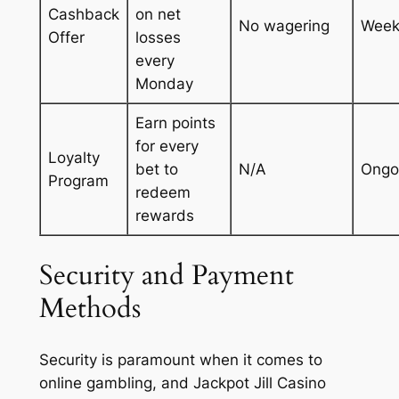
Cashback
on net
No wagering
Week
Offer
losses
every
Monday
Earn points
for every
Loyalty
bet to
N/A
Ongo
Program
redeem
rewards
Security and Payment
Methods
Security is paramount when it comes to
online gambling, and Jackpot Jill Casino