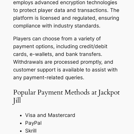
employs advanced encryption technologies
to protect player data and transactions. The
platform is licensed and regulated, ensuring
compliance with industry standards.
Players can choose from a variety of
payment options, including credit/debit
cards, e-wallets, and bank transfers.
Withdrawals are processed promptly, and
customer support is available to assist with
any payment-related queries.
Popular Payment Methods at Jackpot
Jill
Visa and Mastercard
PayPal
Skrill