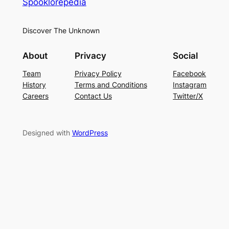
Spooklorepedia
Discover The Unknown
About
Privacy
Social
Team
Privacy Policy
Facebook
History
Terms and Conditions
Instagram
Careers
Contact Us
Twitter/X
Designed with
WordPress