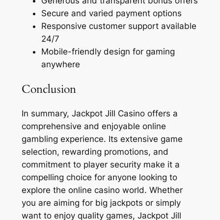
Generous and transparent bonus offers
Secure and varied payment options
Responsive customer support available
24/7
Mobile-friendly design for gaming
anywhere
Conclusion
In summary, Jackpot Jill Casino offers a
comprehensive and enjoyable online
gambling experience. Its extensive game
selection, rewarding promotions, and
commitment to player security make it a
compelling choice for anyone looking to
explore the online casino world. Whether
you are aiming for big jackpots or simply
want to enjoy quality games, Jackpot Jill