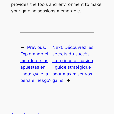
provides the tools and environment to make
your gaming sessions memorable.
←
Previous:
Next:
Découvrez les
Explorando el
secrets du succès
mundo de las
sur prince ali casino
apuestas en
: guide stratégique
línea: ¿vale la
pour maximiser vos
pena el riesgo?
gains
→