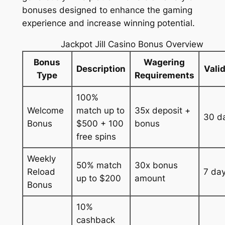
bonuses designed to enhance the gaming
experience and increase winning potential.
Jackpot Jill Casino Bonus Overview
Bonus
Wagering
Description
Valid
Type
Requirements
100%
Welcome
match up to
35x deposit +
30 d
Bonus
$500 + 100
bonus
free spins
Weekly
50% match
30x bonus
Reload
7 da
up to $200
amount
Bonus
10%
cashback