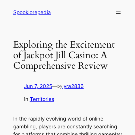
Skip
Spooklorepedia
to
content
Exploring the Excitement
of Jackpot Jill Casino: A
Comprehensive Review
Jun 7, 2025
—
lyra2836
by
in
Territories
In the rapidly evolving world of online
gambling, players are constantly searching
for platforms that combine thrilling gameplay