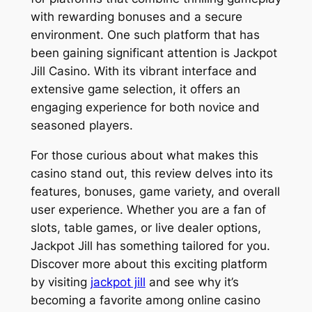
with rewarding bonuses and a secure
environment. One such platform that has
been gaining significant attention is Jackpot
Jill Casino. With its vibrant interface and
extensive game selection, it offers an
engaging experience for both novice and
seasoned players.
For those curious about what makes this
casino stand out, this review delves into its
features, bonuses, game variety, and overall
user experience. Whether you are a fan of
slots, table games, or live dealer options,
Jackpot Jill has something tailored for you.
Discover more about this exciting platform
by visiting
jackpot jill
and see why it’s
becoming a favorite among online casino