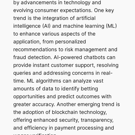
by advancements in technology and
evolving consumer expectations. One key
trend is the integration of artificial
intelligence (AI) and machine learning (ML)
to enhance various aspects of the
application, from personalized
recommendations to risk management and
fraud detection. AI-powered chatbots can
provide instant customer support, resolving
queries and addressing concerns in real-
time. ML algorithms can analyze vast
amounts of data to identify betting
opportunities and predict outcomes with
greater accuracy. Another emerging trend is
the adoption of blockchain technology,
offering enhanced security, transparency,
and efficiency in payment processing and