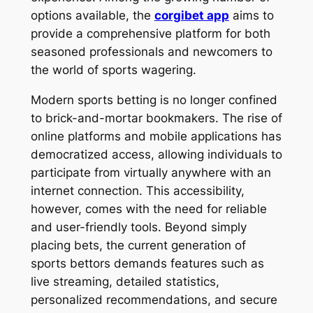
options available, the
corgibet app
aims to
provide a comprehensive platform for both
seasoned professionals and newcomers to
the world of sports wagering.
Modern sports betting is no longer confined
to brick-and-mortar bookmakers. The rise of
online platforms and mobile applications has
democratized access, allowing individuals to
participate from virtually anywhere with an
internet connection. This accessibility,
however, comes with the need for reliable
and user-friendly tools. Beyond simply
placing bets, the current generation of
sports bettors demands features such as
live streaming, detailed statistics,
personalized recommendations, and secure