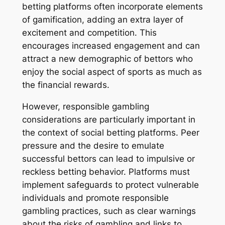
betting platforms often incorporate elements
of gamification, adding an extra layer of
excitement and competition. This
encourages increased engagement and can
attract a new demographic of bettors who
enjoy the social aspect of sports as much as
the financial rewards.
However, responsible gambling
considerations are particularly important in
the context of social betting platforms. Peer
pressure and the desire to emulate
successful bettors can lead to impulsive or
reckless betting behavior. Platforms must
implement safeguards to protect vulnerable
individuals and promote responsible
gambling practices, such as clear warnings
about the risks of gambling and links to