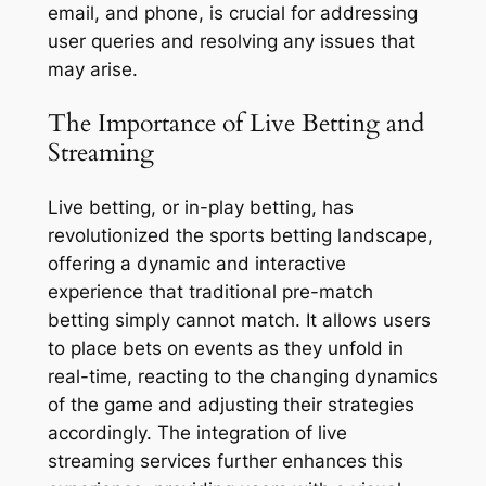
email, and phone, is crucial for addressing
user queries and resolving any issues that
may arise.
The Importance of Live Betting and
Streaming
Live betting, or in-play betting, has
revolutionized the sports betting landscape,
offering a dynamic and interactive
experience that traditional pre-match
betting simply cannot match. It allows users
to place bets on events as they unfold in
real-time, reacting to the changing dynamics
of the game and adjusting their strategies
accordingly. The integration of live
streaming services further enhances this