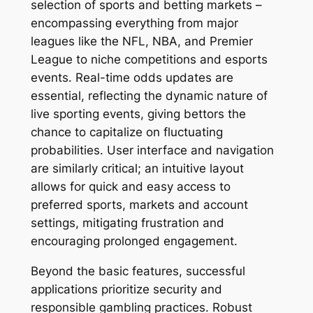
selection of sports and betting markets –
encompassing everything from major
leagues like the NFL, NBA, and Premier
League to niche competitions and esports
events. Real-time odds updates are
essential, reflecting the dynamic nature of
live sporting events, giving bettors the
chance to capitalize on fluctuating
probabilities. User interface and navigation
are similarly critical; an intuitive layout
allows for quick and easy access to
preferred sports, markets and account
settings, mitigating frustration and
encouraging prolonged engagement.
Beyond the basic features, successful
applications prioritize security and
responsible gambling practices. Robust