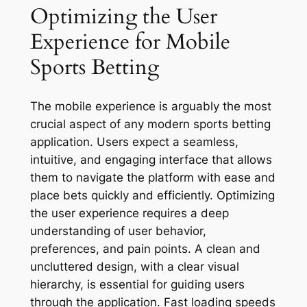
Optimizing the User
Experience for Mobile
Sports Betting
The mobile experience is arguably the most
crucial aspect of any modern sports betting
application. Users expect a seamless,
intuitive, and engaging interface that allows
them to navigate the platform with ease and
place bets quickly and efficiently. Optimizing
the user experience requires a deep
understanding of user behavior,
preferences, and pain points. A clean and
uncluttered design, with a clear visual
hierarchy, is essential for guiding users
through the application. Fast loading speeds