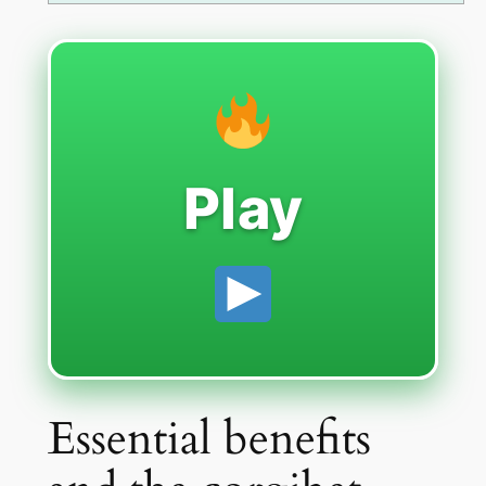
Play
Essential benefits