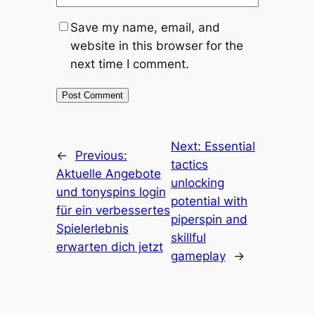
Save my name, email, and
website in this browser for the
next time I comment.
Next:
Essential
←
Previous:
tactics
Aktuelle Angebote
unlocking
und tonyspins login
potential with
für ein verbessertes
piperspin and
Spielerlebnis
skillful
erwarten dich jetzt
gameplay
→