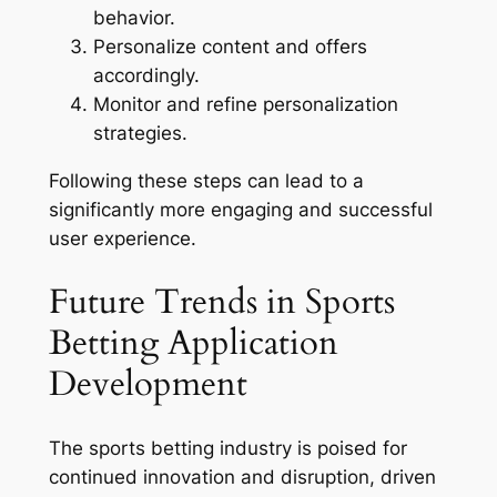
behavior.
Personalize content and offers
accordingly.
Monitor and refine personalization
strategies.
Following these steps can lead to a
significantly more engaging and successful
user experience.
Future Trends in Sports
Betting Application
Development
The sports betting industry is poised for
continued innovation and disruption, driven