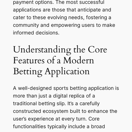
payment options. The most successful
applications are those that anticipate and
cater to these evolving needs, fostering a
community and empowering users to make
informed decisions.
Understanding the Core
Features of a Modern
Betting Application
A well-designed sports betting application is
more than just a digital replica of a
traditional betting slip. It’s a carefully
constructed ecosystem built to enhance the
user’s experience at every turn. Core
functionalities typically include a broad