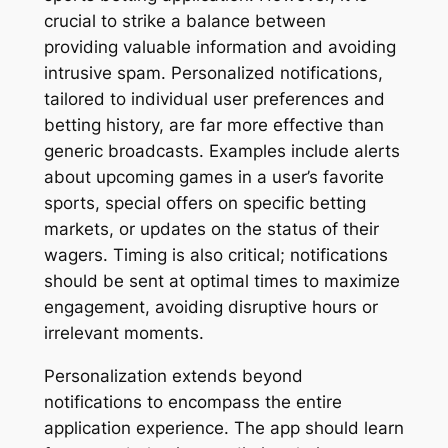
crucial to strike a balance between
providing valuable information and avoiding
intrusive spam. Personalized notifications,
tailored to individual user preferences and
betting history, are far more effective than
generic broadcasts. Examples include alerts
about upcoming games in a user’s favorite
sports, special offers on specific betting
markets, or updates on the status of their
wagers. Timing is also critical; notifications
should be sent at optimal times to maximize
engagement, avoiding disruptive hours or
irrelevant moments.
Personalization extends beyond
notifications to encompass the entire
application experience. The app should learn