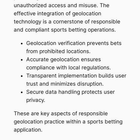
unauthorized access and misuse. The
effective integration of geolocation
technology is a cornerstone of responsible
and compliant sports betting operations.
Geolocation verification prevents bets
from prohibited locations.
Accurate geolocation ensures
compliance with local regulations.
Transparent implementation builds user
trust and minimizes disruption.
Secure data handling protects user
privacy.
These are key aspects of responsible
geolocation practice within a sports betting
application.