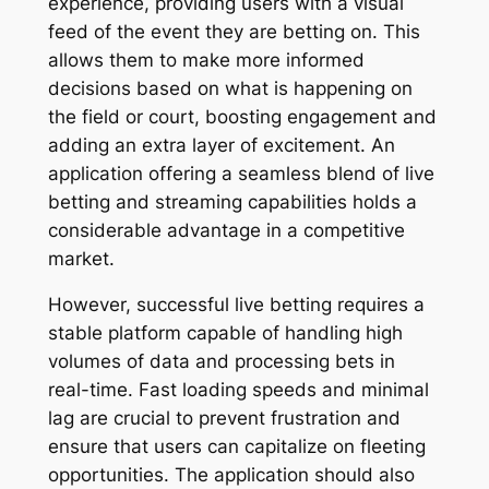
experience, providing users with a visual
feed of the event they are betting on. This
allows them to make more informed
decisions based on what is happening on
the field or court, boosting engagement and
adding an extra layer of excitement. An
application offering a seamless blend of live
betting and streaming capabilities holds a
considerable advantage in a competitive
market.
However, successful live betting requires a
stable platform capable of handling high
volumes of data and processing bets in
real-time. Fast loading speeds and minimal
lag are crucial to prevent frustration and
ensure that users can capitalize on fleeting
opportunities. The application should also