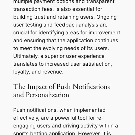
multiple payment options and transparent
transaction fees, is also essential for
building trust and retaining users. Ongoing
user testing and feedback analysis are
crucial for identifying areas for improvement
and ensuring that the application continues
to meet the evolving needs of its users.
Ultimately, a superior user experience
translates to increased user satisfaction,
loyalty, and revenue.
The Impact of Push Notifications
and Personalization
Push notifications, when implemented
effectively, are a powerful tool for re-
engaging users and driving activity within a
sports betting application. However, it is