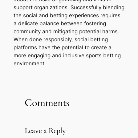
support organizations. Successfully blending
the social and betting experiences requires
a delicate balance between fostering
community and mitigating potential harms.
When done responsibly, social betting
platforms have the potential to create a
more engaging and inclusive sports betting
environment.
Comments
Leave a Reply