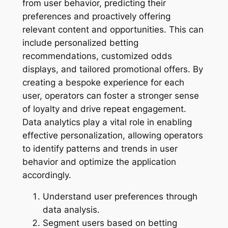
from user behavior, predicting their
preferences and proactively offering
relevant content and opportunities. This can
include personalized betting
recommendations, customized odds
displays, and tailored promotional offers. By
creating a bespoke experience for each
user, operators can foster a stronger sense
of loyalty and drive repeat engagement.
Data analytics play a vital role in enabling
effective personalization, allowing operators
to identify patterns and trends in user
behavior and optimize the application
accordingly.
Understand user preferences through
data analysis.
Segment users based on betting