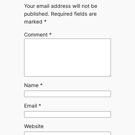
Your email address will not be
published.
Required fields are
marked
*
Comment
*
Name
*
Email
*
Website