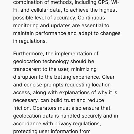
combination of methods, including GPS, Wi-
Fi, and cellular data, to achieve the highest
possible level of accuracy. Continuous
monitoring and updates are essential to
maintain performance and adapt to changes
in regulations.
Furthermore, the implementation of
geolocation technology should be
transparent to the user, minimizing
disruption to the betting experience. Clear
and concise prompts requesting location
access, along with explanations of why it is
necessary, can build trust and reduce
friction. Operators must also ensure that
geolocation data is handled securely and in
accordance with privacy regulations,
protecting user information from