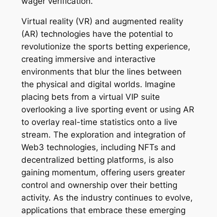
wager verification.
Virtual reality (VR) and augmented reality
(AR) technologies have the potential to
revolutionize the sports betting experience,
creating immersive and interactive
environments that blur the lines between
the physical and digital worlds. Imagine
placing bets from a virtual VIP suite
overlooking a live sporting event or using AR
to overlay real-time statistics onto a live
stream. The exploration and integration of
Web3 technologies, including NFTs and
decentralized betting platforms, is also
gaining momentum, offering users greater
control and ownership over their betting
activity. As the industry continues to evolve,
applications that embrace these emerging