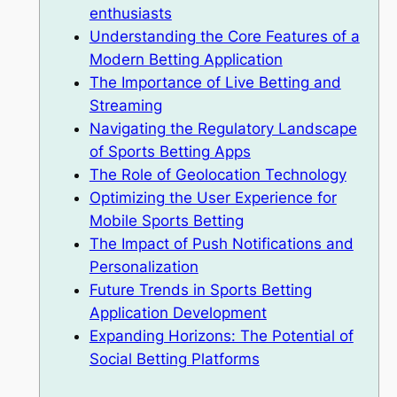
enthusiasts
Understanding the Core Features of a
Modern Betting Application
The Importance of Live Betting and
Streaming
Navigating the Regulatory Landscape
of Sports Betting Apps
The Role of Geolocation Technology
Optimizing the User Experience for
Mobile Sports Betting
The Impact of Push Notifications and
Personalization
Future Trends in Sports Betting
Application Development
Expanding Horizons: The Potential of
Social Betting Platforms