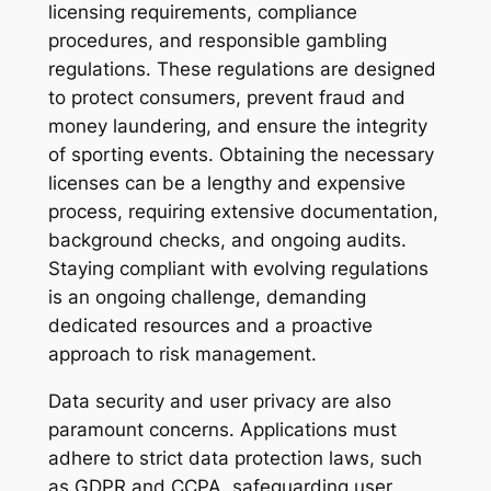
licensing requirements, compliance
procedures, and responsible gambling
regulations. These regulations are designed
to protect consumers, prevent fraud and
money laundering, and ensure the integrity
of sporting events. Obtaining the necessary
licenses can be a lengthy and expensive
process, requiring extensive documentation,
background checks, and ongoing audits.
Staying compliant with evolving regulations
is an ongoing challenge, demanding
dedicated resources and a proactive
approach to risk management.
Data security and user privacy are also
paramount concerns. Applications must
adhere to strict data protection laws, such
as GDPR and CCPA, safeguarding user