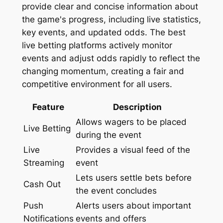
provide clear and concise information about
the game's progress, including live statistics,
key events, and updated odds. The best
live betting platforms actively monitor
events and adjust odds rapidly to reflect the
changing momentum, creating a fair and
competitive environment for all users.
Feature
Description
Allows wagers to be placed
Live Betting
during the event
Live
Provides a visual feed of the
Streaming
event
Lets users settle bets before
Cash Out
the event concludes
Push
Alerts users about important
Notifications
events and offers