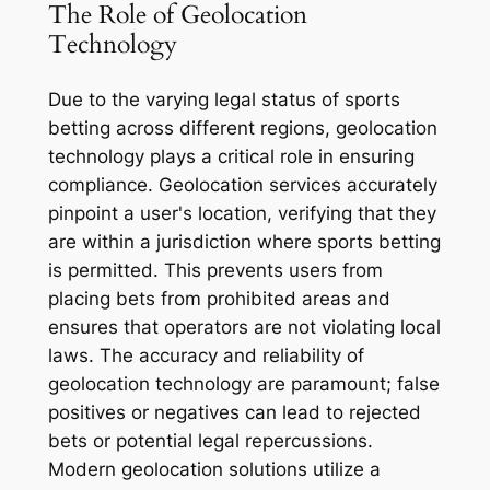
The Role of Geolocation
Technology
Due to the varying legal status of sports
betting across different regions, geolocation
technology plays a critical role in ensuring
compliance. Geolocation services accurately
pinpoint a user's location, verifying that they
are within a jurisdiction where sports betting
is permitted. This prevents users from
placing bets from prohibited areas and
ensures that operators are not violating local
laws. The accuracy and reliability of
geolocation technology are paramount; false
positives or negatives can lead to rejected
bets or potential legal repercussions.
Modern geolocation solutions utilize a