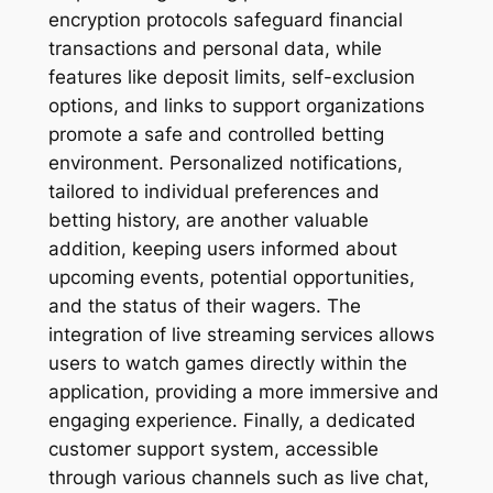
encryption protocols safeguard financial
transactions and personal data, while
features like deposit limits, self-exclusion
options, and links to support organizations
promote a safe and controlled betting
environment. Personalized notifications,
tailored to individual preferences and
betting history, are another valuable
addition, keeping users informed about
upcoming events, potential opportunities,
and the status of their wagers. The
integration of live streaming services allows
users to watch games directly within the
application, providing a more immersive and
engaging experience. Finally, a dedicated
customer support system, accessible
through various channels such as live chat,