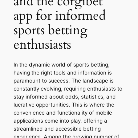
and the corgibet
app for informed
sports betting
enthusiasts
In the dynamic world of sports betting,
having the right tools and information is
paramount to success. The landscape is
constantly evolving, requiring enthusiasts to
stay informed about odds, statistics, and
lucrative opportunities. This is where the
convenience and functionality of mobile
applications come into play, offering a
streamlined and accessible betting
experience. Among the growing number of