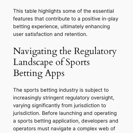
This table highlights some of the essential
features that contribute to a positive in-play
betting experience, ultimately enhancing
user satisfaction and retention.
Navigating the Regulatory
Landscape of Sports
Betting Apps
The sports betting industry is subject to
increasingly stringent regulatory oversight,
varying significantly from jurisdiction to
jurisdiction. Before launching and operating
a sports betting application, developers and
operators must navigate a complex web of