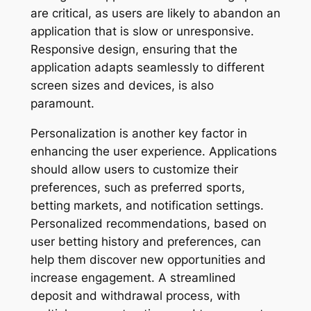
are critical, as users are likely to abandon an
application that is slow or unresponsive.
Responsive design, ensuring that the
application adapts seamlessly to different
screen sizes and devices, is also
paramount.
Personalization is another key factor in
enhancing the user experience. Applications
should allow users to customize their
preferences, such as preferred sports,
betting markets, and notification settings.
Personalized recommendations, based on
user betting history and preferences, can
help them discover new opportunities and
increase engagement. A streamlined
deposit and withdrawal process, with