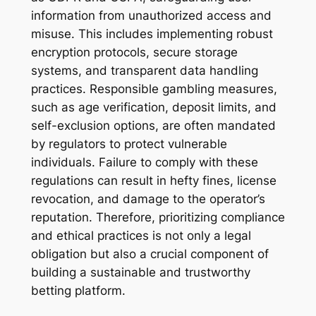
information from unauthorized access and
misuse. This includes implementing robust
encryption protocols, secure storage
systems, and transparent data handling
practices. Responsible gambling measures,
such as age verification, deposit limits, and
self-exclusion options, are often mandated
by regulators to protect vulnerable
individuals. Failure to comply with these
regulations can result in hefty fines, license
revocation, and damage to the operator’s
reputation. Therefore, prioritizing compliance
and ethical practices is not only a legal
obligation but also a crucial component of
building a sustainable and trustworthy
betting platform.