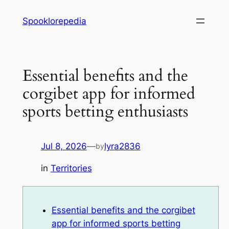
Skip
Spooklorepedia
to
content
Essential benefits and the
corgibet app for informed
sports betting enthusiasts
Jul 8, 2026
—
lyra2836
by
in
Territories
Essential benefits and the corgibet
app for informed sports betting