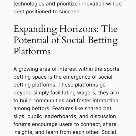
technologies and prioritize innovation will be
best positioned to succeed.
Expanding Horizons: The
Potential of Social Betting
Platforms
A growing area of interest within the sports
betting space is the emergence of social
betting platforms. These platforms go
beyond simply facilitating wagers; they aim
to build communities and foster interaction
among bettors. Features like shared bet
slips, public leaderboards, and discussion
forums encourage users to connect, share
insights, and learn from each other. Social