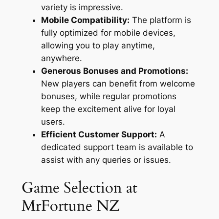
variety is impressive.
Mobile Compatibility:
The platform is
fully optimized for mobile devices,
allowing you to play anytime,
anywhere.
Generous Bonuses and Promotions:
New players can benefit from welcome
bonuses, while regular promotions
keep the excitement alive for loyal
users.
Efficient Customer Support:
A
dedicated support team is available to
assist with any queries or issues.
Game Selection at
MrFortune NZ