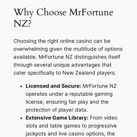
Why Choose MrFortune
NZ?
Choosing the right online casino can be
overwhelming given the multitude of options
available. MrFortune NZ distinguishes itself
through several unique advantages that
cater specifically to New Zealand players.
Licensed and Secure:
MrFortune NZ
operates under a reputable gaming
license, ensuring fair play and the
protection of player data.
Extensive Game Library:
From video
slots and table games to progressive
jackpots and live casino options, the