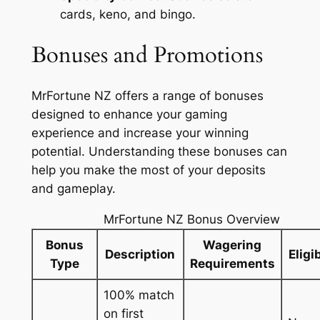
cards, keno, and bingo.
Bonuses and Promotions
MrFortune NZ offers a range of bonuses
designed to enhance your gaming
experience and increase your winning
potential. Understanding these bonuses can
help you make the most of your deposits
and gameplay.
MrFortune NZ Bonus Overview
Bonus
Wagering
Description
Eligib
Type
Requirements
100% match
on first