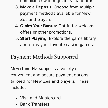
compliance with regulatory standards.
Make a Deposit:
Choose from multiple
payment methods available for New
Zealand players.
Claim Your Bonus:
Opt-in for welcome
offers or other promotions.
Start Playing:
Explore the game library
and enjoy your favorite casino games.
Payment Methods Supported
MrFortune NZ supports a variety of
convenient and secure payment options
tailored for New Zealand players. These
include:
Visa and Mastercard
Bank Transfers