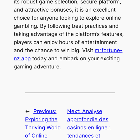
its robust game selection, secure platform,
and attractive bonuses, it is an excellent
choice for anyone looking to explore online
gambling. By following best practices and
taking advantage of the platform’s features,
players can enjoy hours of entertainment
and the chance to win big. Visit
mrfortune-
nz.app
today and embark on your exciting
gaming adventure.
←
Previous:
Next:
Analyse
Exploring the
approfondie des
Thriving World
casinos en ligne :
of Online
tendances et