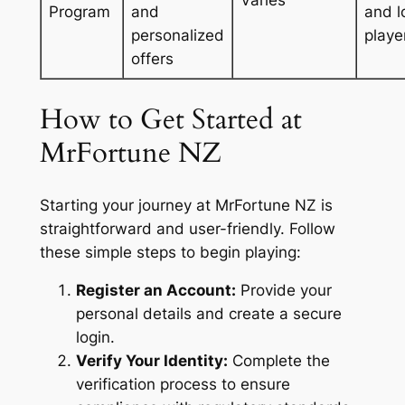
Varies
Program
and
and l
personalized
playe
offers
How to Get Started at
MrFortune NZ
Starting your journey at MrFortune NZ is
straightforward and user-friendly. Follow
these simple steps to begin playing:
Register an Account:
Provide your
personal details and create a secure
login.
Verify Your Identity:
Complete the
verification process to ensure