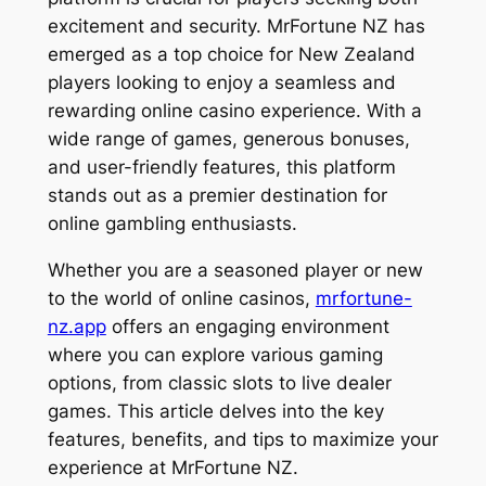
excitement and security. MrFortune NZ has
emerged as a top choice for New Zealand
players looking to enjoy a seamless and
rewarding online casino experience. With a
wide range of games, generous bonuses,
and user-friendly features, this platform
stands out as a premier destination for
online gambling enthusiasts.
Whether you are a seasoned player or new
to the world of online casinos,
mrfortune-
nz.app
offers an engaging environment
where you can explore various gaming
options, from classic slots to live dealer
games. This article delves into the key
features, benefits, and tips to maximize your
experience at MrFortune NZ.