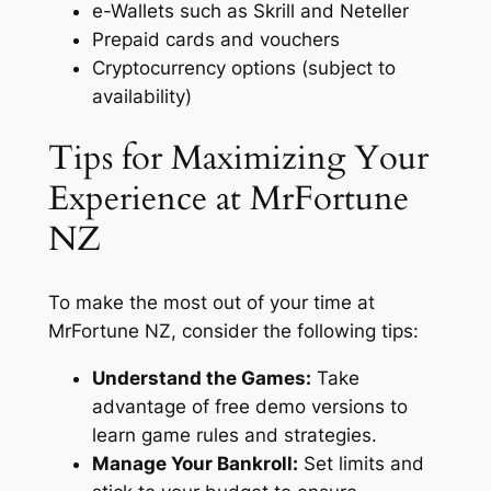
e-Wallets such as Skrill and Neteller
Prepaid cards and vouchers
Cryptocurrency options (subject to
availability)
Tips for Maximizing Your
Experience at MrFortune
NZ
To make the most out of your time at
MrFortune NZ, consider the following tips:
Understand the Games:
Take
advantage of free demo versions to
learn game rules and strategies.
Manage Your Bankroll:
Set limits and