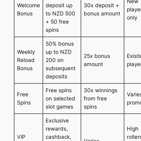
New
Welcome
deposit up
30x deposit +
playe
Bonus
to NZD 500
bonus amount
only
+ 50 free
spins
50% bonus
Weekly
up to NZD
25x bonus
Exist
Reload
200 on
amount
playe
Bonus
subsequent
deposits
Free spins
30x winnings
Free
Varie
on selected
from free
Spins
promo
slot games
spins
Exclusive
rewards,
High
VIP
cashback,
roller