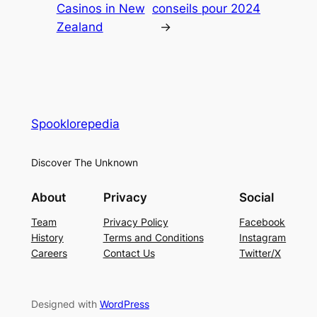
Casinos in New
conseils pour 2024
Zealand
→
Spooklorepedia
Discover The Unknown
About
Privacy
Social
Team
Privacy Policy
Facebook
History
Terms and Conditions
Instagram
Careers
Contact Us
Twitter/X
Designed with
WordPress