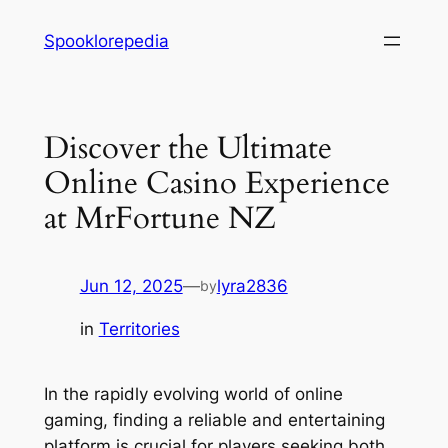
Skip
Spooklorepedia
to
content
Discover the Ultimate
Online Casino Experience
at MrFortune NZ
Jun 12, 2025
—
lyra2836
by
in
Territories
In the rapidly evolving world of online
gaming, finding a reliable and entertaining
platform is crucial for players seeking both