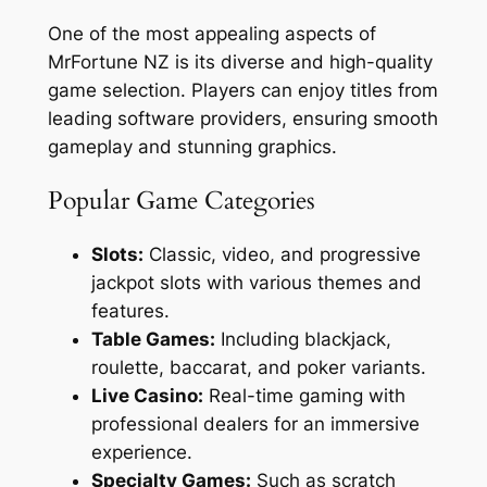
One of the most appealing aspects of
MrFortune NZ is its diverse and high-quality
game selection. Players can enjoy titles from
leading software providers, ensuring smooth
gameplay and stunning graphics.
Popular Game Categories
Slots:
Classic, video, and progressive
jackpot slots with various themes and
features.
Table Games:
Including blackjack,
roulette, baccarat, and poker variants.
Live Casino:
Real-time gaming with
professional dealers for an immersive
experience.
Specialty Games:
Such as scratch