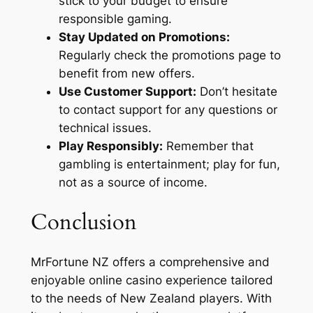
stick to your budget to ensure
responsible gaming.
Stay Updated on Promotions:
Regularly check the promotions page to
benefit from new offers.
Use Customer Support:
Don’t hesitate
to contact support for any questions or
technical issues.
Play Responsibly:
Remember that
gambling is entertainment; play for fun,
not as a source of income.
Conclusion
MrFortune NZ offers a comprehensive and
enjoyable online casino experience tailored
to the needs of New Zealand players. With