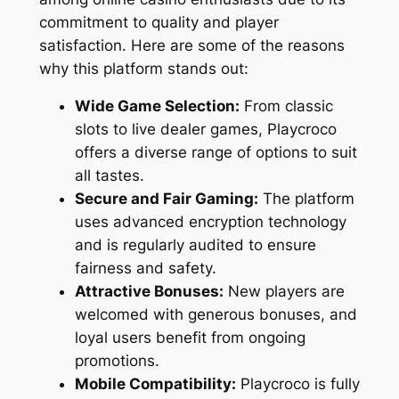
commitment to quality and player
satisfaction. Here are some of the reasons
why this platform stands out:
Wide Game Selection:
From classic
slots to live dealer games, Playcroco
offers a diverse range of options to suit
all tastes.
Secure and Fair Gaming:
The platform
uses advanced encryption technology
and is regularly audited to ensure
fairness and safety.
Attractive Bonuses:
New players are
welcomed with generous bonuses, and
loyal users benefit from ongoing
promotions.
Mobile Compatibility:
Playcroco is fully