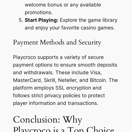
welcome bonus or any available
promotions.
Start Playing:
Explore the game library
and enjoy your favorite casino games.
Payment Methods and Security
Playcroco supports a variety of secure
payment options to ensure smooth deposits
and withdrawals. These include Visa,
MasterCard, Skrill, Neteller, and Bitcoin. The
platform employs SSL encryption and
follows strict privacy policies to protect
player information and transactions.
Conclusion: Why
Playcroco is a Top Choice