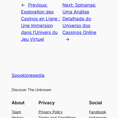
←
Previous:
Next:
Spinanga:
Exploration des
Uma Análise
Casinos en Ligne :
Detalhada do
Une Immersion
Universo dos
dans l’Univers du
Cassinos Online
Jeu Virtuel
→
Spooklorepedia
Discover The Unknown
About
Privacy
Social
Team
Privacy Policy
Facebook
History
Terms and Conditions
Instagram