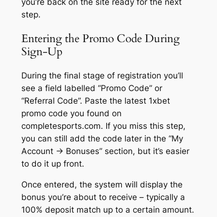
you’re back on the site ready for the next
step.
Entering the Promo Code During
Sign‑Up
During the final stage of registration you’ll
see a field labelled “Promo Code” or
“Referral Code”. Paste the latest 1xbet
promo code you found on
completesports.com. If you miss this step,
you can still add the code later in the “My
Account → Bonuses” section, but it’s easier
to do it up front.
Once entered, the system will display the
bonus you’re about to receive – typically a
100% deposit match up to a certain amount.