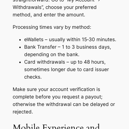
Withdrawals”, choose your preferred
method, and enter the amount.
Processing times vary by method:
eWallets – usually within 15‑30 minutes.
Bank Transfer – 1 to 3 business days,
depending on the bank.
Card withdrawals – up to 48 hours,
sometimes longer due to card issuer
checks.
Make sure your account verification is
complete before you request a payout;
otherwise the withdrawal can be delayed or
rejected.
Mobile Experience and