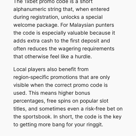
The 1xbet promo code is a short
alphanumeric string that, when entered
during registration, unlocks a special
welcome package. For Malaysian punters
the code is especially valuable because it
adds extra cash to the first deposit and
often reduces the wagering requirements
that otherwise feel like a hurdle.
Local players also benefit from
region‑specific promotions that are only
visible when the correct promo code is
used. This means higher bonus
percentages, free spins on popular slot
titles, and sometimes even a risk‑free bet on
the sportsbook. In short, the code is the key
to getting more bang for your ringgit.