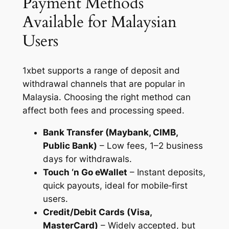
Payment Methods
Available for Malaysian
Users
1xbet supports a range of deposit and
withdrawal channels that are popular in
Malaysia. Choosing the right method can
affect both fees and processing speed.
Bank Transfer (Maybank, CIMB,
Public Bank)
– Low fees, 1–2 business
days for withdrawals.
Touch ‘n Go eWallet
– Instant deposits,
quick payouts, ideal for mobile‑first
users.
Credit/Debit Cards (Visa,
MasterCard)
– Widely accepted, but