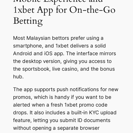
1xbet App for On‑the‑Go
Betting
Most Malaysian bettors prefer using a
smartphone, and 1xbet delivers a solid
Android and iOS app. The interface mirrors
the desktop version, giving you access to
the sportsbook, live casino, and the bonus
hub.
The app supports push notifications for new
promos, which is handy if you want to be
alerted when a fresh 1xbet promo code
drops. It also includes a built‑in KYC upload
feature, letting you submit ID documents
without opening a separate browser