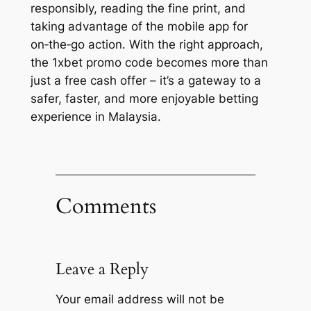
responsibly, reading the fine print, and
taking advantage of the mobile app for
on‑the‑go action. With the right approach,
the 1xbet promo code becomes more than
just a free cash offer – it’s a gateway to a
safer, faster, and more enjoyable betting
experience in Malaysia.
Comments
Leave a Reply
Your email address will not be