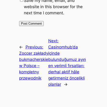
Save my name, email, and
website in this browser for the
next time I comment.
Next:
←
Previous:
Casinomhub’da
Zoccer zakłady
içinde
bukmacherskie
bulunduğumuz ayın
w Polsce –
en verimli fırsatları:
kompletny
derhal aktif hâle
przewodnik
getirmeniz öncelikli
olanlar
→