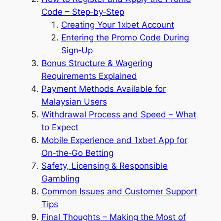
Code – Step‑by‑Step
Creating Your 1xbet Account
Entering the Promo Code During
Sign‑Up
Bonus Structure & Wagering
Requirements Explained
Payment Methods Available for
Malaysian Users
Withdrawal Process and Speed – What
to Expect
Mobile Experience and 1xbet App for
On‑the‑Go Betting
Safety, Licensing & Responsible
Gambling
Common Issues and Customer Support
Tips
Final Thoughts – Making the Most of