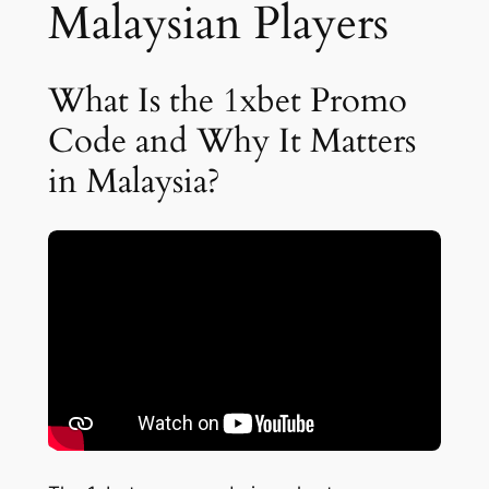
Malaysian Players
What Is the 1xbet Promo
Code and Why It Matters
in Malaysia?