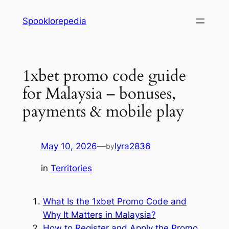
Skip
Spooklorepedia
to
content
1xbet promo code guide
for Malaysia – bonuses,
payments & mobile play
May 10, 2026
—
lyra2836
by
in
Territories
What Is the 1xbet Promo Code and
Why It Matters in Malaysia?
How to Register and Apply the Promo