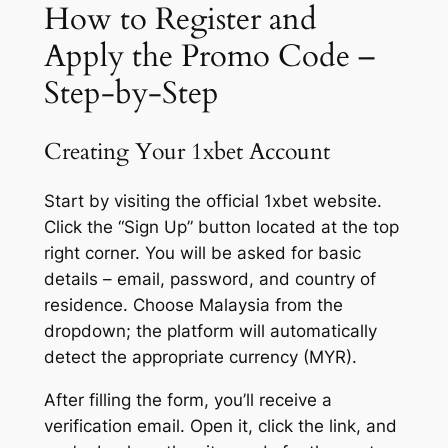
How to Register and
Apply the Promo Code –
Step‑by‑Step
Creating Your 1xbet Account
Start by visiting the official 1xbet website.
Click the “Sign Up” button located at the top
right corner. You will be asked for basic
details – email, password, and country of
residence. Choose Malaysia from the
dropdown; the platform will automatically
detect the appropriate currency (MYR).
After filling the form, you’ll receive a
verification email. Open it, click the link, and