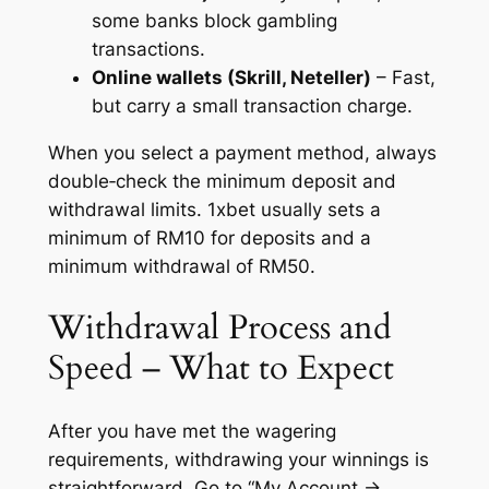
some banks block gambling
transactions.
Online wallets (Skrill, Neteller)
– Fast,
but carry a small transaction charge.
When you select a payment method, always
double‑check the minimum deposit and
withdrawal limits. 1xbet usually sets a
minimum of RM10 for deposits and a
minimum withdrawal of RM50.
Withdrawal Process and
Speed – What to Expect
After you have met the wagering
requirements, withdrawing your winnings is
straightforward. Go to “My Account →