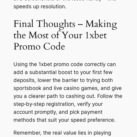
speeds up resolution.
Final Thoughts – Making
the Most of Your 1xbet
Promo Code
Using the 1xbet promo code correctly can
add a substantial boost to your first few
deposits, lower the barrier to trying both
sportsbook and live casino games, and give
you a clearer path to cashing out. Follow the
step‑by‑step registration, verify your
account promptly, and pick payment
methods that suit your speed preference.
Remember, the real value lies in playing