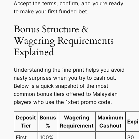
Accept the terms, confirm, and you’re ready
to make your first funded bet.
Bonus Structure &
Wagering Requirements
Explained
Understanding the fine print helps you avoid
nasty surprises when you try to cash out.
Below is a quick snapshot of the most
common bonus tiers offered to Malaysian
players who use the 1xbet promo code.
Deposit
Bonus
Wagering
Maximum
Expi
Tier
%
Requirement
Cashout
First
100%
30