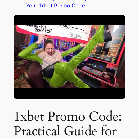
Your 1xbet Promo Code
1xbet Promo Code:
Practical Guide for