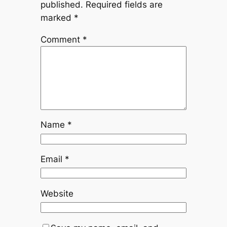
published.
Required fields are
marked
*
Comment
*
Name
*
Email
*
Website