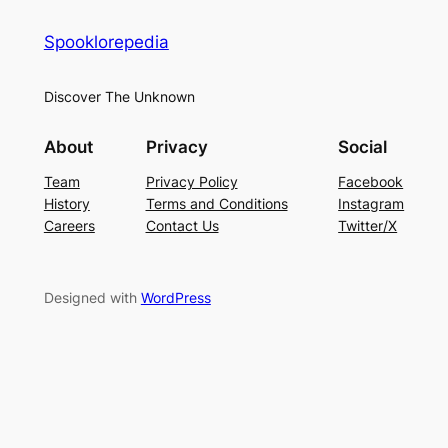
Spooklorepedia
Discover The Unknown
About
Privacy
Social
Team
Privacy Policy
Facebook
History
Terms and Conditions
Instagram
Careers
Contact Us
Twitter/X
Designed with
WordPress