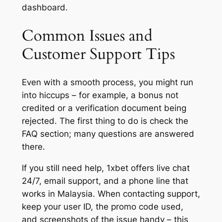
dashboard.
Common Issues and
Customer Support Tips
Even with a smooth process, you might run
into hiccups – for example, a bonus not
credited or a verification document being
rejected. The first thing to do is check the
FAQ section; many questions are answered
there.
If you still need help, 1xbet offers live chat
24/7, email support, and a phone line that
works in Malaysia. When contacting support,
keep your user ID, the promo code used,
and screenshots of the issue handy – this