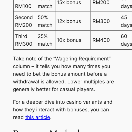
15x bonus
RM200
RM100
match
day
Second
50%
45
12x bonus
RM300
RM200
match
day
Third
25%
60
10x bonus
RM400
RM300
match
day
Take note of the “Wagering Requirement”
column – it tells you how many times you
need to bet the bonus amount before a
withdrawal is allowed. Lower multiples are
generally better for casual players.
For a deeper dive into casino variants and
how they interact with bonuses, you can
read
this article
.