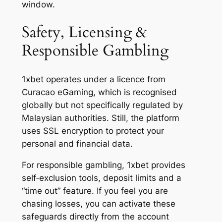
window.
Safety, Licensing &
Responsible Gambling
1xbet operates under a licence from
Curacao eGaming, which is recognised
globally but not specifically regulated by
Malaysian authorities. Still, the platform
uses SSL encryption to protect your
personal and financial data.
For responsible gambling, 1xbet provides
self‑exclusion tools, deposit limits and a
“time out” feature. If you feel you are
chasing losses, you can activate these
safeguards directly from the account