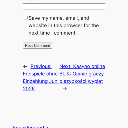
Save my name, email, and
website in this browser for the
next time I comment.
←
Previous:
Next:
Kasyno online
Freispiele ohne
BLIK: Opinie graczy
Einzahlung Juni
o szybkości wypłat
2026
→
Spooklorepedia