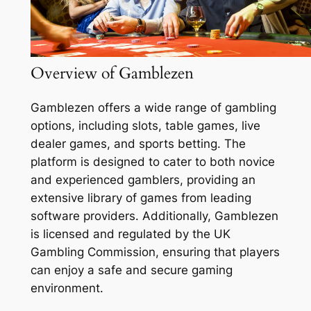
Overview of Gamblezen
Gamblezen offers a wide range of gambling
options, including slots, table games, live
dealer games, and sports betting. The
platform is designed to cater to both novice
and experienced gamblers, providing an
extensive library of games from leading
software providers. Additionally, Gamblezen
is licensed and regulated by the UK
Gambling Commission, ensuring that players
can enjoy a safe and secure gaming
environment.