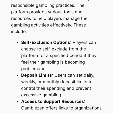
responsible gambling practices. The
platform provides various tools and
resources to help players manage their
gambling activities effectively. These
include:
Self-Exclusion Options
: Players can
choose to self-exclude from the
platform for a specified period if they
feel their gambling is becoming
problematic.
Deposit Limits
: Users can set daily,
weekly, or monthly deposit limits to
control their spending and prevent
excessive gambling.
Access to Support Resources
:
Gamblezen offers links to organizations