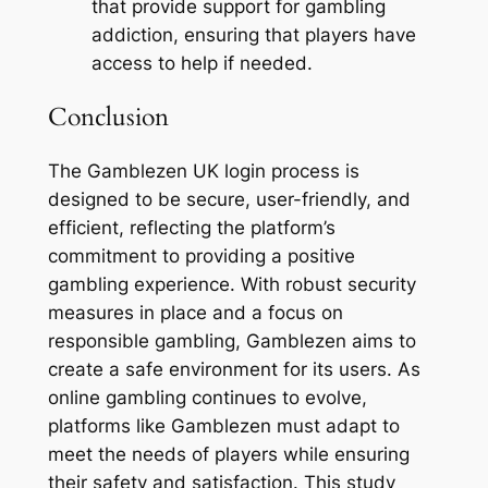
that provide support for gambling
addiction, ensuring that players have
access to help if needed.
Conclusion
The Gamblezen UK login process is
designed to be secure, user-friendly, and
efficient, reflecting the platform’s
commitment to providing a positive
gambling experience. With robust security
measures in place and a focus on
responsible gambling, Gamblezen aims to
create a safe environment for its users. As
online gambling continues to evolve,
platforms like Gamblezen must adapt to
meet the needs of players while ensuring
their safety and satisfaction. This study