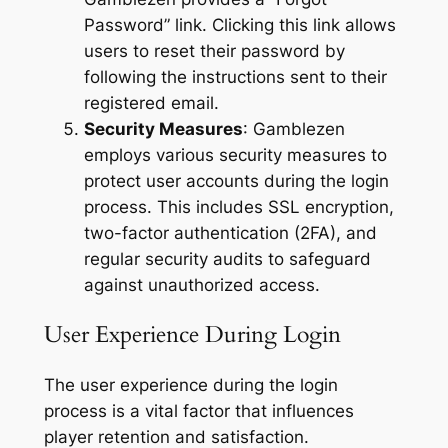
Password” link. Clicking this link allows
users to reset their password by
following the instructions sent to their
registered email.
Security Measures
: Gamblezen
employs various security measures to
protect user accounts during the login
process. This includes SSL encryption,
two-factor authentication (2FA), and
regular security audits to safeguard
against unauthorized access.
User Experience During Login
The user experience during the login
process is a vital factor that influences
player retention and satisfaction.