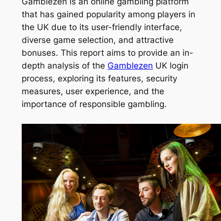
Gamblezen is an online gambling platform
that has gained popularity among players in
the UK due to its user-friendly interface,
diverse game selection, and attractive
bonuses. This report aims to provide an in-
depth analysis of the
Gamblezen
UK login
process, exploring its features, security
measures, user experience, and the
importance of responsible gambling.