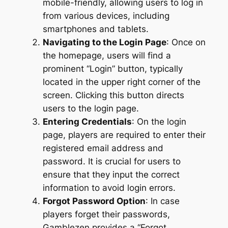
mobile-friendly, allowing users to log in
from various devices, including
smartphones and tablets.
Navigating to the Login Page
: Once on
the homepage, users will find a
prominent “Login” button, typically
located in the upper right corner of the
screen. Clicking this button directs
users to the login page.
Entering Credentials
: On the login
page, players are required to enter their
registered email address and
password. It is crucial for users to
ensure that they input the correct
information to avoid login errors.
Forgot Password Option
: In case
players forget their passwords,
Gamblezen provides a “Forgot