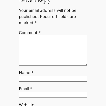
Leave a Reply
Your email address will not be
published.
Required fields are
marked
*
Comment
*
Name
*
Email
*
Website