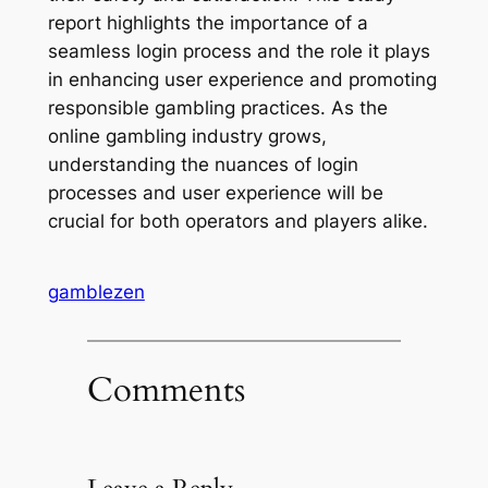
report highlights the importance of a
seamless login process and the role it plays
in enhancing user experience and promoting
responsible gambling practices. As the
online gambling industry grows,
understanding the nuances of login
processes and user experience will be
crucial for both operators and players alike.
gamblezen
Comments