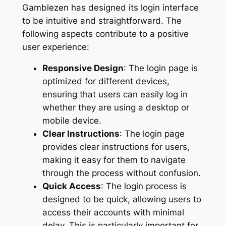
Gamblezen has designed its login interface
to be intuitive and straightforward. The
following aspects contribute to a positive
user experience:
Responsive Design
: The login page is
optimized for different devices,
ensuring that users can easily log in
whether they are using a desktop or
mobile device.
Clear Instructions
: The login page
provides clear instructions for users,
making it easy for them to navigate
through the process without confusion.
Quick Access
: The login process is
designed to be quick, allowing users to
access their accounts with minimal
delay. This is particularly important for