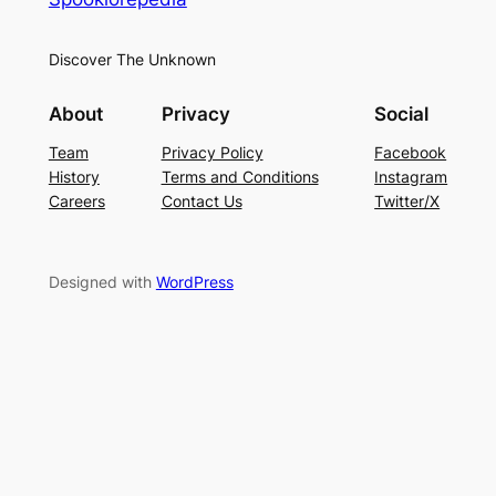
Discover The Unknown
About
Privacy
Social
Team
Privacy Policy
Facebook
History
Terms and Conditions
Instagram
Careers
Contact Us
Twitter/X
Designed with
WordPress