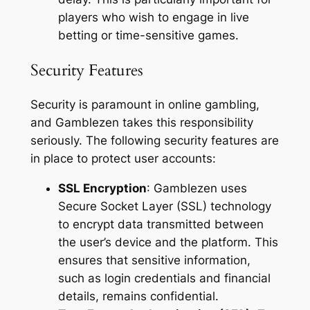
players who wish to engage in live
betting or time-sensitive games.
Security Features
Security is paramount in online gambling,
and Gamblezen takes this responsibility
seriously. The following security features are
in place to protect user accounts:
SSL Encryption
: Gamblezen uses
Secure Socket Layer (SSL) technology
to encrypt data transmitted between
the user’s device and the platform. This
ensures that sensitive information,
such as login credentials and financial
details, remains confidential.