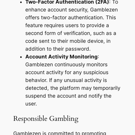
Two-Factor Authentication (2FA)
: To
enhance account security, Gamblezen
offers two-factor authentication. This
feature requires users to provide a
second form of verification, such as a
code sent to their mobile device, in
addition to their password.
Account Activity Monitoring
:
Gamblezen continuously monitors
account activity for any suspicious
behavior. If any unusual activity is
detected, the platform may temporarily
suspend the account and notify the
user.
Responsible Gambling
Gamblezen is committed to promoting