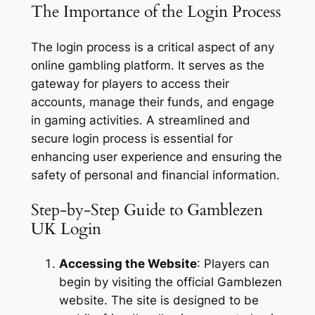
The Importance of the Login Process
The login process is a critical aspect of any
online gambling platform. It serves as the
gateway for players to access their
accounts, manage their funds, and engage
in gaming activities. A streamlined and
secure login process is essential for
enhancing user experience and ensuring the
safety of personal and financial information.
Step-by-Step Guide to Gamblezen
UK Login
Accessing the Website
: Players can
begin by visiting the official Gamblezen
website. The site is designed to be