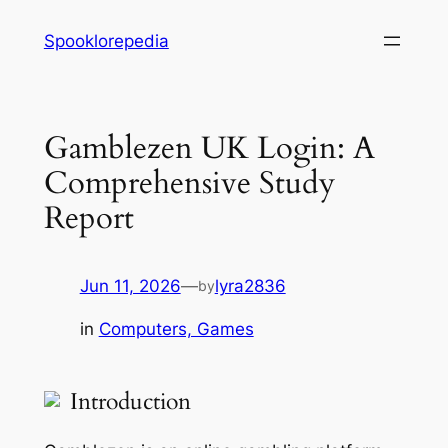
Skip
Spooklorepedia
to
content
Gamblezen UK Login: A
Comprehensive Study
Report
Jun 11, 2026
—
lyra2836
by
in
Computers, Games
Introduction