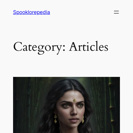
Skip
Spooklorepedia
to
content
Category:
Articles