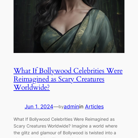
What If Bollywood Celebrities Were
Reimagined as Scary Creatures
Worldwide?
Jun 1, 2024
—
admin
in
Articles
by
What If Bollywood Celebrities Were Reimagined as
Scary Creatures Worldwide? Imagine a world where
the glitz and glamour of Bollywood is twisted into a