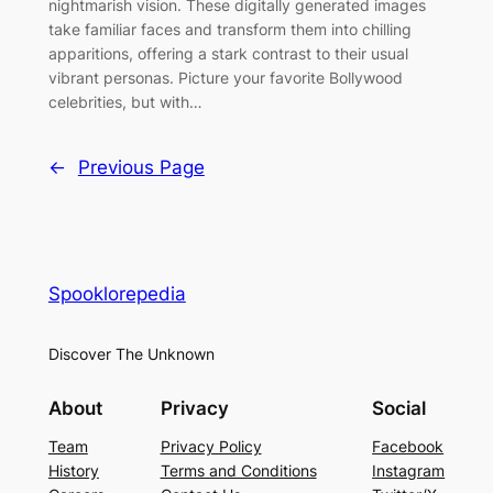
nightmarish vision. These digitally generated images
take familiar faces and transform them into chilling
apparitions, offering a stark contrast to their usual
vibrant personas. Picture your favorite Bollywood
celebrities, but with…
←
Previous Page
Spooklorepedia
Discover The Unknown
About
Privacy
Social
Team
Privacy Policy
Facebook
History
Terms and Conditions
Instagram